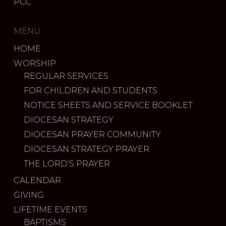
PCC
MENU
HOME
WORSHIP
REGULAR SERVICES
FOR CHILDREN AND STUDENTS
NOTICE SHEETS AND SERVICE BOOKLET
DIOCESAN STRATEGY
DIOCESAN PRAYER COMMUNITY
DIOCESAN STRATEGY PRAYER
THE LORD’S PRAYER
CALENDAR
GIVING
LIFETIME EVENTS
BAPTISMS