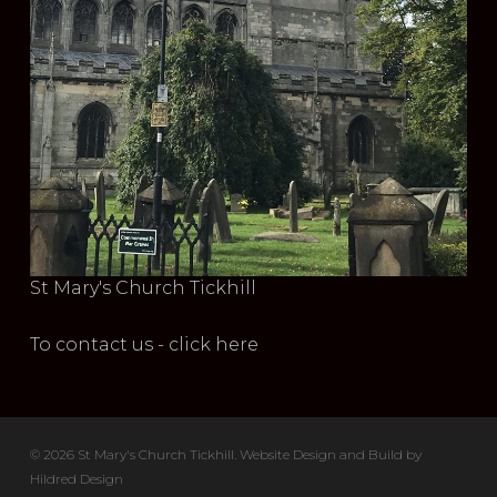
St Mary's Church Tickhill
To contact us - click here
© 2026 St Mary's Church Tickhill. Website Design and Build by
Hildred Design