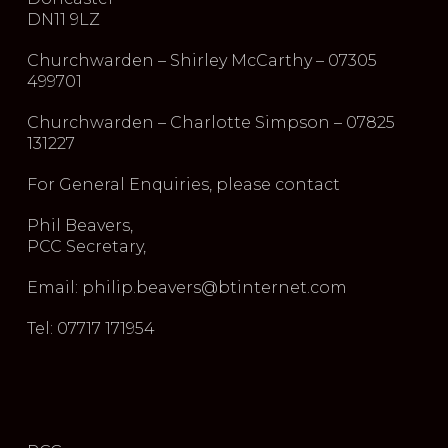
DN11 9LZ
Churchwarden – Shirley McCarthy – 07305
499701
Churchwarden – Charlotte Simpson – 07825
131227
For General Enquiries, please contact
Phil Beavers,
PCC Secretary,
Email: philip.beavers@btinternet.com
Tel: 07717 171954