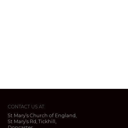
CONTACT US AT:
St Mary’s Church of England,
St Mary’s Rd, Tickhill,
Doncaster