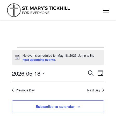
Skip
Men
to
main
content
EVENTS
FOR
No events scheduled for May 18, 2026. Jump to the
Notice
next upcoming events
.
MAY
18,
2026
2026-05-18
Events
Even
Search
Day
Search
Select
View
and
date.
Views
Navig
Previous Day
Next Day
Navigation
Subscribe to calendar