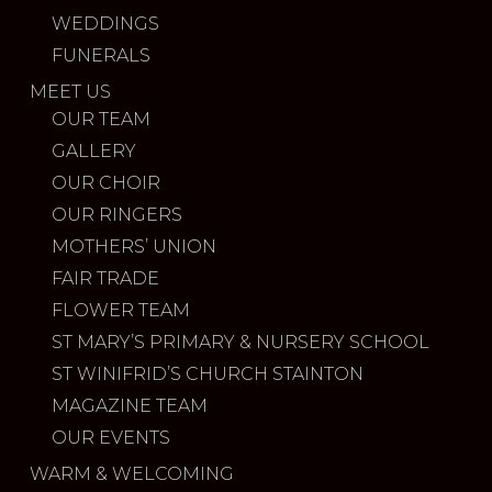
WEDDINGS
FUNERALS
MEET US
OUR TEAM
GALLERY
OUR CHOIR
OUR RINGERS
MOTHERS’ UNION
FAIR TRADE
FLOWER TEAM
ST MARY’S PRIMARY & NURSERY SCHOOL
ST WINIFRID’S CHURCH STAINTON
MAGAZINE TEAM
OUR EVENTS
WARM & WELCOMING