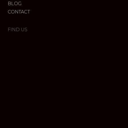
BLOG
CONTACT
FIND US