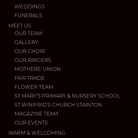
WEDDINGS
FUNERALS
MEET US
OUR TEAM
GALLERY
OUR CHOIR
OUR RINGERS
MOTHERS’ UNION
FAIR TRADE
FLOWER TEAM
ST MARY’S PRIMARY & NURSERY SCHOOL
ST WINIFRID’S CHURCH STAINTON
MAGAZINE TEAM
OUR EVENTS
WARM & WELCOMING