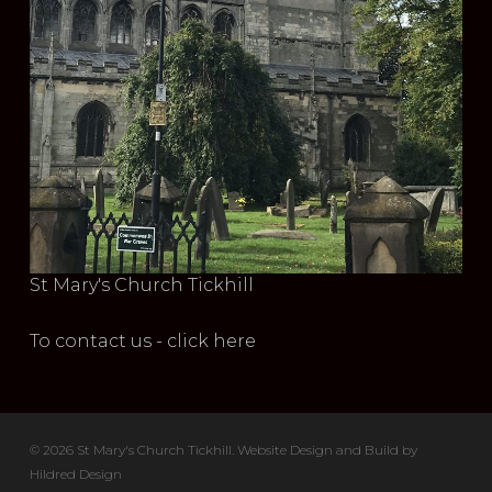
St Mary's Church Tickhill
To contact us - click here
© 2026 St Mary's Church Tickhill. Website Design and Build by
Hildred Design