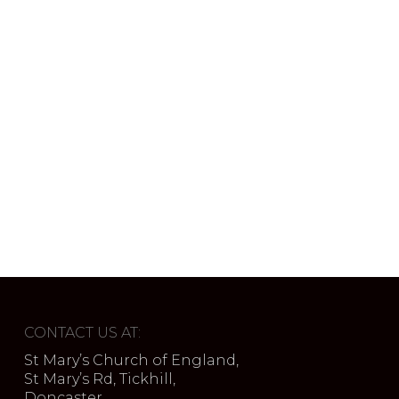
CONTACT US AT:
St Mary’s Church of England,
St Mary’s Rd, Tickhill,
Doncaster