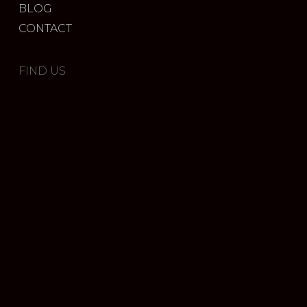
BLOG
CONTACT
FIND US