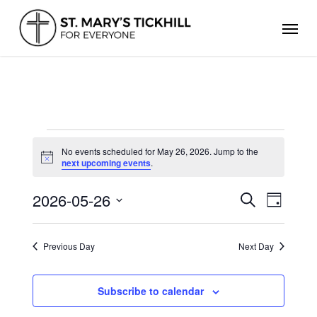
Skip
Men
to
main
content
EVENTS
FOR
No events scheduled for May 26, 2026. Jump to the
Notice
next upcoming events
.
MAY
26,
2026
2026-05-26
Events
Even
Search
Day
Search
Select
View
and
date.
Views
Navig
Previous Day
Next Day
Navigation
Subscribe to calendar