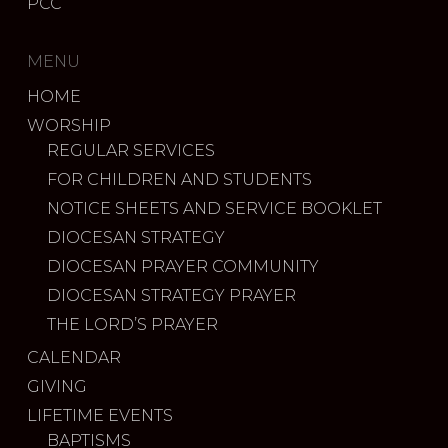
PCC
MENU
HOME
WORSHIP
REGULAR SERVICES
FOR CHILDREN AND STUDENTS
NOTICE SHEETS AND SERVICE BOOKLET
DIOCESAN STRATEGY
DIOCESAN PRAYER COMMUNITY
DIOCESAN STRATEGY PRAYER
THE LORD’S PRAYER
CALENDAR
GIVING
LIFETIME EVENTS
BAPTISMS