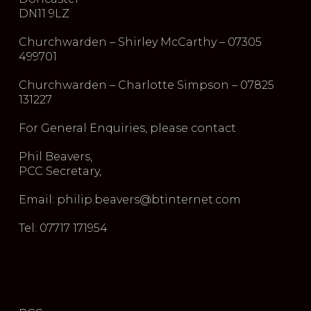
DN11 9LZ
Churchwarden – Shirley McCarthy – 07305
499701
Churchwarden – Charlotte Simpson – 07825
131227
For General Enquiries, please contact
Phil Beavers,
PCC Secretary,
Email: philip.beavers@btinternet.com
Tel: 07717 171954