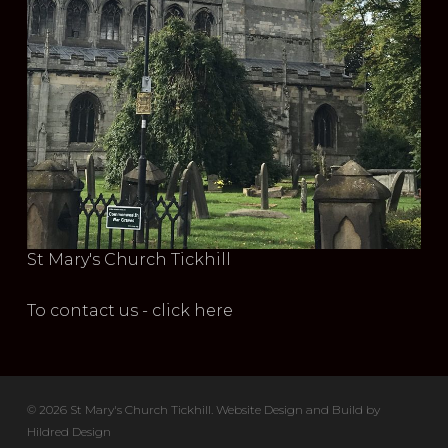
St Mary's Church Tickhill
To contact us - click here
© 2026 St Mary's Church Tickhill. Website Design and Build by
Hildred Design