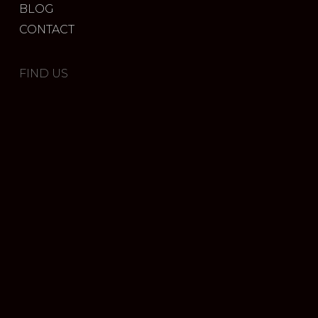
BLOG
CONTACT
FIND US