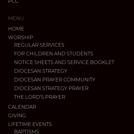
PCC
MENU
HOME
WORSHIP
REGULAR SERVICES
FOR CHILDREN AND STUDENTS
NOTICE SHEETS AND SERVICE BOOKLET
DIOCESAN STRATEGY
DIOCESAN PRAYER COMMUNITY
DIOCESAN STRATEGY PRAYER
THE LORD’S PRAYER
CALENDAR
GIVING
LIFETIME EVENTS
BAPTISMS