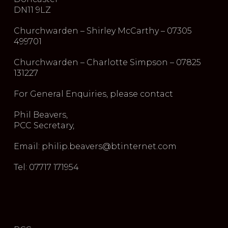
DN11 9LZ
Churchwarden – Shirley McCarthy – 07305
499701
Churchwarden – Charlotte Simpson – 07825
131227
For General Enquiries, please contact
Phil Beavers,
PCC Secretary,
Email: philip.beavers@btinternet.com
Tel: 07717 171954