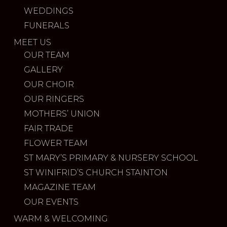
WEDDINGS
FUNERALS
MEET US
OUR TEAM
GALLERY
OUR CHOIR
OUR RINGERS
MOTHERS’ UNION
FAIR TRADE
FLOWER TEAM
ST MARY’S PRIMARY & NURSERY SCHOOL
ST WINIFRID’S CHURCH STAINTON
MAGAZINE TEAM
OUR EVENTS
WARM & WELCOMING