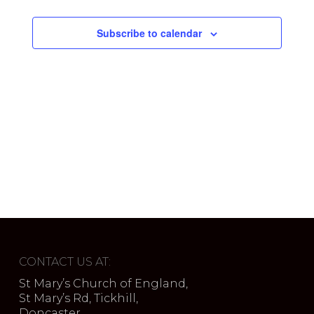
Subscribe to calendar
CONTACT US AT:
St Mary’s Church of England,
St Mary’s Rd, Tickhill,
Doncaster