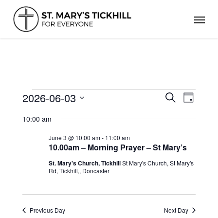
Skip
Men
to
main
content
EVENTS
2026-06-03
Events
Even
Search
Day
FOR
Search
Select
View
JUNE
and
10:00 am
date.
Views
3,
Navig
Navigation
2026
June 3 @ 10:00 am
-
11:00 am
10.00am – Morning Prayer – St Mary’s
St. Mary's Church, Tickhill
St Mary's Church, St Mary's
Rd, Tickhill,, Doncaster
Previous Day
Next Day