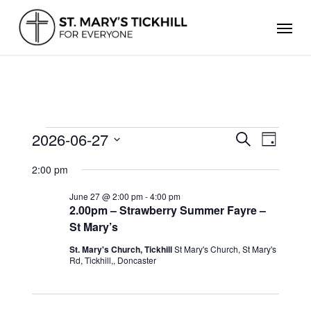
Skip
Men
to
main
content
EVENTS
2026-06-27
Events
Even
Search
Day
FOR
Search
Select
View
JUNE
and
2:00 pm
date.
Views
27,
Navig
Navigation
2026
June 27 @ 2:00 pm
-
4:00 pm
2.00pm – Strawberry Summer Fayre –
St Mary’s
St. Mary's Church, Tickhill
St Mary's Church, St Mary's
Rd, Tickhill,, Doncaster