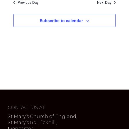
Previous Day
Next Day
Subscribe to calendar
CONTACT US AT:
St Mary’s Church of England,
St Mary’s Rd, Tickhill,
Doncaster