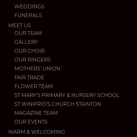
WEDDINGS
FUNERALS
MEET US
OUR TEAM
GALLERY
OUR CHOIR
OUR RINGERS
MOTHERS’ UNION
FAIR TRADE
FLOWER TEAM
ST MARY’S PRIMARY & NURSERY SCHOOL
ST WINIFRID’S CHURCH STAINTON
MAGAZINE TEAM
OUR EVENTS
WARM & WELCOMING