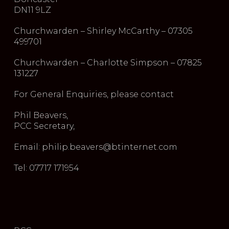
DN11 9LZ
Churchwarden – Shirley McCarthy – 07305
499701
Churchwarden – Charlotte Simpson – 07825
131227
For General Enquiries, please contact
Phil Beavers,
PCC Secretary,
Email: philip.beavers@btinternet.com
Tel: 07717 171954