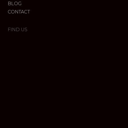
BLOG
CONTACT
FIND US