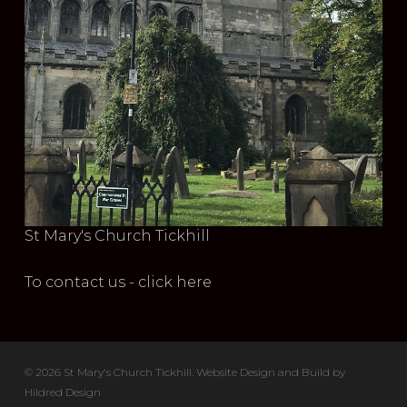
St Mary's Church Tickhill
To contact us - click here
© 2026 St Mary's Church Tickhill. Website Design and Build by
Hildred Design