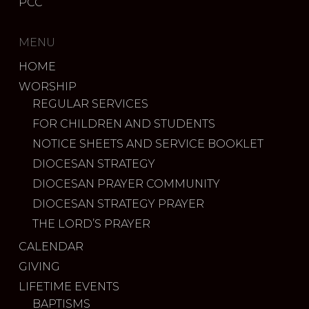
PCC
MENU
HOME
WORSHIP
REGULAR SERVICES
FOR CHILDREN AND STUDENTS
NOTICE SHEETS AND SERVICE BOOKLET
DIOCESAN STRATEGY
DIOCESAN PRAYER COMMUNITY
DIOCESAN STRATEGY PRAYER
THE LORD’S PRAYER
CALENDAR
GIVING
LIFETIME EVENTS
BAPTISMS