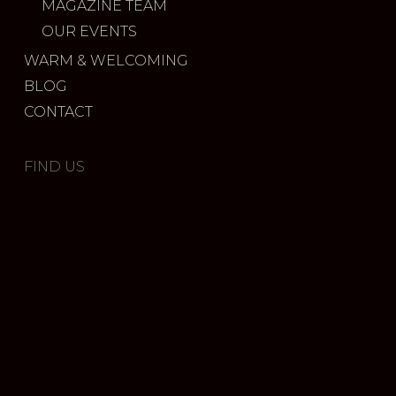
MAGAZINE TEAM
OUR EVENTS
WARM & WELCOMING
BLOG
CONTACT
FIND US