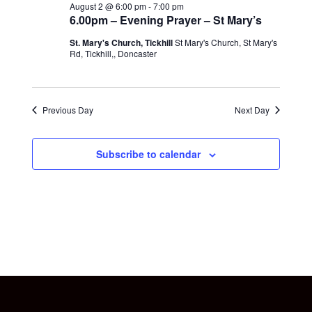
August 2 @ 6:00 pm
-
7:00 pm
6.00pm – Evening Prayer – St Mary’s
St. Mary's Church, Tickhill
St Mary's Church, St Mary's
Rd, Tickhill,, Doncaster
Previous Day
Next Day
Subscribe to calendar