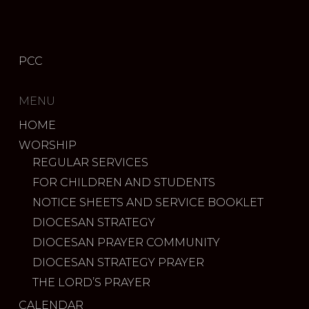
PCC
MENU
HOME
WORSHIP
REGULAR SERVICES
FOR CHILDREN AND STUDENTS
NOTICE SHEETS AND SERVICE BOOKLET
DIOCESAN STRATEGY
DIOCESAN PRAYER COMMUNITY
DIOCESAN STRATEGY PRAYER
THE LORD’S PRAYER
CALENDAR