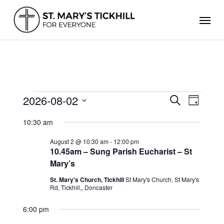
Skip
Men
to
main
content
EVENTS
2026-08-02
Events
Even
Search
Day
FOR
Search
Select
View
AUGUST
and
10:30 am
date.
Views
2,
Navig
Navigation
2026
August 2 @ 10:30 am
-
12:00 pm
10.45am – Sung Parish Eucharist – St
Mary’s
St. Mary's Church, Tickhill
St Mary's Church, St Mary's
Rd, Tickhill,, Doncaster
6:00 pm