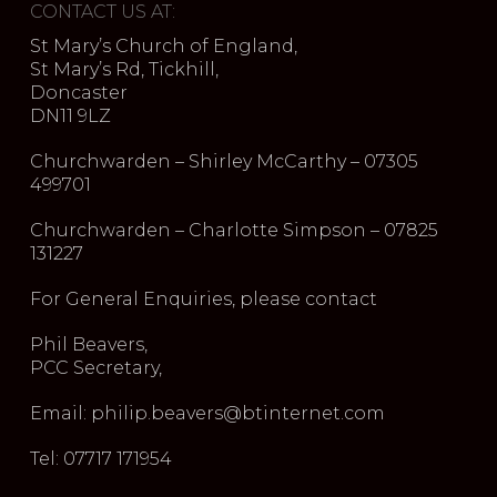
CONTACT US AT:
St Mary’s Church of England,
St Mary’s Rd, Tickhill,
Doncaster
DN11 9LZ
Churchwarden – Shirley McCarthy – 07305
499701
Churchwarden – Charlotte Simpson – 07825
131227
For General Enquiries, please contact
Phil Beavers,
PCC Secretary,
Email: philip.beavers@btinternet.com
Tel: 07717 171954