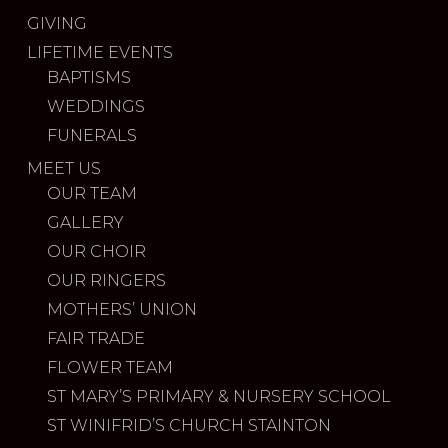
GIVING
LIFETIME EVENTS
BAPTISMS
WEDDINGS
FUNERALS
MEET US
OUR TEAM
GALLERY
OUR CHOIR
OUR RINGERS
MOTHERS’ UNION
FAIR TRADE
FLOWER TEAM
ST MARY’S PRIMARY & NURSERY SCHOOL
ST WINIFRID’S CHURCH STAINTON