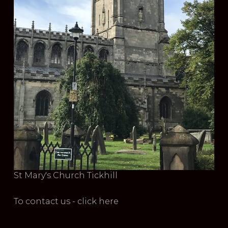
St Mary's Church Tickhill
To contact us - click here