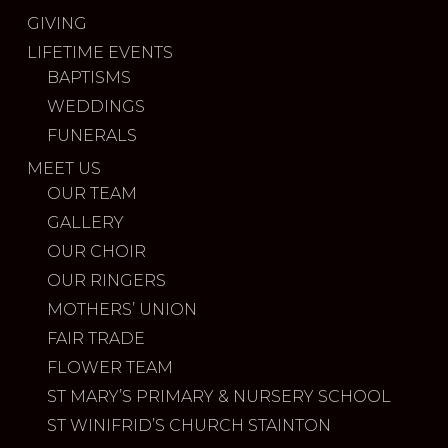
GIVING
LIFETIME EVENTS
BAPTISMS
WEDDINGS
FUNERALS
MEET US
OUR TEAM
GALLERY
OUR CHOIR
OUR RINGERS
MOTHERS’ UNION
FAIR TRADE
FLOWER TEAM
ST MARY’S PRIMARY & NURSERY SCHOOL
ST WINIFRID’S CHURCH STAINTON