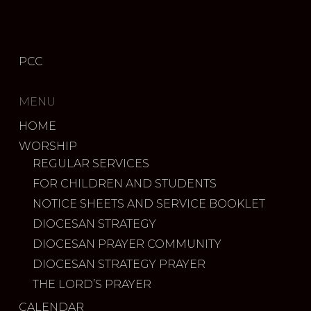
PCC
MENU
HOME
WORSHIP
REGULAR SERVICES
FOR CHILDREN AND STUDENTS
NOTICE SHEETS AND SERVICE BOOKLET
DIOCESAN STRATEGY
DIOCESAN PRAYER COMMUNITY
DIOCESAN STRATEGY PRAYER
THE LORD’S PRAYER
CALENDAR