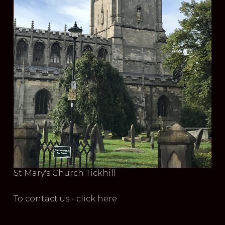
St Mary's Church Tickhill
To contact us - click here