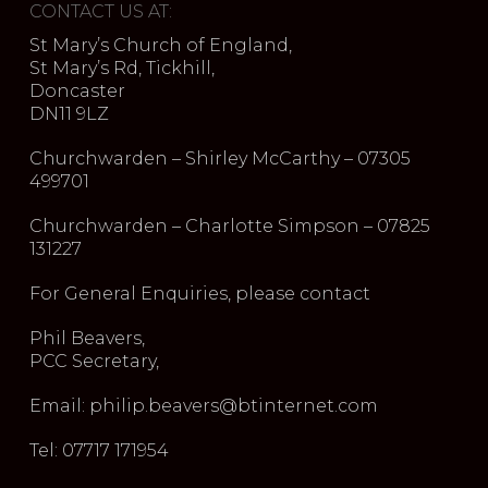
CONTACT US AT:
St Mary’s Church of England,
St Mary’s Rd, Tickhill,
Doncaster
DN11 9LZ
Churchwarden – Shirley McCarthy – 07305
499701
Churchwarden – Charlotte Simpson – 07825
131227
For General Enquiries, please contact
Phil Beavers,
PCC Secretary,
Email: philip.beavers@btinternet.com
Tel: 07717 171954