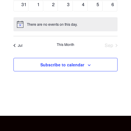
events
events
event
events
events
events
events
0
0
0
0
0
0
0
31
1
2
3
4
5
6
events
events
events
events
events
events
events
There are no events on this day.
Notice
This Month
Sep
Jul
Subscribe to calendar