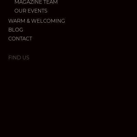
MAGAZINE TEAM
OUR EVENTS
WARM & WELCOMING
BLOG
CONTACT
FIND US