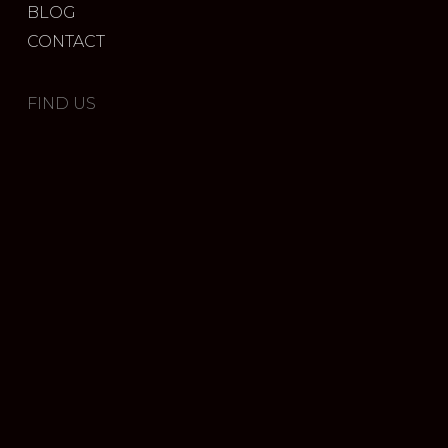
BLOG
CONTACT
FIND US