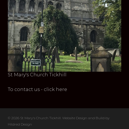
St Mary's Church Tickhill
To contact us - click here
© 2026 St Mary's Church Tickhill. Website Design and Build by
Hildred Design