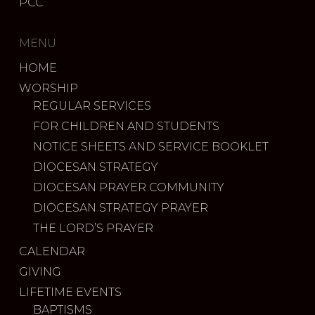
PCC
MENU
HOME
WORSHIP
REGULAR SERVICES
FOR CHILDREN AND STUDENTS
NOTICE SHEETS AND SERVICE BOOKLET
DIOCESAN STRATEGY
DIOCESAN PRAYER COMMUNITY
DIOCESAN STRATEGY PRAYER
THE LORD’S PRAYER
CALENDAR
GIVING
LIFETIME EVENTS
BAPTISMS