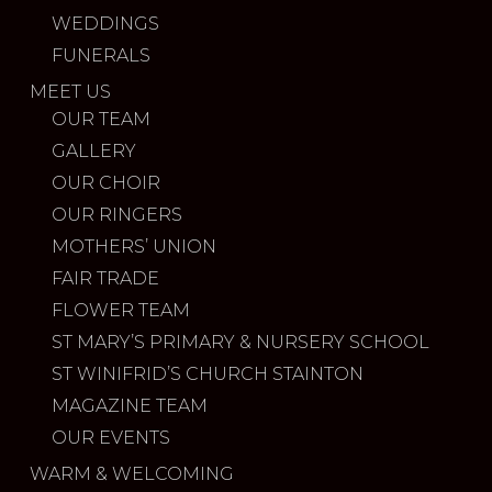
WEDDINGS
FUNERALS
MEET US
OUR TEAM
GALLERY
OUR CHOIR
OUR RINGERS
MOTHERS’ UNION
FAIR TRADE
FLOWER TEAM
ST MARY’S PRIMARY & NURSERY SCHOOL
ST WINIFRID’S CHURCH STAINTON
MAGAZINE TEAM
OUR EVENTS
WARM & WELCOMING