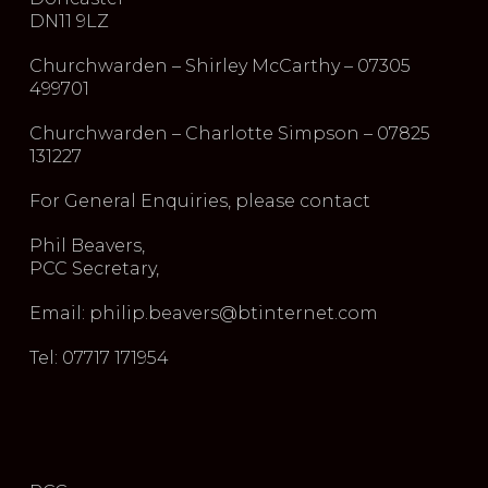
DN11 9LZ
Churchwarden – Shirley McCarthy – 07305
499701
Churchwarden – Charlotte Simpson – 07825
131227
For General Enquiries, please contact
Phil Beavers,
PCC Secretary,
Email: philip.beavers@btinternet.com
Tel: 07717 171954