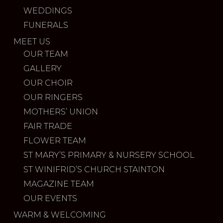
WEDDINGS
FUNERALS
MEET US
OUR TEAM
GALLERY
OUR CHOIR
OUR RINGERS
MOTHERS’ UNION
FAIR TRADE
FLOWER TEAM
ST MARY’S PRIMARY & NURSERY SCHOOL
ST WINIFRID’S CHURCH STAINTON
MAGAZINE TEAM
OUR EVENTS
WARM & WELCOMING