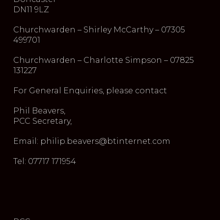
DN11 9LZ
Churchwarden – Shirley McCarthy – 07305
499701
Churchwarden – Charlotte Simpson – 07825
131227
For General Enquiries, please contact
Phil Beavers,
PCC Secretary,
Email: philip.beavers@btinternet.com
Tel: 07717 171954