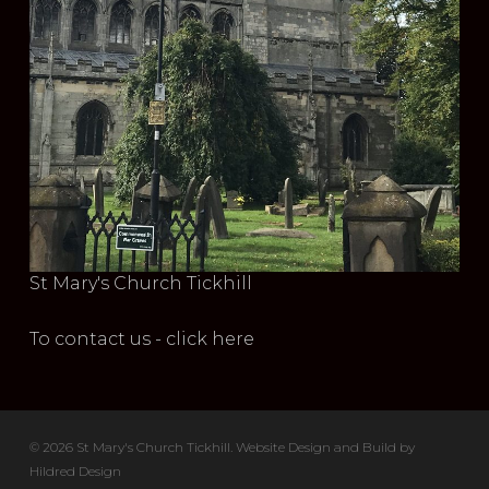
St Mary's Church Tickhill
To contact us - click here
© 2026 St Mary's Church Tickhill. Website Design and Build by
Hildred Design