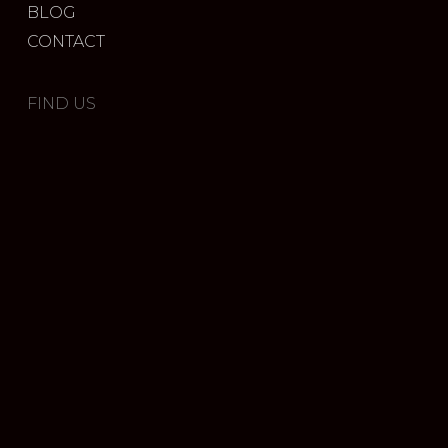
BLOG
CONTACT
FIND US