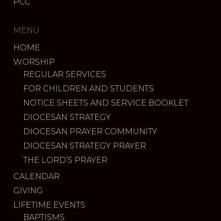
PCC
MENU
HOME
WORSHIP
REGULAR SERVICES
FOR CHILDREN AND STUDENTS
NOTICE SHEETS AND SERVICE BOOKLET
DIOCESAN STRATEGY
DIOCESAN PRAYER COMMUNITY
DIOCESAN STRATEGY PRAYER
THE LORD’S PRAYER
CALENDAR
GIVING
LIFETIME EVENTS
BAPTISMS