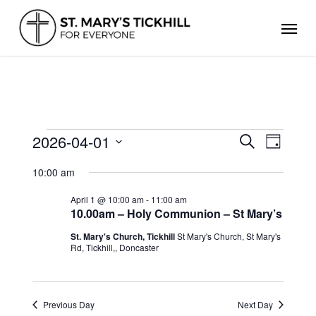
Skip
Men
to
main
content
EVENTS
2026-04-01
Events
Even
Search
Day
FOR
Search
Select
View
APRIL
and
10:00 am
date.
Views
1,
Navig
Navigation
2026
April 1 @ 10:00 am
-
11:00 am
10.00am – Holy Communion – St Mary’s
St. Mary's Church, Tickhill
St Mary's Church, St Mary's
Rd, Tickhill,, Doncaster
Previous Day
Next Day