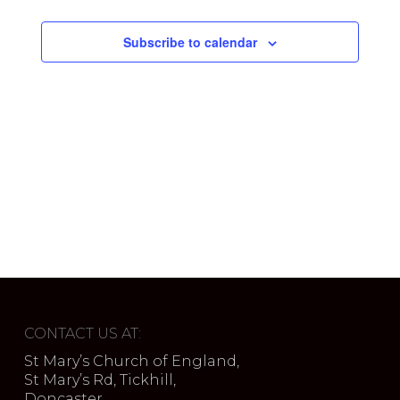
Subscribe to calendar
CONTACT US AT:
St Mary’s Church of England,
St Mary’s Rd, Tickhill,
Doncaster