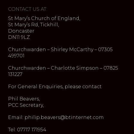
CONTACT US AT:
St Mary’s Church of England,
St Mary’s Rd, Tickhill,
Doncaster
DN11 9LZ
Churchwarden – Shirley McCarthy – 07305
499701
Churchwarden – Charlotte Simpson – 07825
131227
For General Enquiries, please contact
Phil Beavers,
PCC Secretary,
Email: philip.beavers@btinternet.com
Tel: 07717 171954