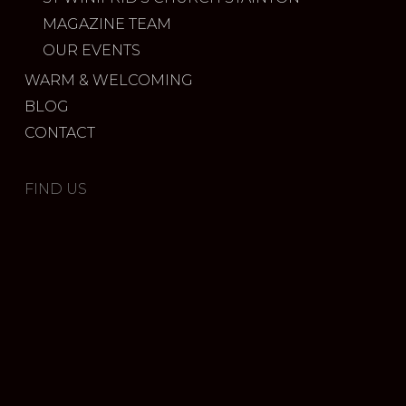
MAGAZINE TEAM
OUR EVENTS
WARM & WELCOMING
BLOG
CONTACT
FIND US