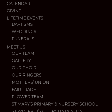
CALENDAR
GIVING
LIFETIME EVENTS
BAPTISMS
WEDDINGS
FUNERALS
MEET US
OUR TEAM
GALLERY
OUR CHOIR
OUR RINGERS
MOTHERS’ UNION
FAIR TRADE
FLOWER TEAM
ST MARY’S PRIMARY & NURSERY SCHOOL
ST WINIFRID’S CHURCH STAINTON