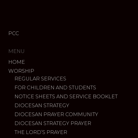
PCC
MENU
HOME
WORSHIP
REGULAR SERVICES
FOR CHILDREN AND STUDENTS
NOTICE SHEETS AND SERVICE BOOKLET
DIOCESAN STRATEGY
DIOCESAN PRAYER COMMUNITY
DIOCESAN STRATEGY PRAYER
THE LORD’S PRAYER