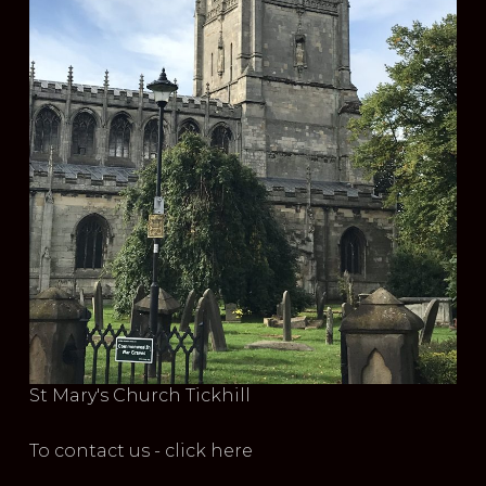
St Mary's Church Tickhill
To contact us - click here