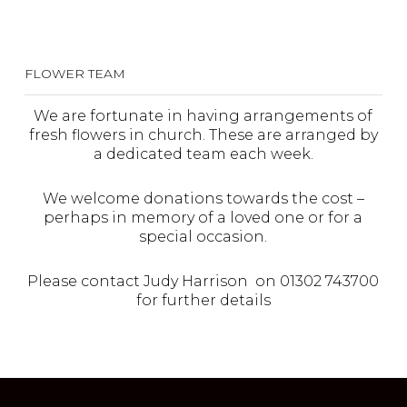
FLOWER TEAM
We are fortunate in having arrangements of
fresh flowers in church. These are arranged by
a dedicated team each week.
We welcome donations towards the cost –
perhaps in memory of a loved one or for a
special occasion.
Please contact Judy Harrison on 01302 743700
for further details