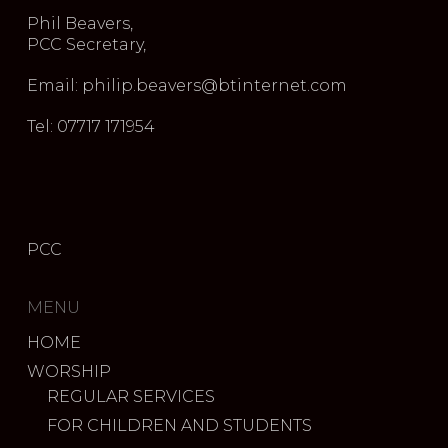
Phil Beavers,
PCC Secretary,
Email: philip.beavers@btinternet.com
Tel: 07717 171954
PCC
MENU
HOME
WORSHIP
REGULAR SERVICES
FOR CHILDREN AND STUDENTS