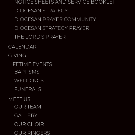
NOTICE SHEETS AND SERVICE BOOKLET
DIOCESAN STRATEGY
DIOCESAN PRAYER COMMUNITY
DIOCESAN STRATEGY PRAYER
THE LORD’S PRAYER
CALENDAR
GIVING
LIFETIME EVENTS
BAPTISMS
WEDDINGS
FUNERALS
MEET US
OUR TEAM
GALLERY
OUR CHOIR
OUR RINGERS