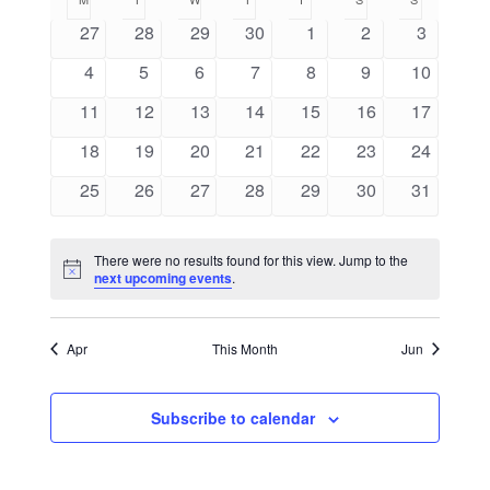
of
Navig
Navigation
Events
0
0
0
0
0
0
0
27
28
29
30
1
2
3
events
events
events
events
events
events
events
0
0
0
0
0
0
0
4
5
6
7
8
9
10
events
events
events
events
events
events
events
0
0
0
0
0
0
0
11
12
13
14
15
16
17
events
events
events
events
events
events
events
0
0
0
0
0
0
0
18
19
20
21
22
23
24
events
events
events
events
events
events
events
0
0
0
0
0
0
0
25
26
27
28
29
30
31
events
events
events
events
events
events
events
There were no results found for this view. Jump to the
Notice
next upcoming events
.
Apr
This Month
Jun
Subscribe to calendar