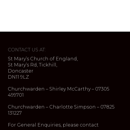
CONTACT US AT:
St Mary’s Church of England,
St Mary’s Rd, Tickhill,
Doncaster
DN11 9LZ
Churchwarden – Shirley McCarthy – 07305
499701
Churchwarden – Charlotte Simpson – 07825
131227
For General Enquiries, please contact