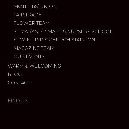
MOTHERS’ UNION
FAIR TRADE
FLOWER TEAM
ST MARY’S PRIMARY & NURSERY SCHOOL
ST WINIFRID’S CHURCH STAINTON
MAGAZINE TEAM
OUR EVENTS
WARM & WELCOMING
BLOG
CONTACT
FIND US