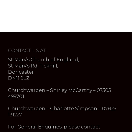
CONTACT US AT:
St Mary’s Church of England,
St Mary’s Rd, Tickhill,
Doncaster
DN11 9LZ
Churchwarden – Shirley McCarthy – 07305
499701
Churchwarden – Charlotte Simpson – 07825
131227
For General Enquiries, please contact