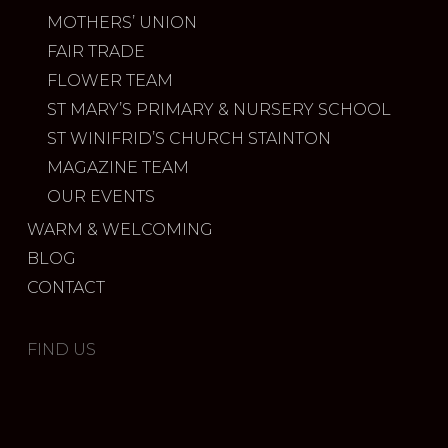
MOTHERS’ UNION
FAIR TRADE
FLOWER TEAM
ST MARY’S PRIMARY & NURSERY SCHOOL
ST WINIFRID’S CHURCH STAINTON
MAGAZINE TEAM
OUR EVENTS
WARM & WELCOMING
BLOG
CONTACT
FIND US