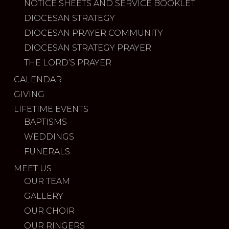
NOTICE SHEETS AND SERVICE BOOKLET
DIOCESAN STRATEGY
DIOCESAN PRAYER COMMUNITY
DIOCESAN STRATEGY PRAYER
THE LORD’S PRAYER
CALENDAR
GIVING
LIFETIME EVENTS
BAPTISMS
WEDDINGS
FUNERALS
MEET US
OUR TEAM
GALLERY
OUR CHOIR
OUR RINGERS