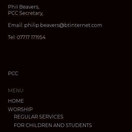
Phil Beavers,
PCC Secretary,
Email: philip.beavers@btinternet.com
Tel: 07717 171954
PCC
MENU
HOME
WORSHIP
REGULAR SERVICES
FOR CHILDREN AND STUDENTS