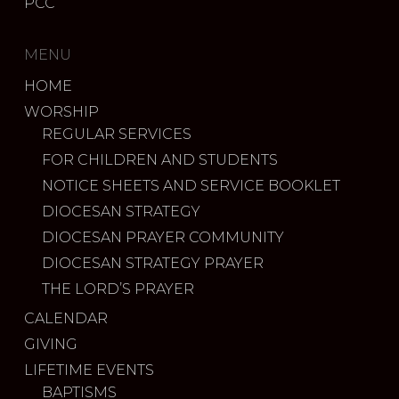
PCC
MENU
HOME
WORSHIP
REGULAR SERVICES
FOR CHILDREN AND STUDENTS
NOTICE SHEETS AND SERVICE BOOKLET
DIOCESAN STRATEGY
DIOCESAN PRAYER COMMUNITY
DIOCESAN STRATEGY PRAYER
THE LORD’S PRAYER
CALENDAR
GIVING
LIFETIME EVENTS
BAPTISMS