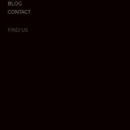
BLOG
CONTACT
FIND US