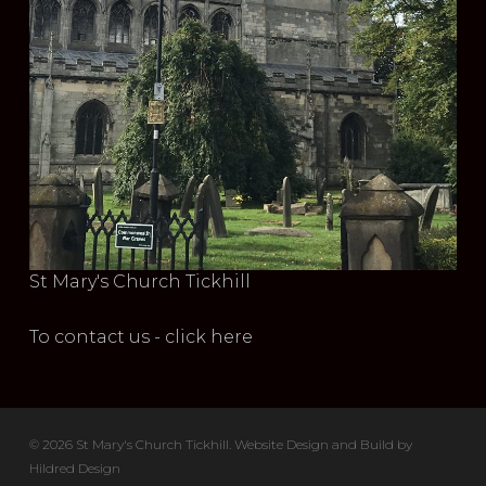
St Mary's Church Tickhill
To contact us - click here
© 2026 St Mary's Church Tickhill. Website Design and Build by
Hildred Design