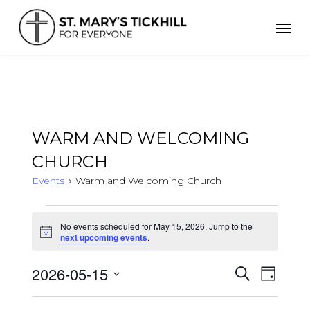
Skip
Men
to
main
content
WARM AND WELCOMING
CHURCH
Events
Warm and Welcoming Church
Events
for
No events scheduled for May 15, 2026. Jump to the
Notice
May
next upcoming events
.
15,
2026
2026-05-15
Events
Even
Search
Day
Search
Select
View
and
date.
Views