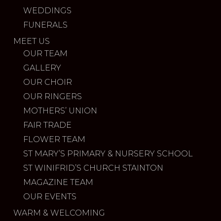
WEDDINGS
FUNERALS
MEET US
OUR TEAM
GALLERY
OUR CHOIR
OUR RINGERS
MOTHERS’ UNION
FAIR TRADE
FLOWER TEAM
ST MARY’S PRIMARY & NURSERY SCHOOL
ST WINIFRID’S CHURCH STAINTON
MAGAZINE TEAM
OUR EVENTS
WARM & WELCOMING