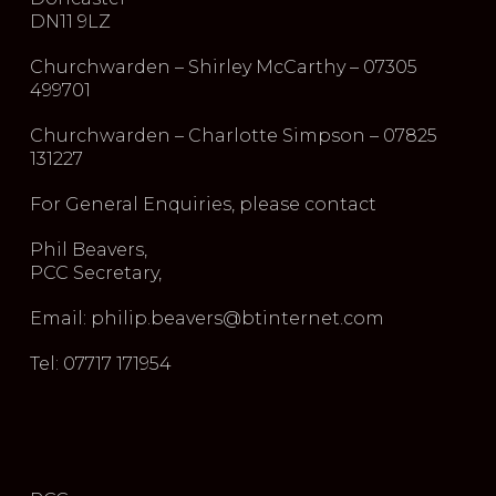
DN11 9LZ
Churchwarden – Shirley McCarthy – 07305
499701
Churchwarden – Charlotte Simpson – 07825
131227
For General Enquiries, please contact
Phil Beavers,
PCC Secretary,
Email: philip.beavers@btinternet.com
Tel: 07717 171954