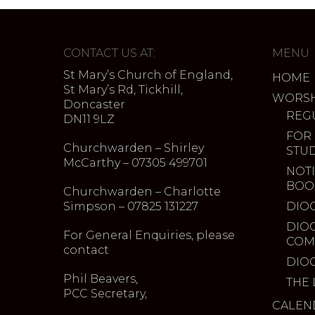
CONTACT US AT:
MENU
St Mary’s Church of England,
HOME
St Mary’s Rd, Tickhill,
WORSH
Doncaster
REG
DN11 9LZ
FOR
Churchwarden – Shirley
STU
McCarthy – 07305 499701
NOTI
BOO
Churchwarden – Charlotte
Simpson – 07825 131227
DIO
DIO
For General Enquiries, please
COM
contact
DIO
Phil Beavers,
THE 
PCC Secretary,
CALEN