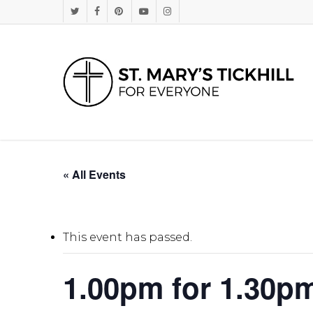
Skip
Twitter
Facebook
Pinterest
Youtube
Instagram
to
main
content
« All Events
This event has passed.
1.00pm for 1.30p