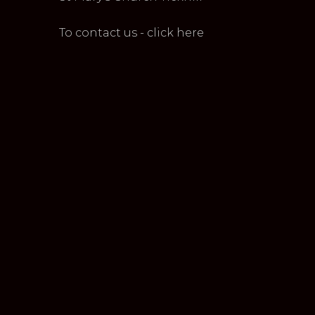
To contact us - click here