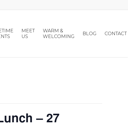
ETIME
MEET
WARM &
BLOG
CONTACT
ENTS
US
WELCOMING
Lunch – 27