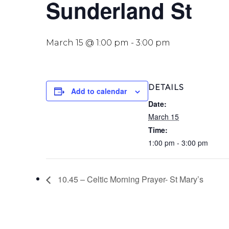
Sunderland St
March 15 @ 1:00 pm
-
3:00 pm
DETAILS
Add to calendar
Date:
March 15
Time:
1:00 pm - 3:00 pm
10.45 – Celtic Morning Prayer- St Mary’s