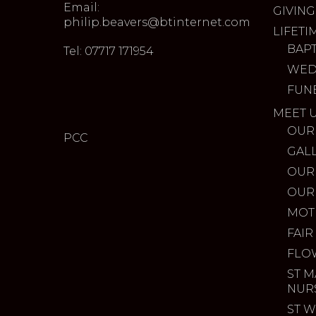
Email:
GIVING
philip.beavers@btinternet.com
LIFETI
BAP
Tel: 07717 171954
WED
FUN
MEET 
OUR
PCC
GAL
OUR
OUR
MOT
FAIR
FLO
ST M
NUR
ST W