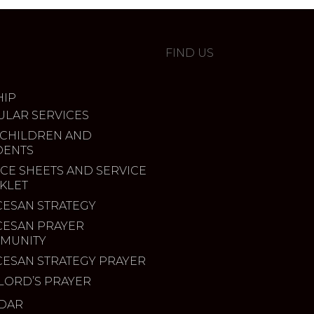
FIND US
IP
ULAR SERVICES
 CHILDREN AND
DENTS
CE SHEETS AND SERVICE
KLET
CESAN STRATEGY
CESAN PRAYER
MUNITY
CESAN STRATEGY PRAYER
LORD’S PRAYER
DAR