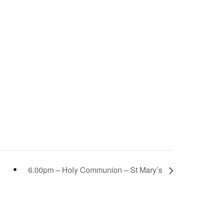
6.00pm – Holy Communion – St Mary’s