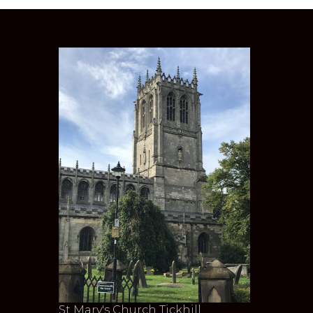
St Mary's Church Tickhill