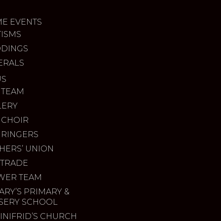
ME EVENTS
TISMS
DINGS
ERALS
US
 TEAM
LERY
 CHOIR
 RINGERS
HERS’ UNION
 TRADE
WER TEAM
ARY’S PRIMARY &
SERY SCHOOL
INIFRID’S CHURCH