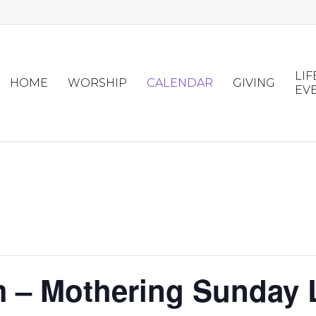
LIF
HOME
WORSHIP
CALENDAR
GIVING
EV
m – Mothering Sunday 