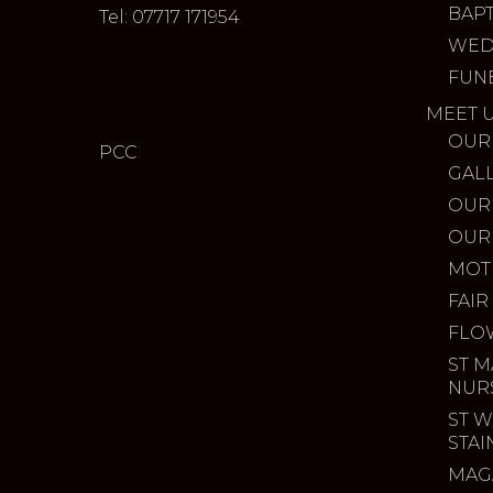
BAP
Tel: 07717 171954
WED
FUN
MEET 
OUR
PCC
GAL
OUR
OUR
MOT
FAIR
FLO
ST M
NUR
ST W
STA
MAG