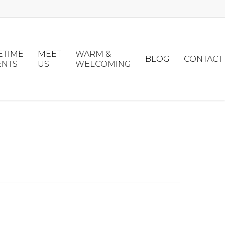
ETIME
MEET
WARM &
BLOG
CONTACT
ENTS
US
WELCOMING