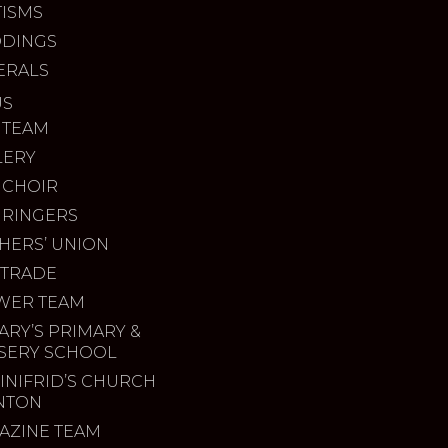
TISMS
DINGS
ERALS
US
 TEAM
LERY
 CHOIR
 RINGERS
HERS’ UNION
 TRADE
WER TEAM
ARY’S PRIMARY &
SERY SCHOOL
INIFRID’S CHURCH
INTON
AZINE TEAM