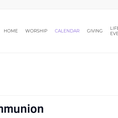
LIF
HOME
WORSHIP
CALENDAR
GIVING
EV
mmunion