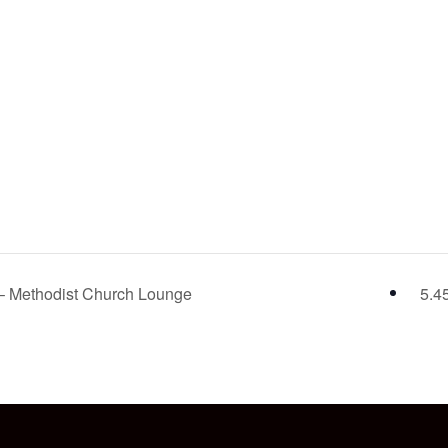
 – Methodist Church Lounge
5.4