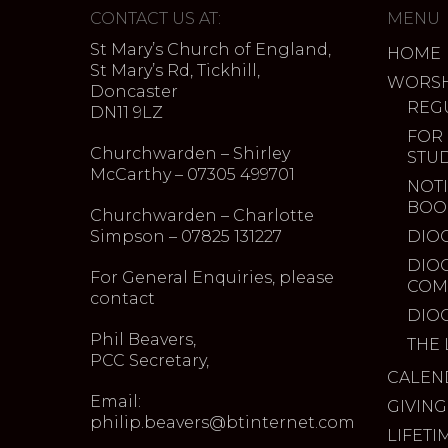
CONTACT US AT:
MENU
St Mary’s Church of England,
HOME
St Mary’s Rd, Tickhill,
WORSH
Doncaster
REG
DN11 9LZ
FOR
Churchwarden – Shirley
STU
McCarthy – 07305 499701
NOTI
BOO
Churchwarden – Charlotte
Simpson – 07825 131227
DIO
DIO
For General Enquiries, please
COM
contact
DIO
Phil Beavers,
THE 
PCC Secretary,
CALEN
Email:
GIVING
philip.beavers@btinternet.com
LIFETI