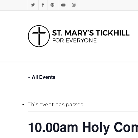
Skip
Twitter
Facebook
Pinterest
Youtube
Instagram
to
main
content
« All Events
This event has passed.
10.00am Holy Co