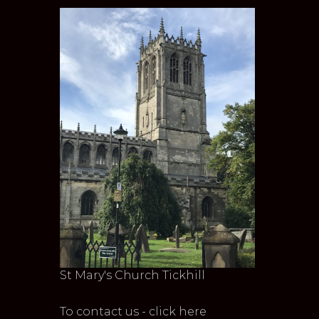
St Mary's Church Tickhill
To contact us - click here