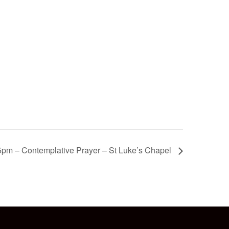
5pm – Contemplative Prayer – St Luke’s Chapel