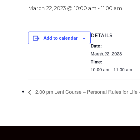
March 22, 2023 @ 10:00 am
-
11:00 am
DETAILS
Add to calendar
Date:
March 22, 2023
Time:
10:00 am - 11:00 am
2.00 pm Lent Course – Personal Rules for Life