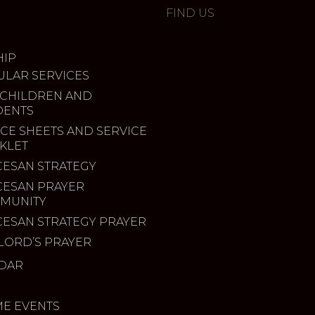
FIND US
IP
ULAR SERVICES
 CHILDREN AND
DENTS
CE SHEETS AND SERVICE
KLET
CESAN STRATEGY
CESAN PRAYER
MUNITY
CESAN STRATEGY PRAYER
LORD’S PRAYER
DAR
ME EVENTS