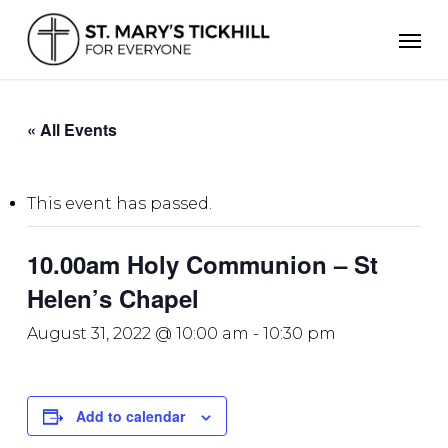
Skip
Men
to
main
content
« All Events
This event has passed.
10.00am Holy Communion – St
Helen’s Chapel
August 31, 2022 @ 10:00 am
-
10:30 pm
Add to calendar