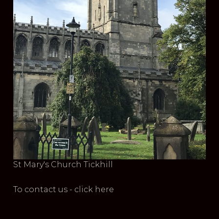
St Mary's Church Tickhill
To contact us - click here