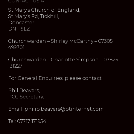
CONTACT US AT:
St Mary’s Church of England,
St Mary’s Rd, Tickhill,
Doncaster
DN11 9LZ
Churchwarden – Shirley McCarthy – 07305
499701
Churchwarden – Charlotte Simpson – 07825
131227
For General Enquiries, please contact
Phil Beavers,
PCC Secretary,
Email: philip.beavers@btinternet.com
Tel: 07717 171954