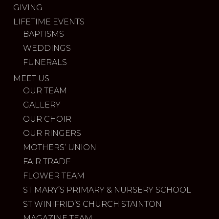
GIVING
LIFETIME EVENTS
BAPTISMS
WEDDINGS
FUNERALS
MEET US
OUR TEAM
GALLERY
OUR CHOIR
OUR RINGERS
MOTHERS’ UNION
FAIR TRADE
FLOWER TEAM
ST MARY’S PRIMARY & NURSERY SCHOOL
ST WINIFRID’S CHURCH STAINTON
MAGAZINE TEAM