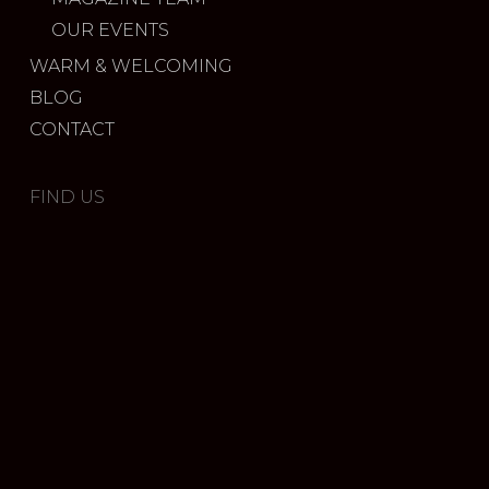
OUR EVENTS
WARM & WELCOMING
BLOG
CONTACT
FIND US