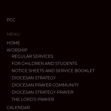
PCC
MENU
HOME
WORSHIP
REGULAR SERVICES
FOR CHILDREN AND STUDENTS
NOTICE SHEETS AND SERVICE BOOKLET
DIOCESAN STRATEGY
DIOCESAN PRAYER COMMUNITY
DIOCESAN STRATEGY PRAYER
THE LORD’S PRAYER
CALENDAR