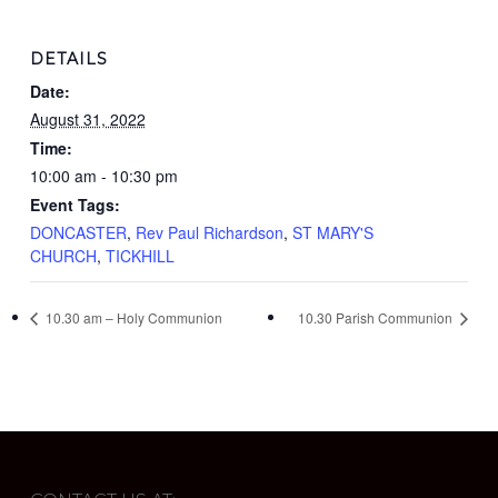
DETAILS
Date:
August 31, 2022
Time:
10:00 am - 10:30 pm
Event Tags:
DONCASTER
,
Rev Paul Richardson
,
ST MARY'S
CHURCH
,
TICKHILL
10.30 am – Holy Communion
10.30 Parish Communion