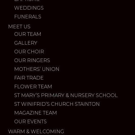
WEDDINGS
FUNERALS
MEET US
OUR TEAM
GALLERY
OUR CHOIR
OUR RINGERS
MOTHERS’ UNION
FAIR TRADE
FLOWER TEAM
ST MARY’S PRIMARY & NURSERY SCHOOL
ST WINIFRID’S CHURCH STAINTON
MAGAZINE TEAM
OUR EVENTS
WARM & WELCOMING