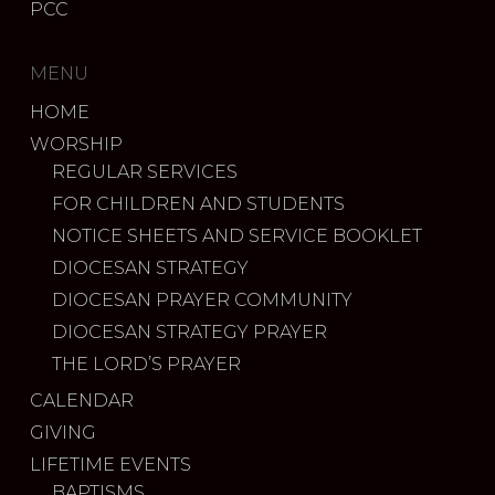
PCC
MENU
HOME
WORSHIP
REGULAR SERVICES
FOR CHILDREN AND STUDENTS
NOTICE SHEETS AND SERVICE BOOKLET
DIOCESAN STRATEGY
DIOCESAN PRAYER COMMUNITY
DIOCESAN STRATEGY PRAYER
THE LORD’S PRAYER
CALENDAR
GIVING
LIFETIME EVENTS
BAPTISMS