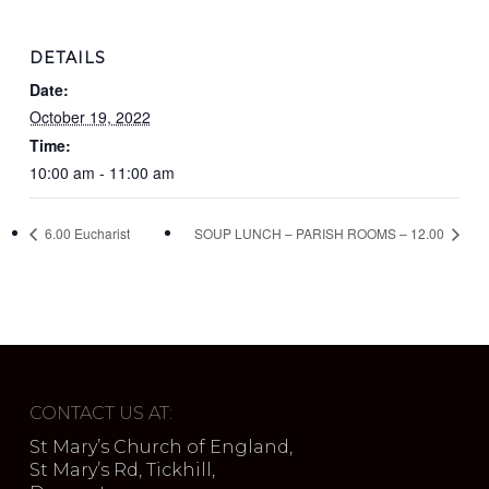
DETAILS
Date:
October 19, 2022
Time:
10:00 am - 11:00 am
6.00 Eucharist
SOUP LUNCH – PARISH ROOMS – 12.00
CONTACT US AT:
St Mary’s Church of England,
St Mary’s Rd, Tickhill,