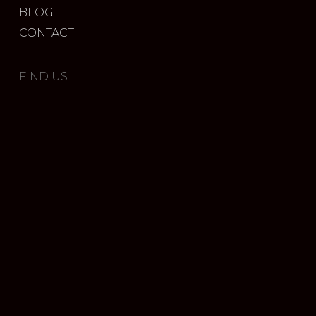
BLOG
CONTACT
FIND US