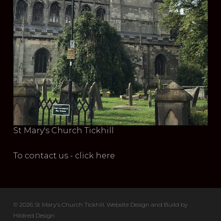
St Mary's Church Tickhill
To contact us - click here
© 2026 St Mary's Church Tickhill. Website Design and Build by
Hildred Design