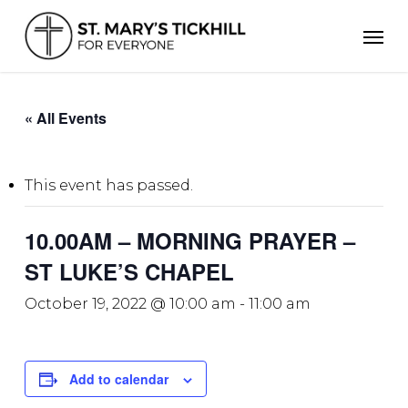
Skip
Men
to
main
content
« All Events
This event has passed.
10.00AM – MORNING PRAYER –
ST LUKE’S CHAPEL
October 19, 2022 @ 10:00 am
-
11:00 am
Add to calendar