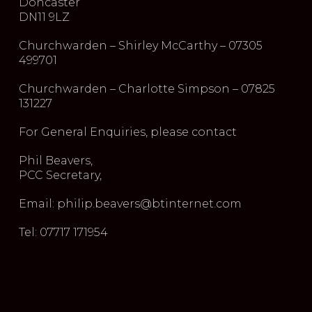
Doncaster
DN11 9LZ
Churchwarden – Shirley McCarthy – 07305
499701
Churchwarden – Charlotte Simpson – 07825
131227
For General Enquiries, please contact
Phil Beavers,
PCC Secretary,
Email: philip.beavers@btinternet.com
Tel: 07717 171954