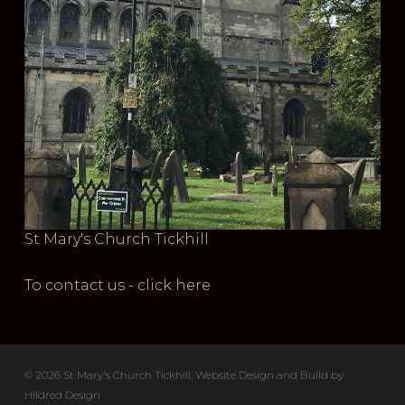
St Mary's Church Tickhill
To contact us - click here
© 2026 St Mary's Church Tickhill. Website Design and Build by
Hildred Design