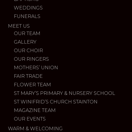
WEDDINGS
FUNERALS
MEET US
OUR TEAM
GALLERY
OUR CHOIR
OUR RINGERS
MOTHERS’ UNION
FAIR TRADE
FLOWER TEAM
ST MARY’S PRIMARY & NURSERY SCHOOL
ST WINIFRID’S CHURCH STAINTON
MAGAZINE TEAM
OUR EVENTS
WARM & WELCOMING