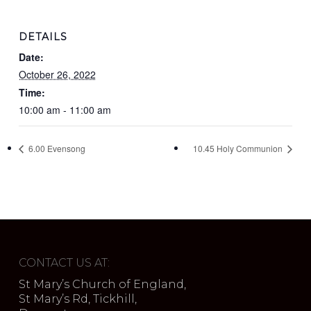
DETAILS
Date:
October 26, 2022
Time:
10:00 am - 11:00 am
6.00 Evensong
10.45 Holy Communion
CONTACT US AT:
St Mary’s Church of England,
St Mary’s Rd, Tickhill,