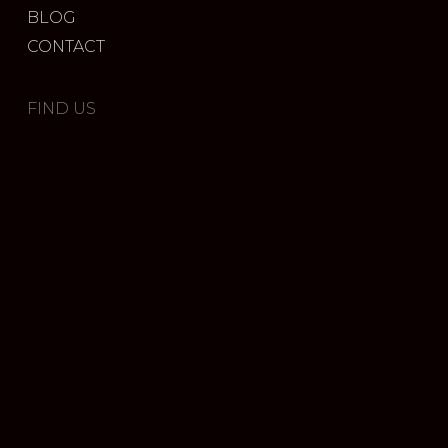
BLOG
CONTACT
FIND US