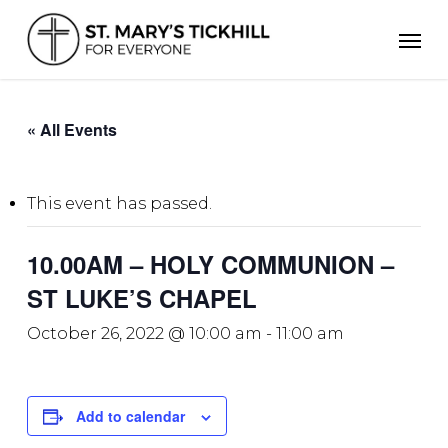
Skip
Men
to
main
content
« All Events
This event has passed.
10.00AM – HOLY COMMUNION –
ST LUKE’S CHAPEL
October 26, 2022 @ 10:00 am
-
11:00 am
Add to calendar