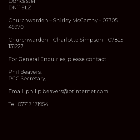
Doncaster
DN11 9LZ
Churchwarden – Shirley McCarthy – 07305
499701
Churchwarden – Charlotte Simpson – 07825
131227
For General Enquiries, please contact
Phil Beavers,
PCC Secretary,
Email: philip.beavers@btinternet.com
Tel: 07717 171954