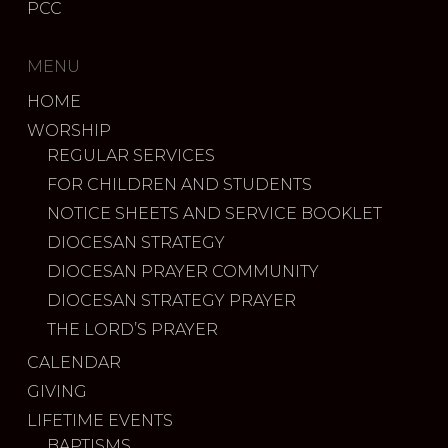
PCC
MENU
HOME
WORSHIP
REGULAR SERVICES
FOR CHILDREN AND STUDENTS
NOTICE SHEETS AND SERVICE BOOKLET
DIOCESAN STRATEGY
DIOCESAN PRAYER COMMUNITY
DIOCESAN STRATEGY PRAYER
THE LORD’S PRAYER
CALENDAR
GIVING
LIFETIME EVENTS
BAPTISMS