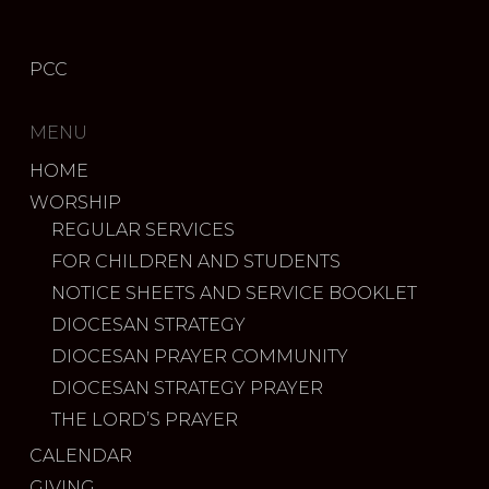
PCC
MENU
HOME
WORSHIP
REGULAR SERVICES
FOR CHILDREN AND STUDENTS
NOTICE SHEETS AND SERVICE BOOKLET
DIOCESAN STRATEGY
DIOCESAN PRAYER COMMUNITY
DIOCESAN STRATEGY PRAYER
THE LORD’S PRAYER
CALENDAR
GIVING