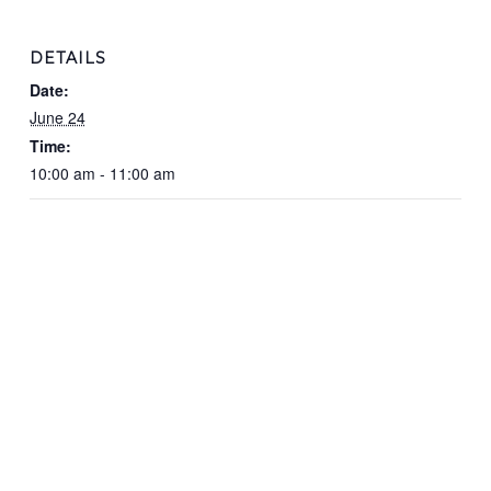
DETAILS
Date:
June 24
Time:
10:00 am - 11:00 am