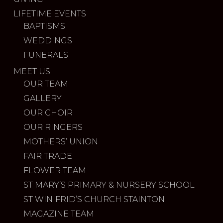
LIFETIME EVENTS
BAPTISMS
WEDDINGS
FUNERALS
MEET US
OUR TEAM
GALLERY
OUR CHOIR
OUR RINGERS
MOTHERS’ UNION
FAIR TRADE
FLOWER TEAM
ST MARY’S PRIMARY & NURSERY SCHOOL
ST WINIFRID’S CHURCH STAINTON
MAGAZINE TEAM