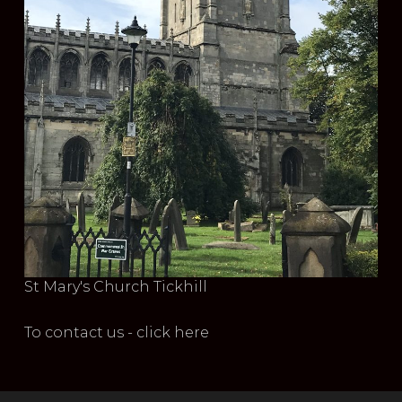
St Mary's Church Tickhill
To contact us - click here