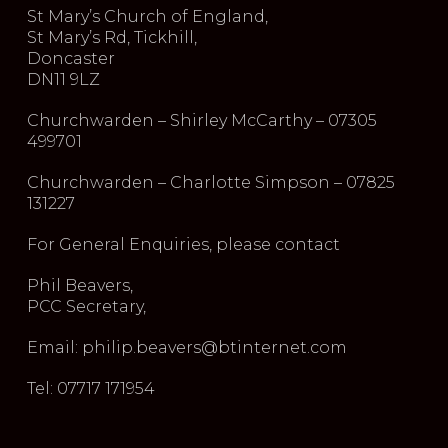
St Mary’s Church of England,
St Mary’s Rd, Tickhill,
Doncaster
DN11 9LZ
Churchwarden – Shirley McCarthy – 07305
499701
Churchwarden – Charlotte Simpson – 07825
131227
For General Enquiries, please contact
Phil Beavers,
PCC Secretary,
Email: philip.beavers@btinternet.com
Tel: 07717 171954