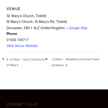
VENUE
St. Mary’s Church, Tickhill
St Mary's Church, St Mary's Rd, Tickhill,
Doncaster
,
DN11 9LZ
United Kingdom
+ Google Map
Phone
01302 745717
View Venue Website
2.00pm – Strawberry Summer Fayre
6.00pm – Holy Communion –
St Mary’s
– St Mary’s
CONTACT US AT: