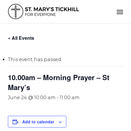
Skip
Men
to
main
content
« All Events
This event has passed.
10.00am – Morning Prayer – St
Mary’s
June 24 @ 10:00 am
-
11:00 am
Add to calendar