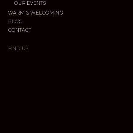
OUR EVENTS
WARM & WELCOMING
BLOG
CONTACT
FIND US