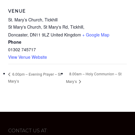
VENUE
St. Mary’s Church, Tickhill
St Mary's Church, St Mary's Rd, Tickhill,
Doncaster
,
DN11 9LZ
United Kingdom
+ Google Map
Phone
01302 745717
View Venue Website
8.00am – Holy Communion – St
6.00pm – Evening Prayer – St
Mary’s
Mary’s
CONTACT US AT: