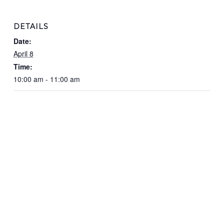
DETAILS
Date:
April 8
Time:
10:00 am - 11:00 am