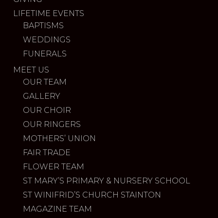
LIFETIME EVENTS
BAPTISMS
WEDDINGS
FUNERALS
MEET US
OUR TEAM
GALLERY
OUR CHOIR
OUR RINGERS
MOTHERS’ UNION
FAIR TRADE
FLOWER TEAM
ST MARY’S PRIMARY & NURSERY SCHOOL
ST WINIFRID’S CHURCH STAINTON
MAGAZINE TEAM