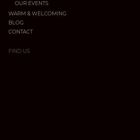
OUR EVENTS
WARM & WELCOMING
BLOG
CONTACT
FIND US