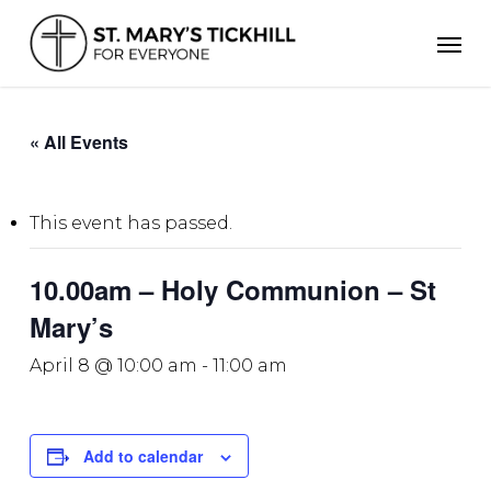
Skip
Men
to
main
content
« All Events
This event has passed.
10.00am – Holy Communion – St
Mary’s
April 8 @ 10:00 am
-
11:00 am
Add to calendar