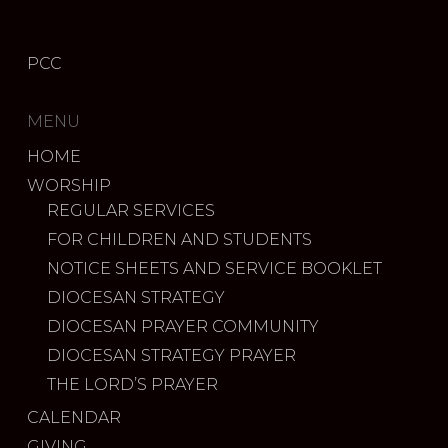
PCC
MENU
HOME
WORSHIP
REGULAR SERVICES
FOR CHILDREN AND STUDENTS
NOTICE SHEETS AND SERVICE BOOKLET
DIOCESAN STRATEGY
DIOCESAN PRAYER COMMUNITY
DIOCESAN STRATEGY PRAYER
THE LORD’S PRAYER
CALENDAR
GIVING