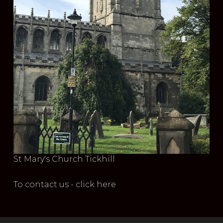
St Mary's Church Tickhill
To contact us - click here