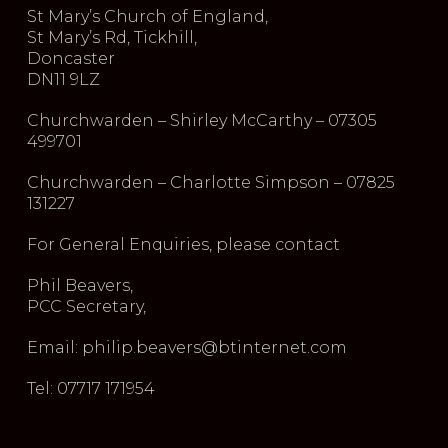
St Mary’s Church of England,
St Mary’s Rd, Tickhill,
Doncaster
DN11 9LZ
Churchwarden – Shirley McCarthy – 07305
499701
Churchwarden – Charlotte Simpson – 07825
131227
For General Enquiries, please contact
Phil Beavers,
PCC Secretary,
Email: philip.beavers@btinternet.com
Tel: 07717 171954