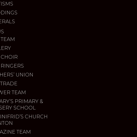
TISMS
DINGS
ERALS
US
 TEAM
LERY
 CHOIR
 RINGERS
HERS’ UNION
 TRADE
WER TEAM
ARY’S PRIMARY &
SERY SCHOOL
INIFRID’S CHURCH
INTON
AZINE TEAM