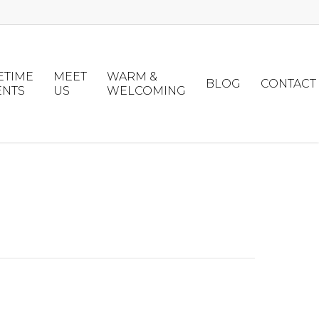
ETIME
MEET
WARM &
BLOG
CONTACT
ENTS
US
WELCOMING