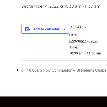
September 4, 2022 @ 10:30 am
-
11:30 am
DETAILS
Add to calendar
Date:
September 4, 2022
Time:
10:30 am - 11:30 am
10.00am Holy Communion – St Helen’s Chape