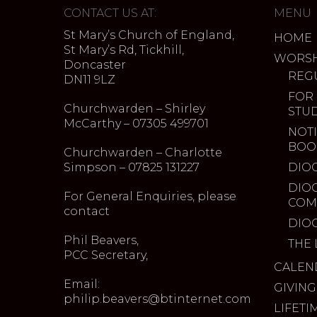
CONTACT US AT:
MENU
St Mary’s Church of England,
HOME
St Mary’s Rd, Tickhill,
WORSH
Doncaster
REG
DN11 9LZ
FOR
Churchwarden – Shirley
STU
McCarthy – 07305 499701
NOTI
BOO
Churchwarden – Charlotte
Simpson – 07825 131227
DIO
DIO
For General Enquiries, please
COM
contact
DIO
Phil Beavers,
THE 
PCC Secretary,
CALEN
Email:
GIVING
philip.beavers@btinternet.com
LIFETI