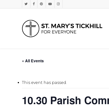
Skip
Twitter
Facebook
Pinterest
Youtube
Instagram
to
main
content
« All Events
This event has passed.
10.30 Parish Co