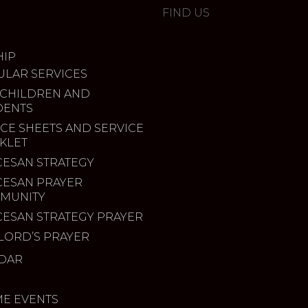
FIND US
IP
ULAR SERVICES
 CHILDREN AND
DENTS
CE SHEETS AND SERVICE
KLET
CESAN STRATEGY
CESAN PRAYER
MUNITY
CESAN STRATEGY PRAYER
LORD’S PRAYER
DAR
ME EVENTS