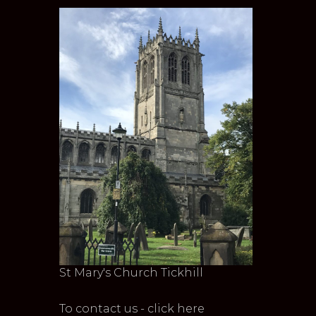
St Mary's Church Tickhill
To contact us - click here