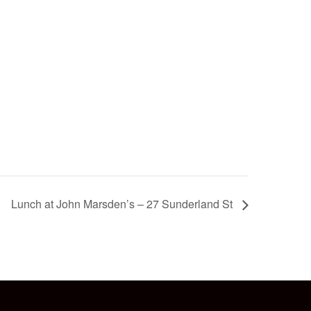
Lunch at John Marsden’s – 27 Sunderland St