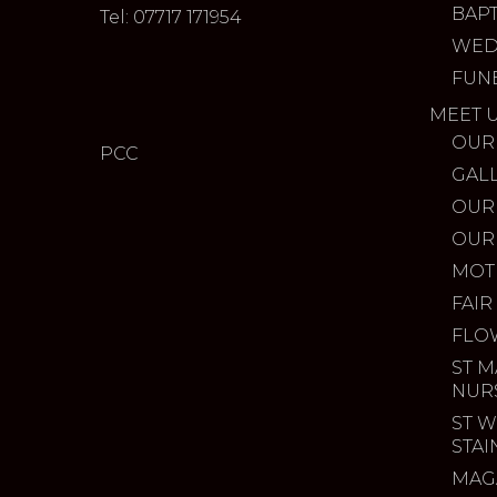
BAP
Tel: 07717 171954
WED
FUN
MEET 
OUR
PCC
GAL
OUR
OUR
MOT
FAIR
FLO
ST M
NUR
ST W
STA
MAG