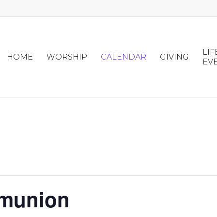
LIF
HOME
WORSHIP
CALENDAR
GIVING
EV
mmunion