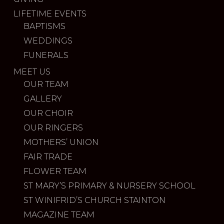
LIFETIME EVENTS
BAPTISMS
WEDDINGS
FUNERALS
MEET US
OUR TEAM
GALLERY
OUR CHOIR
OUR RINGERS
MOTHERS’ UNION
FAIR TRADE
FLOWER TEAM
ST MARY’S PRIMARY & NURSERY SCHOOL
ST WINIFRID’S CHURCH STAINTON
MAGAZINE TEAM