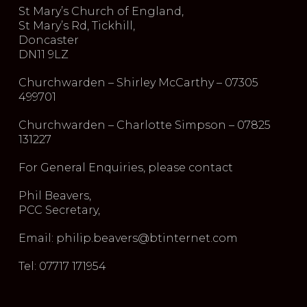
St Mary’s Church of England,
St Mary’s Rd, Tickhill,
Doncaster
DN11 9LZ
Churchwarden – Shirley McCarthy – 07305
499701
Churchwarden – Charlotte Simpson – 07825
131227
For General Enquiries, please contact
Phil Beavers,
PCC Secretary,
Email: philip.beavers@btinternet.com
Tel: 07717 171954