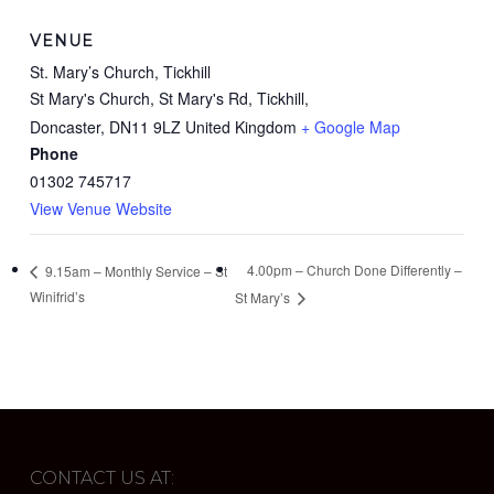
VENUE
St. Mary’s Church, Tickhill
St Mary's Church, St Mary's Rd, Tickhill,
Doncaster
,
DN11 9LZ
United Kingdom
+ Google Map
Phone
01302 745717
View Venue Website
4.00pm – Church Done Differently –
9.15am – Monthly Service – St
Winifrid’s
St Mary’s
CONTACT US AT: