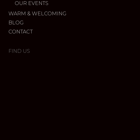
OUR EVENTS
WARM & WELCOMING
BLOG
CONTACT
FIND US