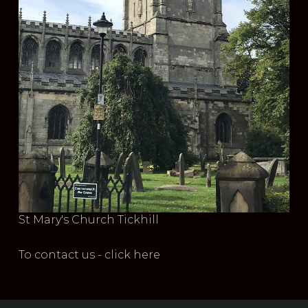
St Mary's Church Tickhill
To contact us - click here