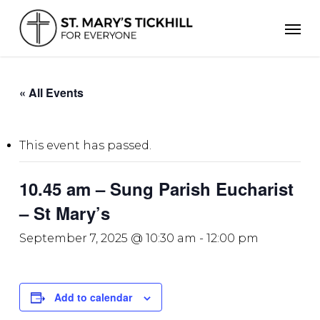
Skip
Men
to
main
content
« All Events
This event has passed.
10.45 am – Sung Parish Eucharist
– St Mary’s
September 7, 2025 @ 10:30 am
-
12:00 pm
Add to calendar