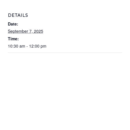
DETAILS
Date:
September 7, 2025
Time:
10:30 am - 12:00 pm