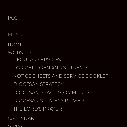
PCC
MENU
HOME
WORSHIP
REGULAR SERVICES
FOR CHILDREN AND STUDENTS
NOTICE SHEETS AND SERVICE BOOKLET
DIOCESAN STRATEGY
DIOCESAN PRAYER COMMUNITY
DIOCESAN STRATEGY PRAYER
THE LORD’S PRAYER
CALENDAR
GIVING