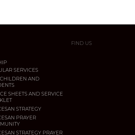
FIND US
IP
ULAR SERVICES
 CHILDREN AND
DENTS
CE SHEETS AND SERVICE
KLET
CESAN STRATEGY
CESAN PRAYER
MUNITY
CESAN STRATEGY PRAYER