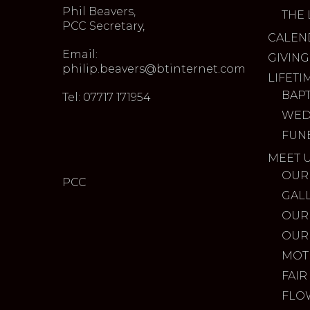
Phil Beavers,
THE 
PCC Secretary,
CALEN
Email:
GIVING
philip.beavers@btinternet.com
LIFETI
BAP
Tel: 07717 171954
WED
FUN
MEET 
OUR
PCC
GAL
OUR
OUR
MOT
FAIR
FLO