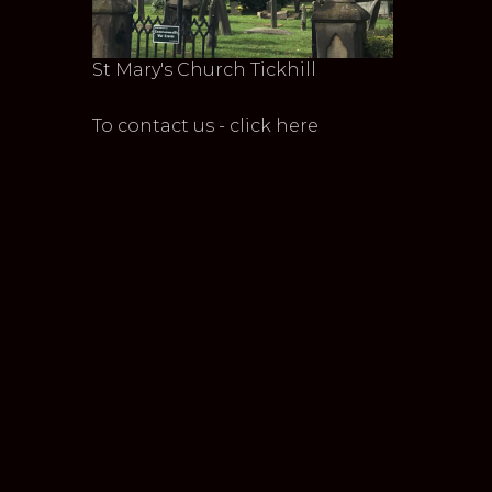
St Mary's Church Tickhill
To contact us - click here