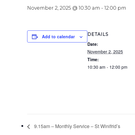
November 2, 2025 @ 10:30 am
-
12:00 pm
DETAILS
Add to calendar
Date:
November 2, 2025
Time:
10:30 am - 12:00 pm
9.15am – Monthly Service – St Winifrid’s