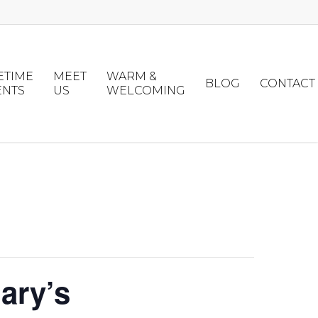
ETIME
MEET
WARM &
BLOG
CONTACT
ENTS
US
WELCOMING
ary’s