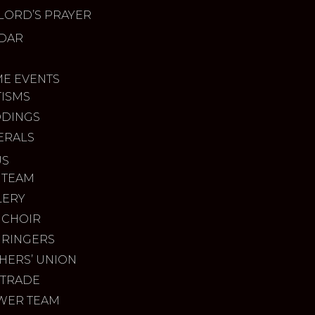
LORD’S PRAYER
DAR
ME EVENTS
TISMS
DINGS
ERALS
US
 TEAM
LERY
 CHOIR
 RINGERS
HERS’ UNION
 TRADE
WER TEAM