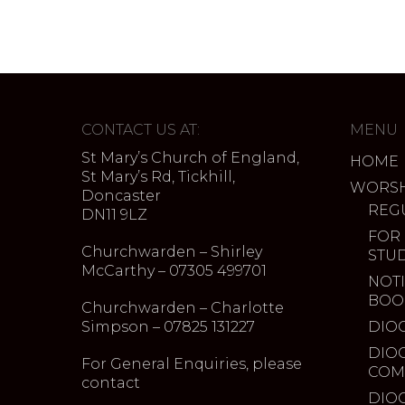
CONTACT US AT:
MENU
St Mary’s Church of England,
HOME
St Mary’s Rd, Tickhill,
WORSH
Doncaster
REG
DN11 9LZ
FOR
Churchwarden – Shirley
STU
McCarthy – 07305 499701
NOTI
BOO
Churchwarden – Charlotte
Simpson – 07825 131227
DIO
DIO
For General Enquiries, please
COM
contact
DIO