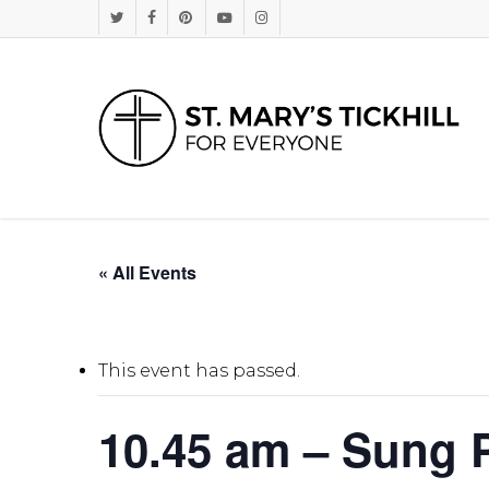
Skip
Twitter
Facebook
Pinterest
Youtube
Instagram
to
main
content
« All Events
This event has passed.
10.45 am – Sung P