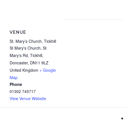
VENUE
St. Mary’s Church, Tickhill
St Mary's Church, St
Mary's Rd, Tickhill,
Doncaster
,
DN11 9LZ
United Kingdom
+ Google
Map
Phone
01302 745717
View Venue Website