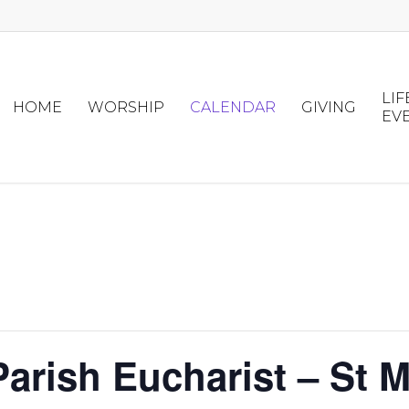
LIF
HOME
WORSHIP
CALENDAR
GIVING
EV
arish Eucharist – St M