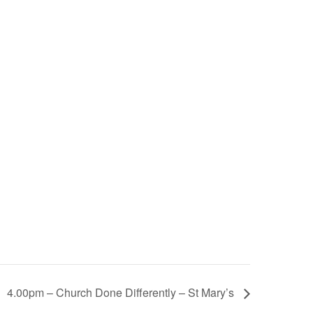
4.00pm – Church Done Differently – St Mary’s