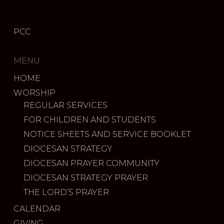
PCC
MENU
HOME
WORSHIP
REGULAR SERVICES
FOR CHILDREN AND STUDENTS
NOTICE SHEETS AND SERVICE BOOKLET
DIOCESAN STRATEGY
DIOCESAN PRAYER COMMUNITY
DIOCESAN STRATEGY PRAYER
THE LORD’S PRAYER
CALENDAR
GIVING