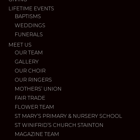
LIFETIME EVENTS
BAPTISMS
WEDDINGS
FUNERALS
MEET US
OUR TEAM
GALLERY
OUR CHOIR
OUR RINGERS
MOTHERS’ UNION
FAIR TRADE
FLOWER TEAM
ST MARY’S PRIMARY & NURSERY SCHOOL
ST WINIFRID’S CHURCH STAINTON
MAGAZINE TEAM