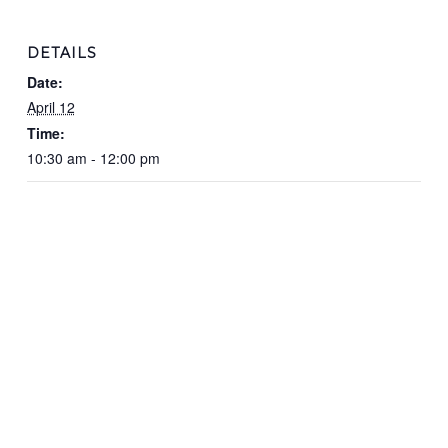
DETAILS
Date:
April 12
Time:
10:30 am - 12:00 pm