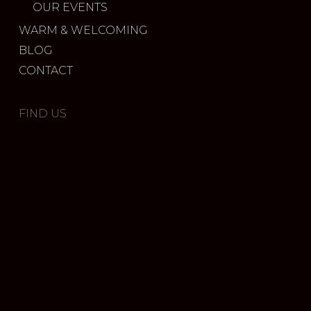
OUR EVENTS
WARM & WELCOMING
BLOG
CONTACT
FIND US