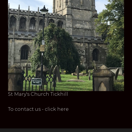
St Mary's Church Tickhill
To contact us - click here