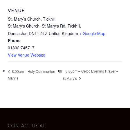
VENUE
St. Mary’s Church, Tickhill
St Mary's Church, St Mary's Rd, Tickhill,
Doncaster
,
DN11 9LZ
United Kingdom
+ Google Map
Phone
01302 745717
View Venue Website
6.00pm – Celtic Evening Prayer –
8.00am – Holy Communion – St
Mary’s
St Mary’s
CONTACT US AT: