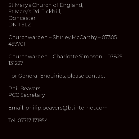
St Mary’s Church of England,
St Mary’s Rd, Tickhill,
Doncaster
DN11 9LZ
Churchwarden – Shirley McCarthy – 07305
499701
Churchwarden – Charlotte Simpson – 07825
131227
For General Enquiries, please contact
Phil Beavers,
PCC Secretary,
Email: philip.beavers@btinternet.com
Tel: 07717 171954