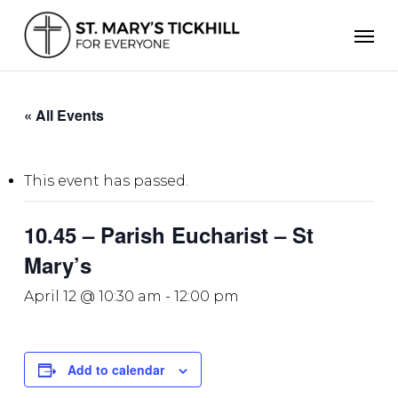
Skip
Men
to
main
content
« All Events
This event has passed.
10.45 – Parish Eucharist – St
Mary’s
April 12 @ 10:30 am
-
12:00 pm
Add to calendar