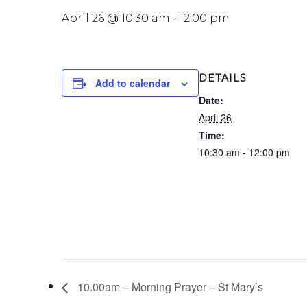
April 26 @ 10:30 am
-
12:00 pm
DETAILS
Add to calendar
Date:
April 26
Time:
10:30 am - 12:00 pm
10.00am – Morning Prayer – St Mary’s