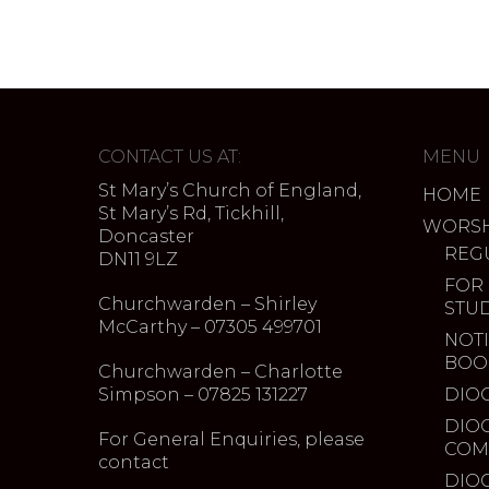
CONTACT US AT:
MENU
St Mary’s Church of England,
HOME
St Mary’s Rd, Tickhill,
WORSH
Doncaster
REG
DN11 9LZ
FOR
Churchwarden – Shirley
STU
McCarthy – 07305 499701
NOTI
BOO
Churchwarden – Charlotte
Simpson – 07825 131227
DIO
DIO
For General Enquiries, please
COM
contact
DIO