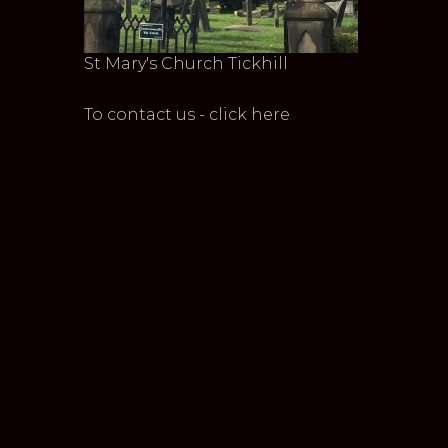
St Mary's Church Tickhill
To contact us - click here