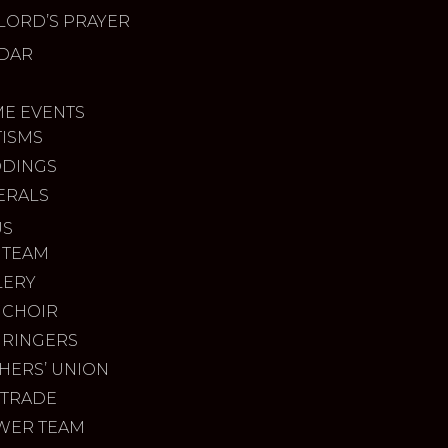
LORD’S PRAYER
DAR
ME EVENTS
TISMS
DINGS
ERALS
US
 TEAM
LERY
 CHOIR
 RINGERS
HERS’ UNION
 TRADE
WER TEAM