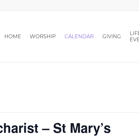
LIF
HOME
WORSHIP
CALENDAR
GIVING
EV
harist – St Mary’s