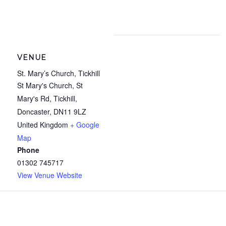
VENUE
St. Mary’s Church, Tickhill
St Mary's Church, St
Mary's Rd, Tickhill,
Doncaster
,
DN11 9LZ
United Kingdom
+ Google
Map
Phone
01302 745717
View Venue Website