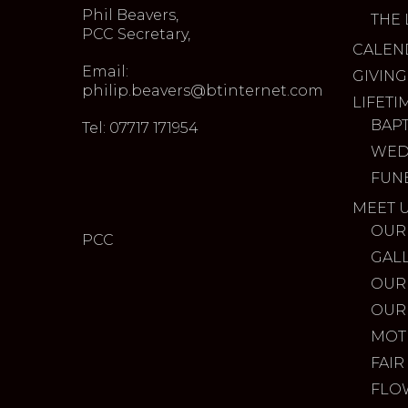
Phil Beavers,
THE 
PCC Secretary,
CALEN
Email:
GIVING
philip.beavers@btinternet.com
LIFETI
BAP
Tel: 07717 171954
WED
FUN
MEET 
OUR
PCC
GAL
OUR
OUR
MOT
FAIR
FLO