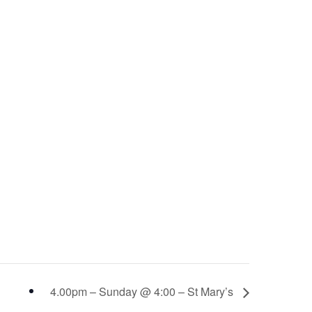
4.00pm – Sunday @ 4:00 – St Mary’s