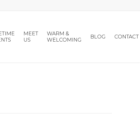
ETIME
MEET
WARM &
BLOG
CONTACT
ENTS
US
WELCOMING