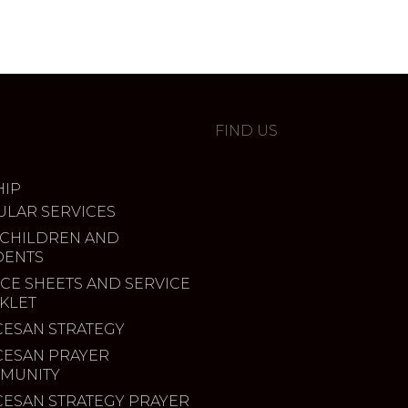
FIND US
IP
ULAR SERVICES
 CHILDREN AND
DENTS
CE SHEETS AND SERVICE
KLET
CESAN STRATEGY
CESAN PRAYER
MUNITY
CESAN STRATEGY PRAYER