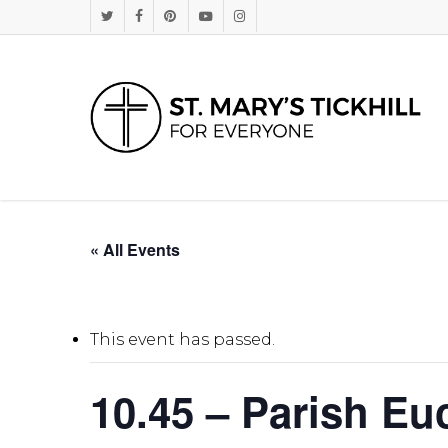
Skip
Twitter
Facebook
Pinterest
Youtube
Instagram
to
main
content
« All Events
This event has passed.
10.45 – Parish Euc