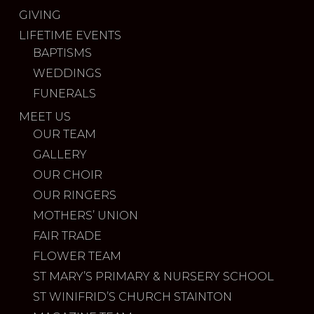
GIVING
LIFETIME EVENTS
BAPTISMS
WEDDINGS
FUNERALS
MEET US
OUR TEAM
GALLERY
OUR CHOIR
OUR RINGERS
MOTHERS’ UNION
FAIR TRADE
FLOWER TEAM
ST MARY’S PRIMARY & NURSERY SCHOOL
ST WINIFRID’S CHURCH STAINTON