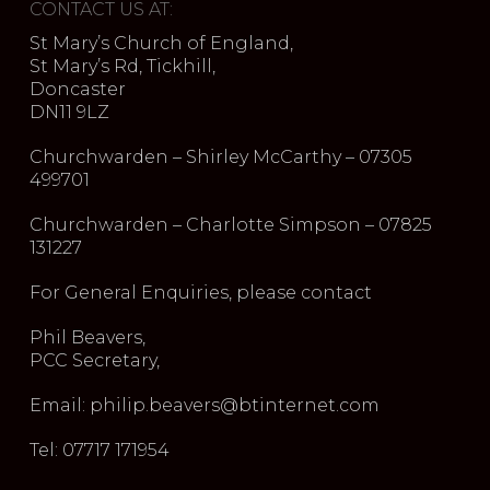
CONTACT US AT:
St Mary’s Church of England,
St Mary’s Rd, Tickhill,
Doncaster
DN11 9LZ
Churchwarden – Shirley McCarthy – 07305
499701
Churchwarden – Charlotte Simpson – 07825
131227
For General Enquiries, please contact
Phil Beavers,
PCC Secretary,
Email: philip.beavers@btinternet.com
Tel: 07717 171954