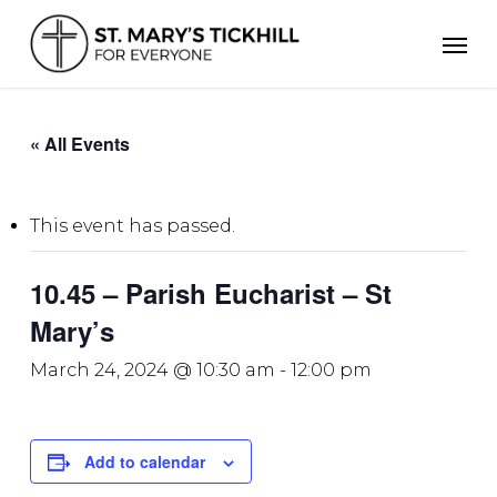
Skip
Men
to
main
content
« All Events
This event has passed.
10.45 – Parish Eucharist – St
Mary’s
March 24, 2024 @ 10:30 am
-
12:00 pm
Add to calendar