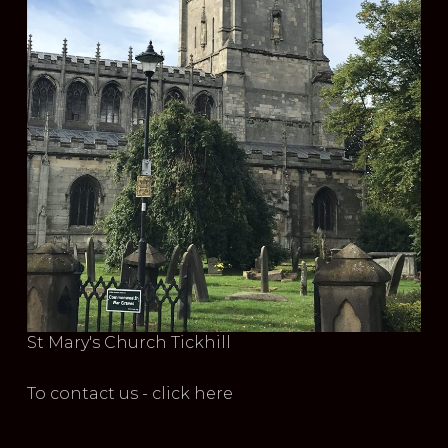
St Mary's Church Tickhill
To contact us - click here