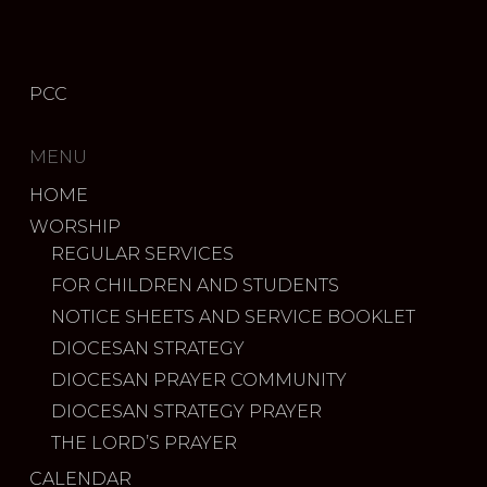
PCC
MENU
HOME
WORSHIP
REGULAR SERVICES
FOR CHILDREN AND STUDENTS
NOTICE SHEETS AND SERVICE BOOKLET
DIOCESAN STRATEGY
DIOCESAN PRAYER COMMUNITY
DIOCESAN STRATEGY PRAYER
THE LORD’S PRAYER
CALENDAR