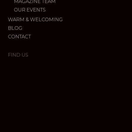
MAGAZINE TEAM
OUR EVENTS
WARM & WELCOMING
BLOG
CONTACT
FIND US