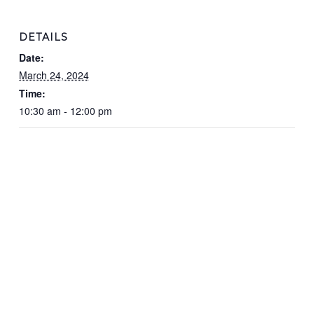
DETAILS
Date:
March 24, 2024
Time:
10:30 am - 12:00 pm