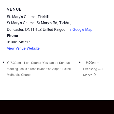
VENUE
St. Mary’s Church, Tickhill
St Mary's Church, St Mary's Rd, Tickhill,
Doncaster
,
DN11 9LZ
United Kingdom
+ Google Map
Phone
01302 745717
View Venue Website
6.00pm –
7.30pm – Lent Course ‘You can be Serious –
meeting Jesus afresh in John’s Gospel’ Tickhill
Evensong – St
Methodist Church
Mary’s