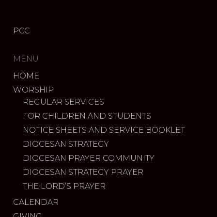
PCC
MENU
HOME
WORSHIP
REGULAR SERVICES
FOR CHILDREN AND STUDENTS
NOTICE SHEETS AND SERVICE BOOKLET
DIOCESAN STRATEGY
DIOCESAN PRAYER COMMUNITY
DIOCESAN STRATEGY PRAYER
THE LORD’S PRAYER
CALENDAR
GIVING