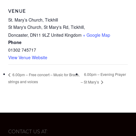
VENUE
St. Mary’s Church, Tickhill
St Mary's Church, St Mary's Rd, Tickhill,
Doncaster
,
DN11 9LZ
United Kingdom
+ Google Map
Phone
01302 745717
View Venue Website
6.00pm – Evening Prayer
6.00pm – Free concert – Music for Brass,
strings and voices
– St Mary’s
CONTACT US AT: