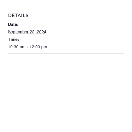
DETAILS
Date:
September 22, 2024
Time:
10:30 am - 12:00 pm