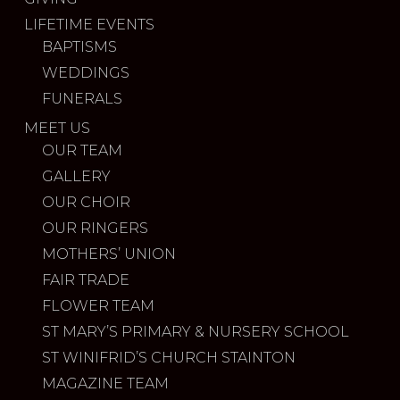
LIFETIME EVENTS
BAPTISMS
WEDDINGS
FUNERALS
MEET US
OUR TEAM
GALLERY
OUR CHOIR
OUR RINGERS
MOTHERS’ UNION
FAIR TRADE
FLOWER TEAM
ST MARY’S PRIMARY & NURSERY SCHOOL
ST WINIFRID’S CHURCH STAINTON
MAGAZINE TEAM