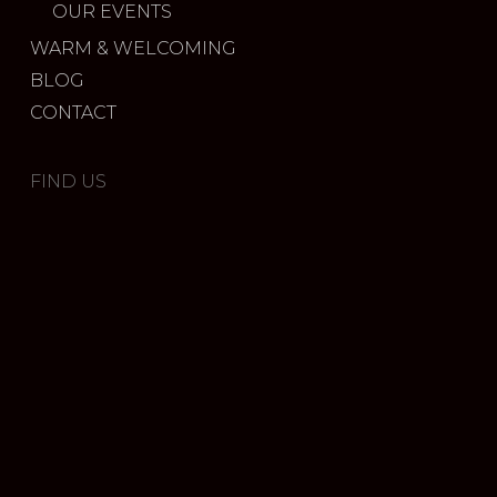
OUR EVENTS
WARM & WELCOMING
BLOG
CONTACT
FIND US