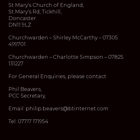
St Mary’s Church of England,
St Mary’s Rd, Tickhill,
Doncaster
DN11 9LZ
Churchwarden – Shirley McCarthy – 07305
499701
Churchwarden – Charlotte Simpson – 07825
131227
For General Enquiries, please contact
Phil Beavers,
PCC Secretary,
Email: philip.beavers@btinternet.com
Tel: 07717 171954