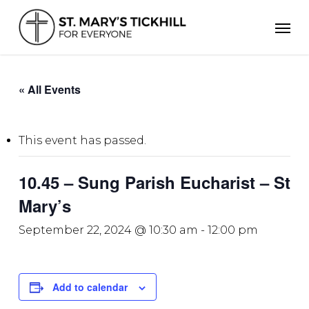
Skip
Men
to
main
content
« All Events
This event has passed.
10.45 – Sung Parish Eucharist – St
Mary’s
September 22, 2024 @ 10:30 am
-
12:00 pm
Add to calendar