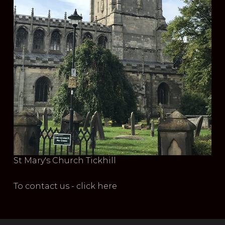
St Mary's Church Tickhill
To contact us - click here