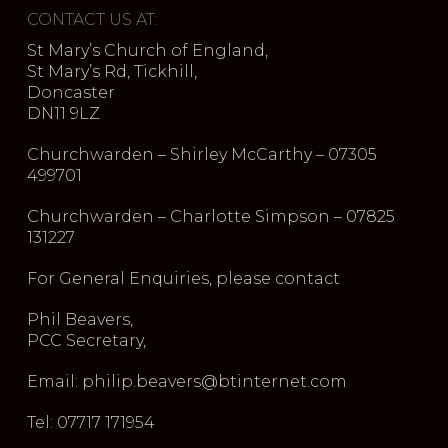
CONTACT US AT:
St Mary’s Church of England,
St Mary’s Rd, Tickhill,
Doncaster
DN11 9LZ
Churchwarden – Shirley McCarthy – 07305
499701
Churchwarden – Charlotte Simpson – 07825
131227
For General Enquiries, please contact
Phil Beavers,
PCC Secretary,
Email: philip.beavers@btinternet.com
Tel: 07717 171954