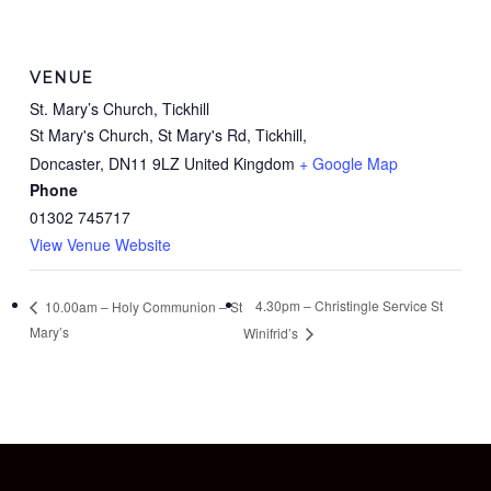
VENUE
St. Mary’s Church, Tickhill
St Mary's Church, St Mary's Rd, Tickhill,
Doncaster
,
DN11 9LZ
United Kingdom
+ Google Map
Phone
01302 745717
View Venue Website
4.30pm – Christingle Service St
10.00am – Holy Communion – St
Mary’s
Winifrid’s