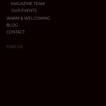
MAGAZINE TEAM
OUR EVENTS
WARM & WELCOMING
BLOG
CONTACT
FIND US