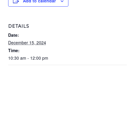
Add to calendar
DETAILS
Date:
December 15, 2024
Time:
10:30 am - 12:00 pm