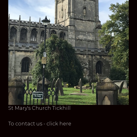
St Mary's Church Tickhill
To contact us - click here