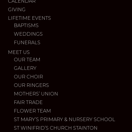
CALENDAR
GIVING
LIFETIME EVENTS
BAPTISMS
WEDDINGS
FUNERALS
MEET US
OUR TEAM
GALLERY
OUR CHOIR
OUR RINGERS
MOTHERS’ UNION
FAIR TRADE
FLOWER TEAM
ST MARY’S PRIMARY & NURSERY SCHOOL
ST WINIFRID’S CHURCH STAINTON