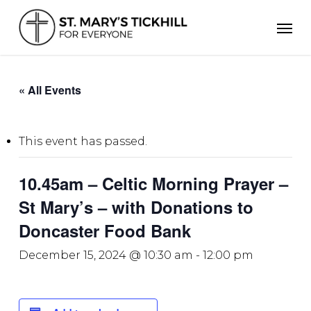
Skip
Men
to
main
content
« All Events
This event has passed.
10.45am – Celtic Morning Prayer –
St Mary’s – with Donations to
Doncaster Food Bank
December 15, 2024 @ 10:30 am
-
12:00 pm