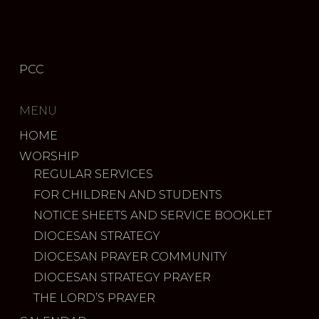
PCC
MENU
HOME
WORSHIP
REGULAR SERVICES
FOR CHILDREN AND STUDENTS
NOTICE SHEETS AND SERVICE BOOKLET
DIOCESAN STRATEGY
DIOCESAN PRAYER COMMUNITY
DIOCESAN STRATEGY PRAYER
THE LORD’S PRAYER