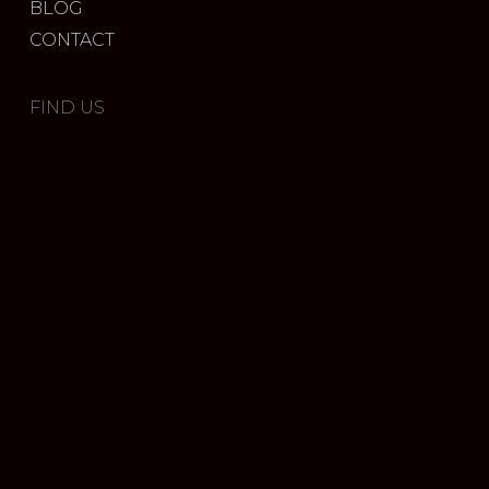
BLOG
CONTACT
FIND US