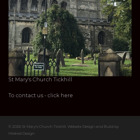
St Mary's Church Tickhill
To contact us - click here
© 2026 St Mary's Church Tickhill. Website Design and Build by
Hildred Design