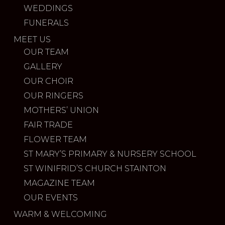
WEDDINGS
FUNERALS
MEET US
OUR TEAM
GALLERY
OUR CHOIR
OUR RINGERS
MOTHERS’ UNION
FAIR TRADE
FLOWER TEAM
ST MARY’S PRIMARY & NURSERY SCHOOL
ST WINIFRID’S CHURCH STAINTON
MAGAZINE TEAM
OUR EVENTS
WARM & WELCOMING