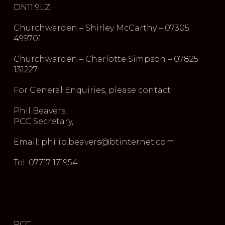
DN11 9LZ
Churchwarden – Shirley McCarthy – 07305
499701
Churchwarden – Charlotte Simpson – 07825
131227
For General Enquiries, please contact
Phil Beavers,
PCC Secretary,
Email: philip.beavers@btinternet.com
Tel: 07717 171954
PCC