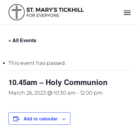
Skip
Men
to
main
content
« All Events
This event has passed.
10.45am – Holy Communion
March 26, 2023 @ 10:30 am
-
12:00 pm
Add to calendar