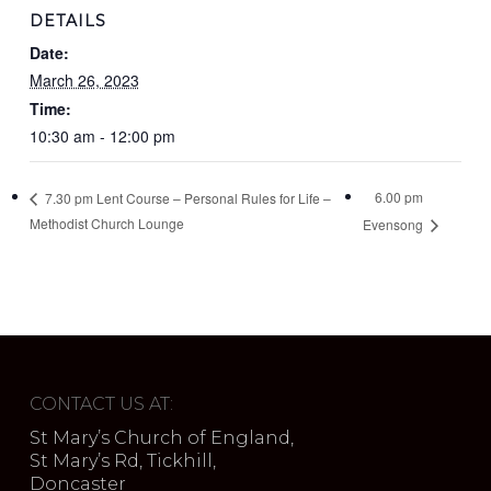
DETAILS
Date:
March 26, 2023
Time:
10:30 am - 12:00 pm
6.00 pm
7.30 pm Lent Course – Personal Rules for Life –
Methodist Church Lounge
Evensong
CONTACT US AT:
St Mary’s Church of England,
St Mary’s Rd, Tickhill,
Doncaster