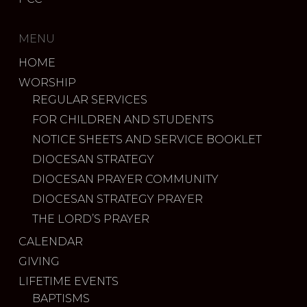
MENU
HOME
WORSHIP
REGULAR SERVICES
FOR CHILDREN AND STUDENTS
NOTICE SHEETS AND SERVICE BOOKLET
DIOCESAN STRATEGY
DIOCESAN PRAYER COMMUNITY
DIOCESAN STRATEGY PRAYER
THE LORD’S PRAYER
CALENDAR
GIVING
LIFETIME EVENTS
BAPTISMS