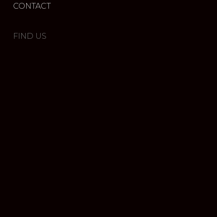
CONTACT
FIND US