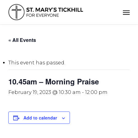
Skip
Men
to
main
content
« All Events
This event has passed.
10.45am – Morning Praise
February 19, 2023 @ 10:30 am
-
12:00 pm
Add to calendar