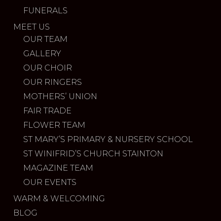
FUNERALS
MEET US
OUR TEAM
GALLERY
OUR CHOIR
OUR RINGERS
MOTHERS’ UNION
FAIR TRADE
FLOWER TEAM
ST MARY’S PRIMARY & NURSERY SCHOOL
ST WINIFRID’S CHURCH STAINTON
MAGAZINE TEAM
OUR EVENTS
WARM & WELCOMING
BLOG