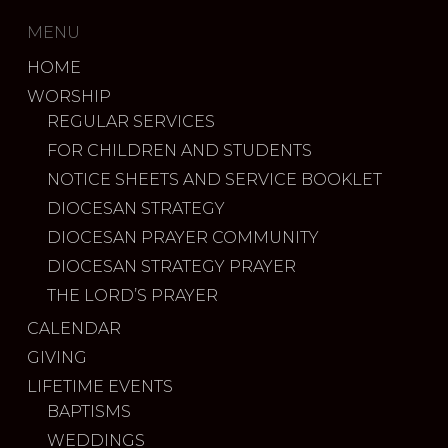
MENU
HOME
WORSHIP
REGULAR SERVICES
FOR CHILDREN AND STUDENTS
NOTICE SHEETS AND SERVICE BOOKLET
DIOCESAN STRATEGY
DIOCESAN PRAYER COMMUNITY
DIOCESAN STRATEGY PRAYER
THE LORD’S PRAYER
CALENDAR
GIVING
LIFETIME EVENTS
BAPTISMS
WEDDINGS