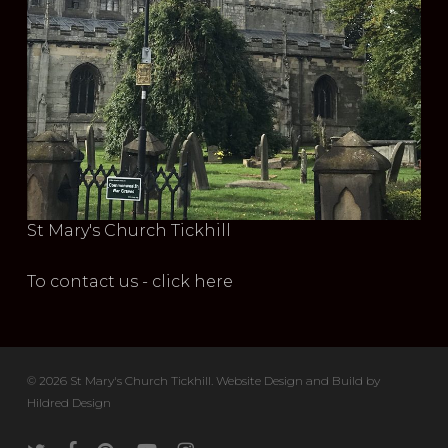
St Mary's Church Tickhill
To contact us - click here
© 2026 St Mary's Church Tickhill. Website Design and Build by
Hildred Design