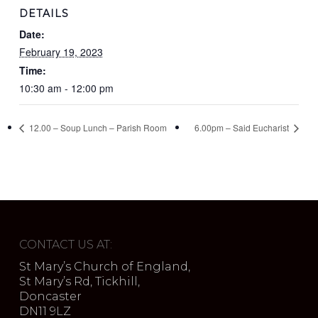
DETAILS
Date:
February 19, 2023
Time:
10:30 am - 12:00 pm
12.00 – Soup Lunch – Parish Room
6.00pm – Said Eucharist
CONTACT US AT:
St Mary’s Church of England,
St Mary’s Rd, Tickhill,
Doncaster
DN11 9LZ