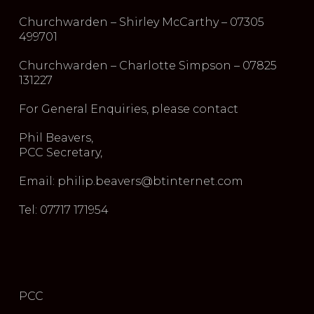
Churchwarden – Shirley McCarthy – 07305
499701
Churchwarden – Charlotte Simpson – 07825
131227
For General Enquiries, please contact
Phil Beavers,
PCC Secretary,
Email: philip.beavers@btinternet.com
Tel: 07717 171954
PCC