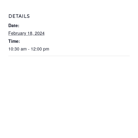
DETAILS
Date:
February 18, 2024
Time:
10:30 am - 12:00 pm