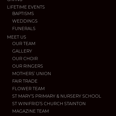
LIFETIME EVENTS
BAPTISMS
WEDDINGS
FUNERALS
MEET US
OUR TEAM
GALLERY
OUR CHOIR
OUR RINGERS
MOTHERS’ UNION
FAIR TRADE
FLOWER TEAM
ST MARY’S PRIMARY & NURSERY SCHOOL
ST WINIFRID’S CHURCH STAINTON
MAGAZINE TEAM