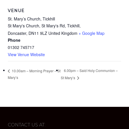
VENUE
St. Mary’s Church, Tickhill
St Mary's Church, St Mary's Rd, Tickhill,
Doncaster
,
DN11 9LZ
United Kingdom
+ Google Map
Phone
01302 745717
View Venue Website
6.00pm – Said Holy Communion –
10.00am – Morning Prayer – St
Mary’s
St Mary’s
CONTACT US AT: