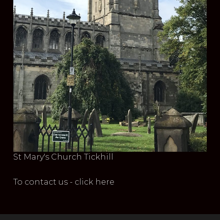
St Mary's Church Tickhill
To contact us - click here