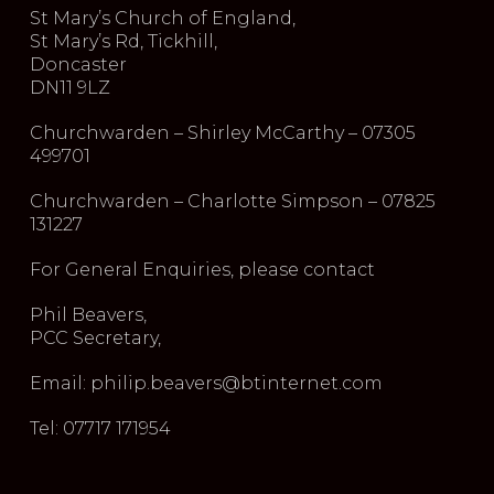
St Mary’s Church of England,
St Mary’s Rd, Tickhill,
Doncaster
DN11 9LZ
Churchwarden – Shirley McCarthy – 07305
499701
Churchwarden – Charlotte Simpson – 07825
131227
For General Enquiries, please contact
Phil Beavers,
PCC Secretary,
Email: philip.beavers@btinternet.com
Tel: 07717 171954