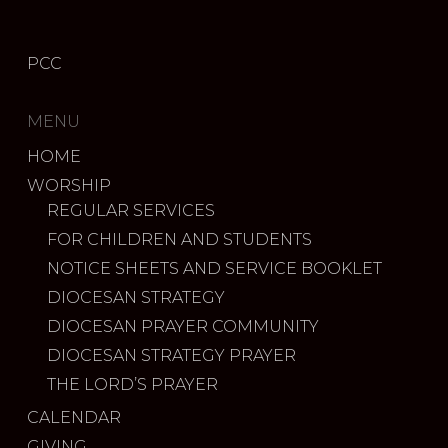
PCC
MENU
HOME
WORSHIP
REGULAR SERVICES
FOR CHILDREN AND STUDENTS
NOTICE SHEETS AND SERVICE BOOKLET
DIOCESAN STRATEGY
DIOCESAN PRAYER COMMUNITY
DIOCESAN STRATEGY PRAYER
THE LORD’S PRAYER
CALENDAR
GIVING