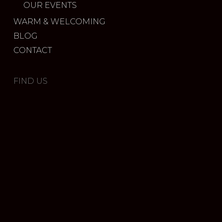
OUR EVENTS
WARM & WELCOMING
BLOG
CONTACT
FIND US