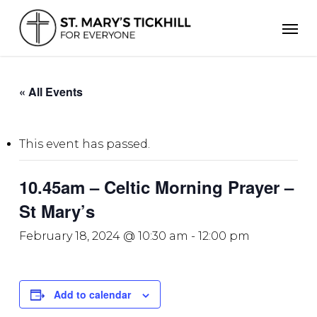
Skip
Men
to
main
content
« All Events
This event has passed.
10.45am – Celtic Morning Prayer –
St Mary’s
February 18, 2024 @ 10:30 am
-
12:00 pm
Add to calendar