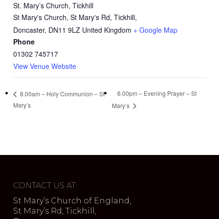
St. Mary’s Church, Tickhill
St Mary's Church, St Mary's Rd, Tickhill,
Doncaster
,
DN11 9LZ
United Kingdom
+ Google Map
Phone
01302 745717
View Venue Website
6.00pm – Evening Prayer – St
8.00am – Holy Communion – St
Mary’s
Mary’s
CONTACT US AT:
St Mary’s Church of England,
St Mary’s Rd, Tickhill,