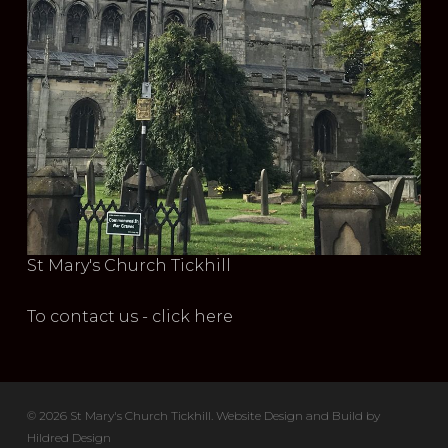
St Mary's Church Tickhill
To contact us - click here
© 2026 St Mary's Church Tickhill. Website Design and Build by
Hildred Design