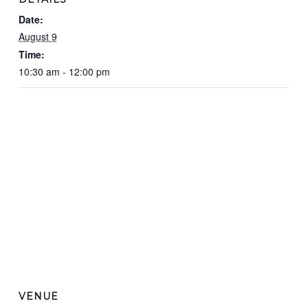
Date:
August 9
Time:
10:30 am - 12:00 pm
VENUE