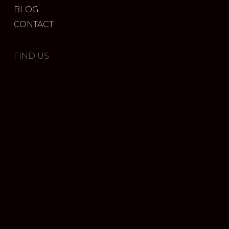
BLOG
CONTACT
FIND US