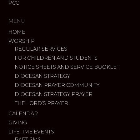
PCC
MENU
HOME
WORSHIP
REGULAR SERVICES
FOR CHILDREN AND STUDENTS
NOTICE SHEETS AND SERVICE BOOKLET
DIOCESAN STRATEGY
DIOCESAN PRAYER COMMUNITY
DIOCESAN STRATEGY PRAYER
THE LORD’S PRAYER
CALENDAR
GIVING
LIFETIME EVENTS
BAPTISMS