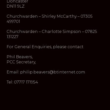
Doncaster
DN11 9LZ
Churchwarden – Shirley McCarthy – 07305
499701
Churchwarden – Charlotte Simpson – 07825
131227
For General Enquiries, please contact
Phil Beavers,
PCC Secretary,
Email: philip.beavers@btinternet.com
Tel: 07717 171954