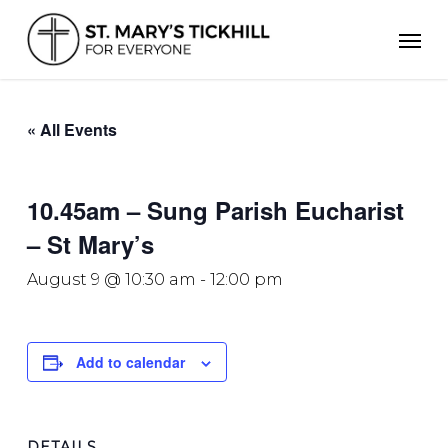
Skip
Men
to
main
content
« All Events
10.45am – Sung Parish Eucharist
– St Mary’s
August 9 @ 10:30 am
-
12:00 pm
Add to calendar
DETAILS