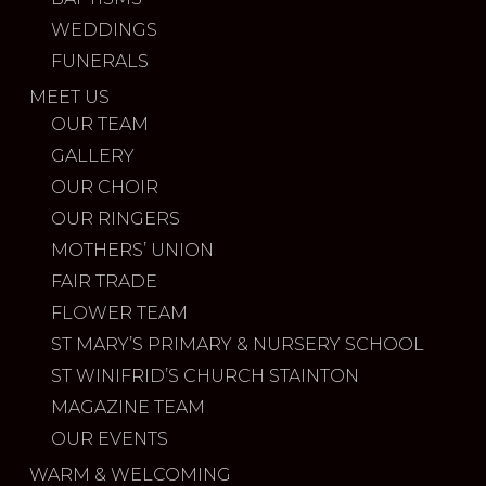
WEDDINGS
FUNERALS
MEET US
OUR TEAM
GALLERY
OUR CHOIR
OUR RINGERS
MOTHERS’ UNION
FAIR TRADE
FLOWER TEAM
ST MARY’S PRIMARY & NURSERY SCHOOL
ST WINIFRID’S CHURCH STAINTON
MAGAZINE TEAM
OUR EVENTS
WARM & WELCOMING