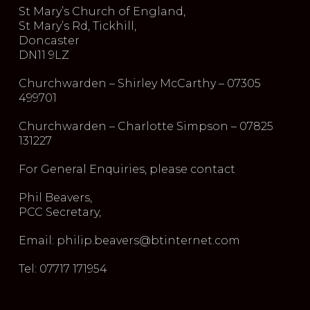
St Mary’s Church of England,
St Mary’s Rd, Tickhill,
Doncaster
DN11 9LZ
Churchwarden – Shirley McCarthy – 07305
499701
Churchwarden – Charlotte Simpson – 07825
131227
For General Enquiries, please contact
Phil Beavers,
PCC Secretary,
Email: philip.beavers@btinternet.com
Tel: 07717 171954