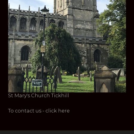
St Mary's Church Tickhill
To contact us - click here