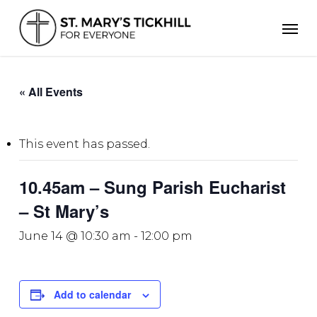
Skip
Men
to
main
content
« All Events
This event has passed.
10.45am – Sung Parish Eucharist
– St Mary’s
June 14 @ 10:30 am
-
12:00 pm
Add to calendar