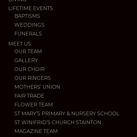
LIFETIME EVENTS
BAPTISMS
WEDDINGS
FUNERALS
MEET US
OUR TEAM
GALLERY
OUR CHOIR
OUR RINGERS
MOTHERS’ UNION
FAIR TRADE
FLOWER TEAM
ST MARY’S PRIMARY & NURSERY SCHOOL
ST WINIFRID’S CHURCH STAINTON
MAGAZINE TEAM