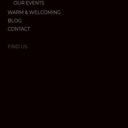
OUR EVENTS
WARM & WELCOMING
BLOG
CONTACT
FIND US