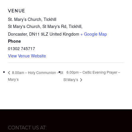
VENUE
St. Mary’s Church, Tickhill
St Mary's Church, St Mary's Rd, Tickhill,
Doncaster
,
DN11 9LZ
United Kingdom
+ Google Map
Phone
01302 745717
View Venue Website
6.00pm – Celtic Evening Prayer –
8.00am – Holy Communion – St
Mary’s
St Mary’s
CONTACT US AT: