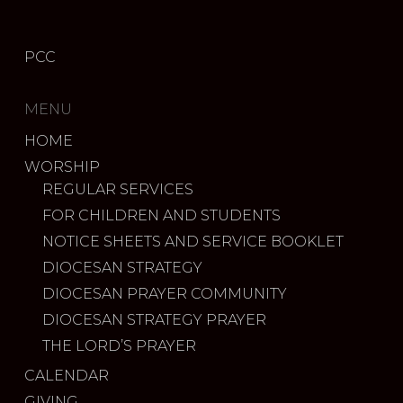
PCC
MENU
HOME
WORSHIP
REGULAR SERVICES
FOR CHILDREN AND STUDENTS
NOTICE SHEETS AND SERVICE BOOKLET
DIOCESAN STRATEGY
DIOCESAN PRAYER COMMUNITY
DIOCESAN STRATEGY PRAYER
THE LORD’S PRAYER
CALENDAR
GIVING