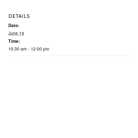
DETAILS
Date:
June 14
Time:
10:30 am - 12:00 pm