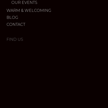
OUR EVENTS
WARM & WELCOMING
BLOG
CONTACT
FIND US