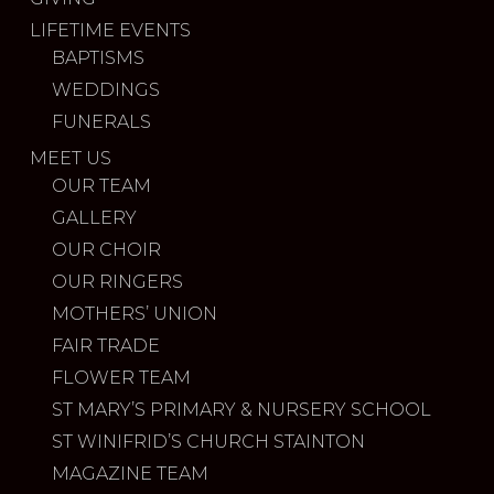
LIFETIME EVENTS
BAPTISMS
WEDDINGS
FUNERALS
MEET US
OUR TEAM
GALLERY
OUR CHOIR
OUR RINGERS
MOTHERS’ UNION
FAIR TRADE
FLOWER TEAM
ST MARY’S PRIMARY & NURSERY SCHOOL
ST WINIFRID’S CHURCH STAINTON
MAGAZINE TEAM