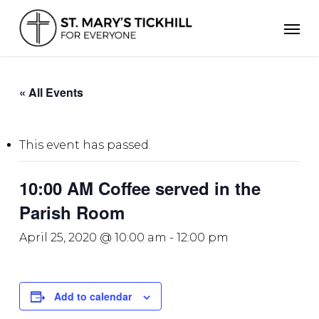
Skip
Men
to
main
content
« All Events
This event has passed.
10:00 AM Coffee served in the
Parish Room
April 25, 2020 @ 10:00 am
-
12:00 pm
Add to calendar