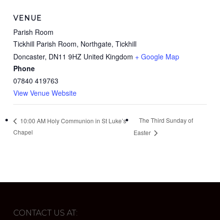
VENUE
Parish Room
Tickhill Parish Room, Northgate, Tickhill
Doncaster
,
DN11 9HZ
United Kingdom
+ Google Map
Phone
07840 419763
View Venue Website
The Third Sunday of
10:00 AM Holy Communion in St Luke’s
Chapel
Easter
CONTACT US AT: