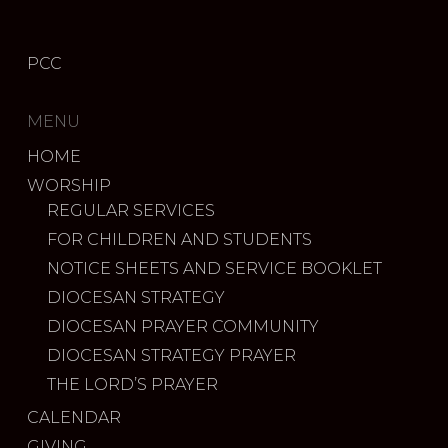
PCC
MENU
HOME
WORSHIP
REGULAR SERVICES
FOR CHILDREN AND STUDENTS
NOTICE SHEETS AND SERVICE BOOKLET
DIOCESAN STRATEGY
DIOCESAN PRAYER COMMUNITY
DIOCESAN STRATEGY PRAYER
THE LORD’S PRAYER
CALENDAR
GIVING