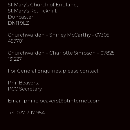
St Mary’s Church of England,
St Mary’s Rd, Tickhill,
Doncaster
DN11 9LZ
Churchwarden – Shirley McCarthy – 07305
499701
Churchwarden – Charlotte Simpson – 07825
131227
For General Enquiries, please contact
Phil Beavers,
PCC Secretary,
Email: philip.beavers@btinternet.com
Tel: 07717 171954