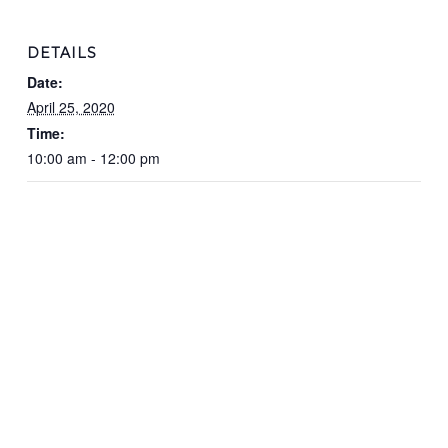
DETAILS
Date:
April 25, 2020
Time:
10:00 am - 12:00 pm