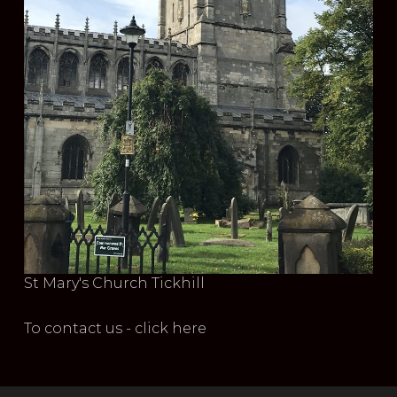
St Mary's Church Tickhill
To contact us - click here