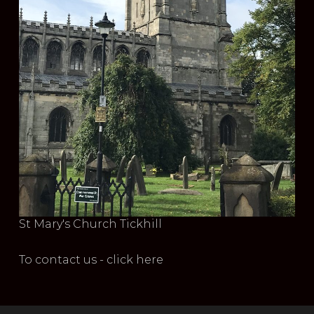
St Mary's Church Tickhill
To contact us - click here