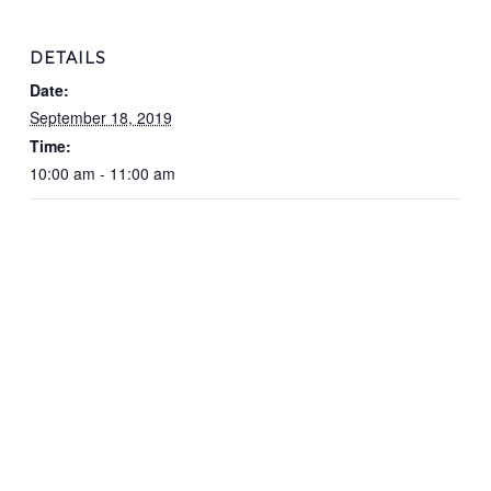
DETAILS
Date:
September 18, 2019
Time:
10:00 am - 11:00 am