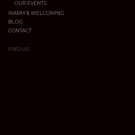
OUR EVENTS
WARM & WELCOMING
BLOG
CONTACT
FIND US