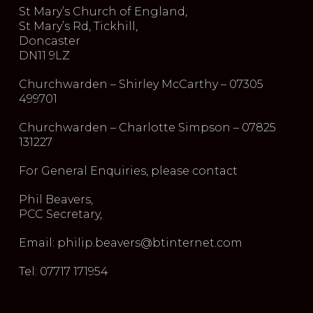
St Mary’s Church of England,
St Mary’s Rd, Tickhill,
Doncaster
DN11 9LZ
Churchwarden – Shirley McCarthy – 07305
499701
Churchwarden – Charlotte Simpson – 07825
131227
For General Enquiries, please contact
Phil Beavers,
PCC Secretary,
Email: philip.beavers@btinternet.com
Tel: 07717 171954