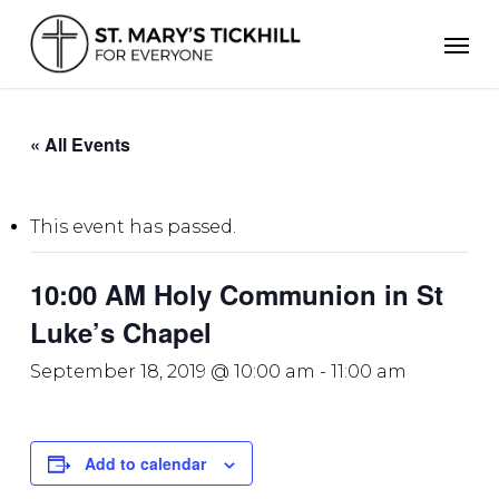
Skip
Men
to
main
content
« All Events
This event has passed.
10:00 AM Holy Communion in St
Luke’s Chapel
September 18, 2019 @ 10:00 am
-
11:00 am
Add to calendar