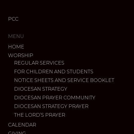
PCC
MENU
HOME
WORSHIP
REGULAR SERVICES
FOR CHILDREN AND STUDENTS
NOTICE SHEETS AND SERVICE BOOKLET
DIOCESAN STRATEGY
DIOCESAN PRAYER COMMUNITY
DIOCESAN STRATEGY PRAYER
THE LORD’S PRAYER
CALENDAR
GIVING