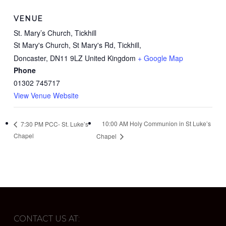
VENUE
St. Mary’s Church, Tickhill
St Mary's Church, St Mary's Rd, Tickhill,
Doncaster
,
DN11 9LZ
United Kingdom
+ Google Map
Phone
01302 745717
View Venue Website
10:00 AM Holy Communion in St Luke’s
7:30 PM PCC- St. Luke’s
Chapel
Chapel
CONTACT US AT: