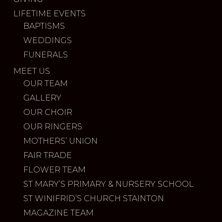
LIFETIME EVENTS
BAPTISMS
WEDDINGS
FUNERALS
MEET US
OUR TEAM
GALLERY
OUR CHOIR
OUR RINGERS
MOTHERS’ UNION
FAIR TRADE
FLOWER TEAM
ST MARY’S PRIMARY & NURSERY SCHOOL
ST WINIFRID’S CHURCH STAINTON
MAGAZINE TEAM