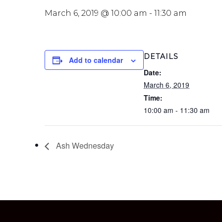
March 6, 2019 @ 10:00 am
-
11:30 am
DETAILS
Add to calendar
Date:
March 6, 2019
Time:
10:00 am - 11:30 am
Ash Wednesday