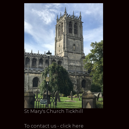
St Mary's Church Tickhill
To contact us - click here