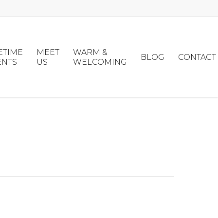
ETIME
MEET
WARM &
BLOG
CONTACT
ENTS
US
WELCOMING