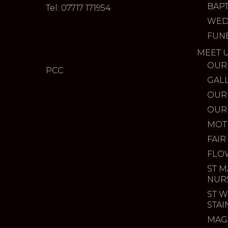
BAP
Tel: 07717 171954
WED
FUN
MEET 
OUR
PCC
GAL
OUR
OUR
MOT
FAIR
FLO
ST M
NUR
ST W
STA
MAG