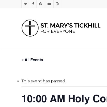
Skip
Twitter
Facebook
Pinterest
Youtube
Instagram
to
main
content
« All Events
This event has passed.
10:00 AM Holy C