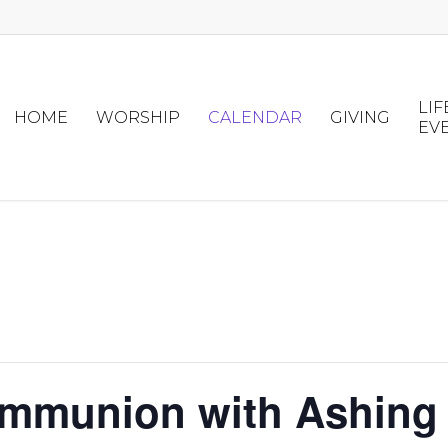
LIF
HOME
WORSHIP
CALENDAR
GIVING
EV
ommunion with Ashing