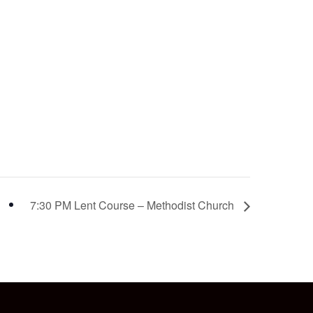
7:30 PM Lent Course – Methodist Church