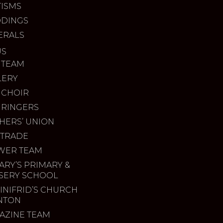
TISMS
DINGS
ERALS
US
 TEAM
LERY
 CHOIR
 RINGERS
HERS’ UNION
 TRADE
WER TEAM
ARY’S PRIMARY &
SERY SCHOOL
INIFRID’S CHURCH
INTON
AZINE TEAM