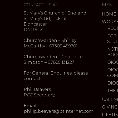
CONTACT US AT:
MENU
St Mary’s Church of England,
HOME
St Mary’s Rd, Tickhill,
WORSH
Doncaster
REG
DN11 9LZ
FOR
Churchwarden – Shirley
STU
McCarthy – 07305 499701
NOTI
BOO
Churchwarden – Charlotte
Simpson – 07825 131227
DIO
DIO
For General Enquiries, please
COM
contact
DIO
Phil Beavers,
THE 
PCC Secretary,
CALEN
Email:
GIVING
philip.beavers@btinternet.com
LIFETI