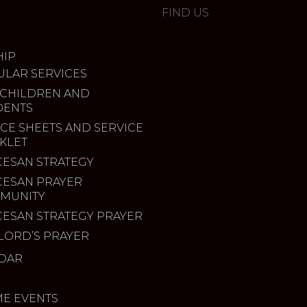
FIND US
IP
ULAR SERVICES
 CHILDREN AND
DENTS
CE SHEETS AND SERVICE
KLET
CESAN STRATEGY
CESAN PRAYER
MUNITY
CESAN STRATEGY PRAYER
LORD’S PRAYER
DAR
ME EVENTS