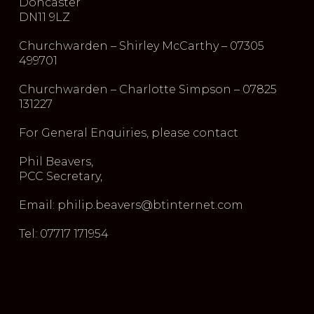
Doncaster
DN11 9LZ
Churchwarden – Shirley McCarthy – 07305
499701
Churchwarden – Charlotte Simpson – 07825
131227
For General Enquiries, please contact
Phil Beavers,
PCC Secretary,
Email: philip.beavers@btinternet.com
Tel: 07717 171954