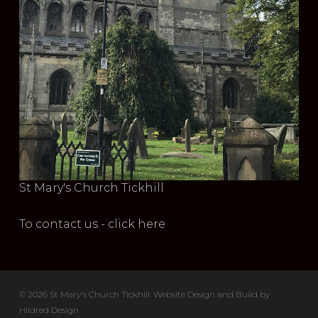
St Mary's Church Tickhill
To contact us - click here
© 2026 St Mary's Church Tickhill. Website Design and Build by
Hildred Design