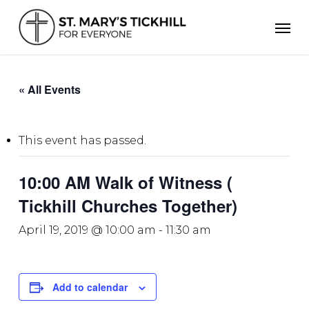
Skip
Men
to
main
content
« All Events
This event has passed.
10:00 AM Walk of Witness (
Tickhill Churches Together)
April 19, 2019 @ 10:00 am
-
11:30 am
Add to calendar