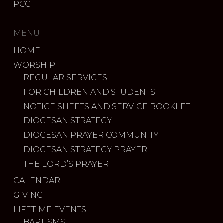
PCC
MENU
HOME
WORSHIP
REGULAR SERVICES
FOR CHILDREN AND STUDENTS
NOTICE SHEETS AND SERVICE BOOKLET
DIOCESAN STRATEGY
DIOCESAN PRAYER COMMUNITY
DIOCESAN STRATEGY PRAYER
THE LORD’S PRAYER
CALENDAR
GIVING
LIFETIME EVENTS
BAPTISMS