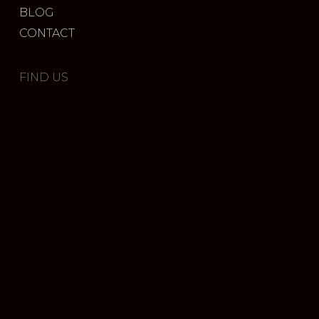
BLOG
CONTACT
FIND US