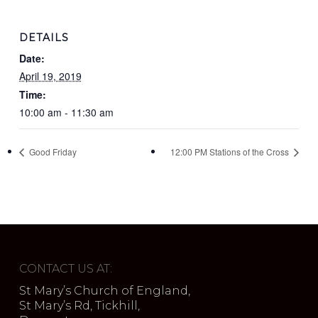
DETAILS
Date:
April 19, 2019
Time:
10:00 am - 11:30 am
Good Friday
12:00 PM Stations of the Cross
CONTACT US AT:
St Mary’s Church of England,
St Mary’s Rd, Tickhill,