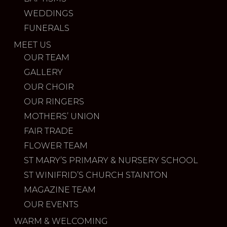
WEDDINGS
FUNERALS
MEET US
OUR TEAM
GALLERY
OUR CHOIR
OUR RINGERS
MOTHERS’ UNION
FAIR TRADE
FLOWER TEAM
ST MARY’S PRIMARY & NURSERY SCHOOL
ST WINIFRID’S CHURCH STAINTON
MAGAZINE TEAM
OUR EVENTS
WARM & WELCOMING