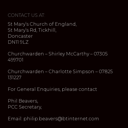
CONTACT US AT:
St Mary’s Church of England,
St Mary’s Rd, Tickhill,
Doncaster
DN11 9LZ
Churchwarden – Shirley McCarthy – 07305
499701
Churchwarden – Charlotte Simpson – 07825
131227
For General Enquiries, please contact
Phil Beavers,
PCC Secretary,
Email: philip.beavers@btinternet.com