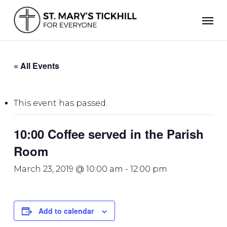
Skip
Men
to
main
content
« All Events
This event has passed.
10:00 Coffee served in the Parish
Room
March 23, 2019 @ 10:00 am
-
12:00 pm
Add to calendar