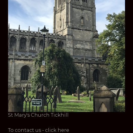
St Mary's Church Tickhill
To contact us - click here