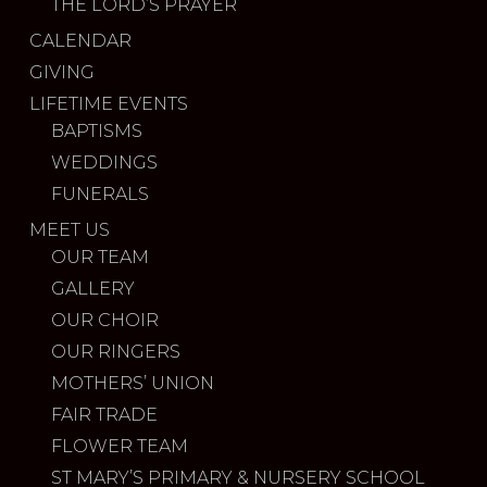
THE LORD’S PRAYER
CALENDAR
GIVING
LIFETIME EVENTS
BAPTISMS
WEDDINGS
FUNERALS
MEET US
OUR TEAM
GALLERY
OUR CHOIR
OUR RINGERS
MOTHERS’ UNION
FAIR TRADE
FLOWER TEAM
ST MARY’S PRIMARY & NURSERY SCHOOL