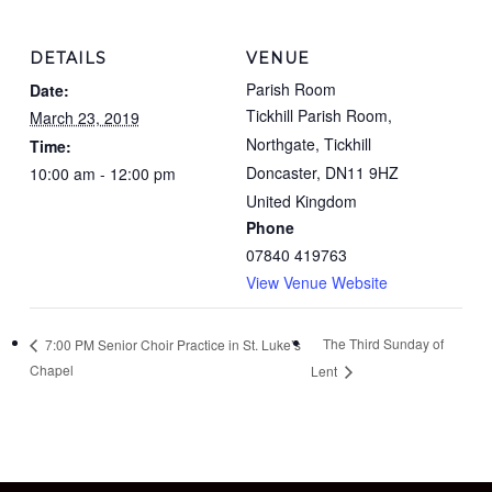
DETAILS
VENUE
Parish Room
Date:
Tickhill Parish Room,
March 23, 2019
Northgate, Tickhill
Time:
Doncaster
,
DN11 9HZ
10:00 am - 12:00 pm
United Kingdom
Phone
07840 419763
View Venue Website
The Third Sunday of
7:00 PM Senior Choir Practice in St. Luke’s
Chapel
Lent