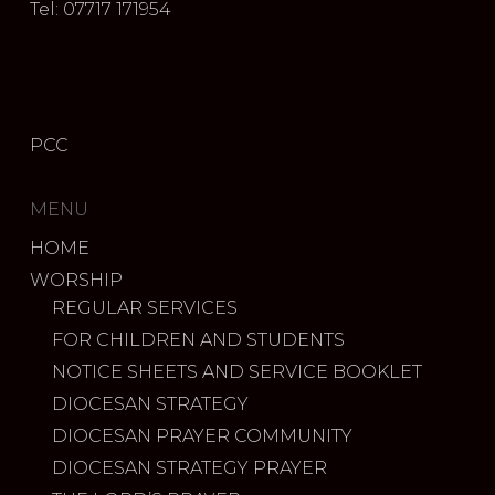
Tel: 07717 171954
PCC
MENU
HOME
WORSHIP
REGULAR SERVICES
FOR CHILDREN AND STUDENTS
NOTICE SHEETS AND SERVICE BOOKLET
DIOCESAN STRATEGY
DIOCESAN PRAYER COMMUNITY
DIOCESAN STRATEGY PRAYER