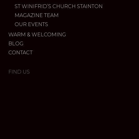
ST WINIFRID’S CHURCH STAINTON
MAGAZINE TEAM
OUR EVENTS
WARM & WELCOMING
BLOG
CONTACT
FIND US