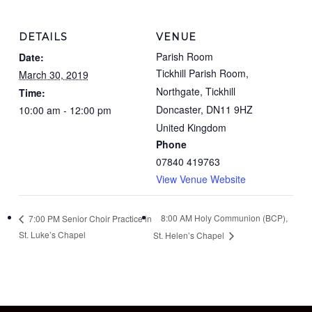
DETAILS
VENUE
Parish Room
Date:
Tickhill Parish Room,
March 30, 2019
Northgate, Tickhill
Time:
Doncaster
,
DN11 9HZ
10:00 am - 12:00 pm
United Kingdom
Phone
07840 419763
View Venue Website
8:00 AM Holy Communion (BCP),
7:00 PM Senior Choir Practice in
St. Luke’s Chapel
St. Helen’s Chapel