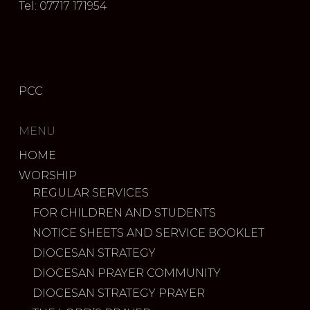
Tel: 07717 171954
PCC
MENU
HOME
WORSHIP
REGULAR SERVICES
FOR CHILDREN AND STUDENTS
NOTICE SHEETS AND SERVICE BOOKLET
DIOCESAN STRATEGY
DIOCESAN PRAYER COMMUNITY
DIOCESAN STRATEGY PRAYER