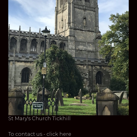
St Mary's Church Tickhill
To contact us - click here