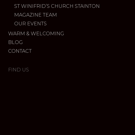
ST WINIFRID’S CHURCH STAINTON
MAGAZINE TEAM
OUR EVENTS
WARM & WELCOMING
BLOG
CONTACT
FIND US