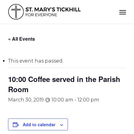
Skip
Men
to
main
content
« All Events
This event has passed.
10:00 Coffee served in the Parish
Room
March 30, 2019 @ 10:00 am
-
12:00 pm
Add to calendar