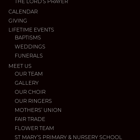
THE LORD’S PRAYER
CALENDAR
GIVING
LIFETIME EVENTS
BAPTISMS
WEDDINGS
FUNERALS
MEET US
OUR TEAM
GALLERY
OUR CHOIR
OUR RINGERS
MOTHERS’ UNION
FAIR TRADE
FLOWER TEAM
ST MARY’S PRIMARY & NURSERY SCHOOL