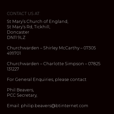
CONTACT US AT:
St Mary’s Church of England,
St Mary’s Rd, Tickhill,
Doncaster
DN11 9LZ
Churchwarden – Shirley McCarthy – 07305
499701
Churchwarden – Charlotte Simpson – 07825
131227
For General Enquiries, please contact
Phil Beavers,
PCC Secretary,
Email: philip.beavers@btinternet.com