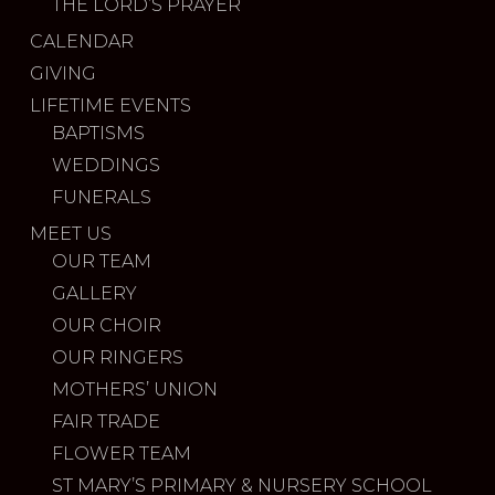
THE LORD’S PRAYER
CALENDAR
GIVING
LIFETIME EVENTS
BAPTISMS
WEDDINGS
FUNERALS
MEET US
OUR TEAM
GALLERY
OUR CHOIR
OUR RINGERS
MOTHERS’ UNION
FAIR TRADE
FLOWER TEAM
ST MARY’S PRIMARY & NURSERY SCHOOL