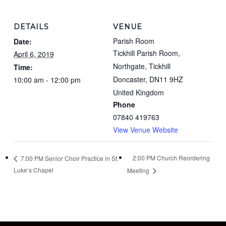
DETAILS
VENUE
Parish Room
Date:
Tickhill Parish Room,
April 6, 2019
Northgate, Tickhill
Time:
Doncaster
,
DN11 9HZ
10:00 am - 12:00 pm
United Kingdom
Phone
07840 419763
View Venue Website
2:00 PM Church Reordering
7:00 PM Senior Choir Practice in St.
Luke’s Chapel
Meeting