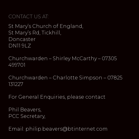
CONTACT US AT:
St Mary’s Church of England,
St Mary’s Rd, Tickhill,
Doncaster
DN11 9LZ
Churchwarden – Shirley McCarthy – 07305
499701
Churchwarden – Charlotte Simpson – 07825
131227
For General Enquiries, please contact
Phil Beavers,
PCC Secretary,
Email: philip.beavers@btinternet.com