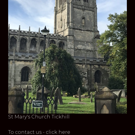
St Mary's Church Tickhill
To contact us - click here