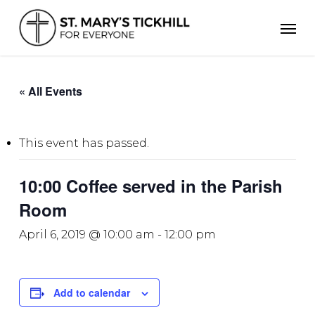
Skip
Men
to
main
content
« All Events
This event has passed.
10:00 Coffee served in the Parish
Room
April 6, 2019 @ 10:00 am
-
12:00 pm
Add to calendar