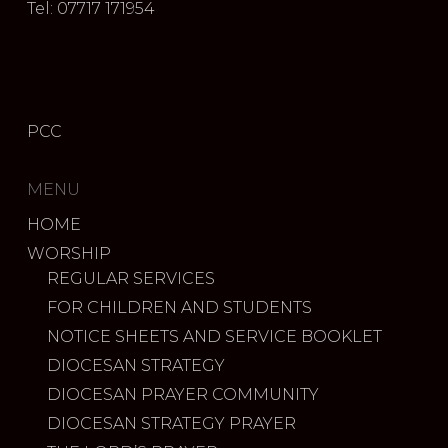
Tel: 07717 171954
PCC
MENU
HOME
WORSHIP
REGULAR SERVICES
FOR CHILDREN AND STUDENTS
NOTICE SHEETS AND SERVICE BOOKLET
DIOCESAN STRATEGY
DIOCESAN PRAYER COMMUNITY
DIOCESAN STRATEGY PRAYER