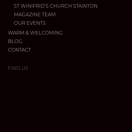
ST WINIFRID’S CHURCH STAINTON
MAGAZINE TEAM
OUR EVENTS
WARM & WELCOMING
BLOG
CONTACT
FIND US