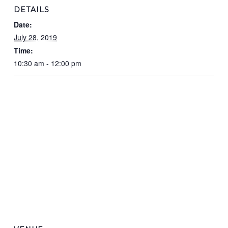
DETAILS
Date:
July 28, 2019
Time:
10:30 am - 12:00 pm