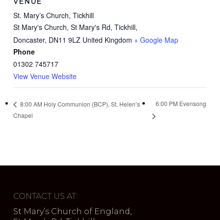
VENUE
St. Mary’s Church, Tickhill
St Mary's Church, St Mary's Rd, Tickhill,
Doncaster
,
DN11 9LZ
United Kingdom
+ Google Map
Phone
01302 745717
View Venue Website
6:00 PM Evensong
8:00 AM Holy Communion (BCP), St. Helen’s
Chapel
CONTACT US AT:
St Mary’s Church of England,