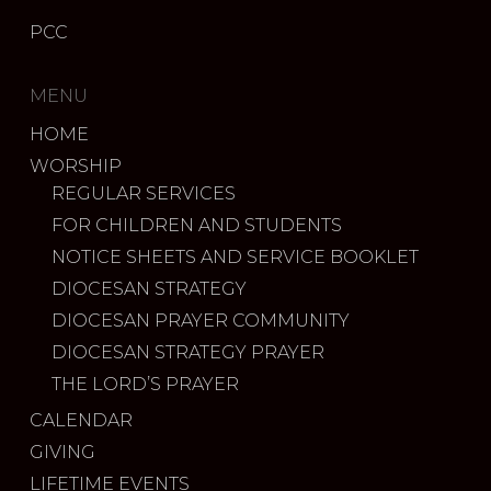
PCC
MENU
HOME
WORSHIP
REGULAR SERVICES
FOR CHILDREN AND STUDENTS
NOTICE SHEETS AND SERVICE BOOKLET
DIOCESAN STRATEGY
DIOCESAN PRAYER COMMUNITY
DIOCESAN STRATEGY PRAYER
THE LORD’S PRAYER
CALENDAR
GIVING
LIFETIME EVENTS