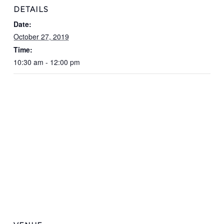
DETAILS
Date:
October 27, 2019
Time:
10:30 am - 12:00 pm