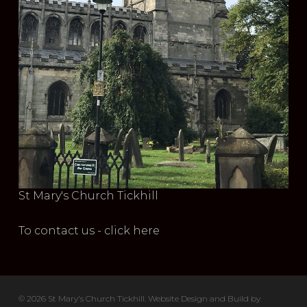
St Mary's Church Tickhill
To contact us - click here
© 2026 St Mary's Church Tickhill. Website Design and Build by