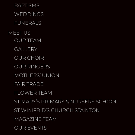
BAPTISMS
WEDDINGS
FUNERALS
MEET US
OUR TEAM
GALLERY
OUR CHOIR
OUR RINGERS
MOTHERS’ UNION
FAIR TRADE
FLOWER TEAM
ST MARY’S PRIMARY & NURSERY SCHOOL
ST WINIFRID’S CHURCH STAINTON
MAGAZINE TEAM
OUR EVENTS