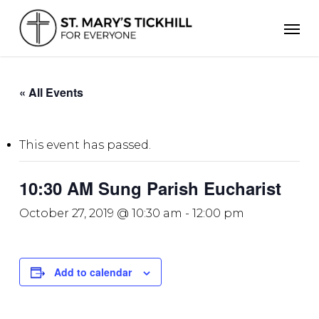
Skip
Men
to
main
content
« All Events
This event has passed.
10:30 AM Sung Parish Eucharist
October 27, 2019 @ 10:30 am
-
12:00 pm
Add to calendar