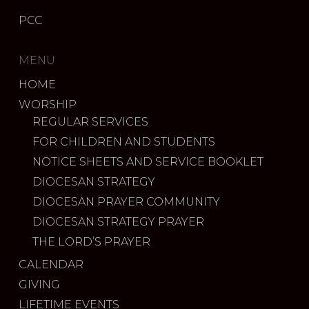
PCC
MENU
HOME
WORSHIP
REGULAR SERVICES
FOR CHILDREN AND STUDENTS
NOTICE SHEETS AND SERVICE BOOKLET
DIOCESAN STRATEGY
DIOCESAN PRAYER COMMUNITY
DIOCESAN STRATEGY PRAYER
THE LORD’S PRAYER
CALENDAR
GIVING
LIFETIME EVENTS