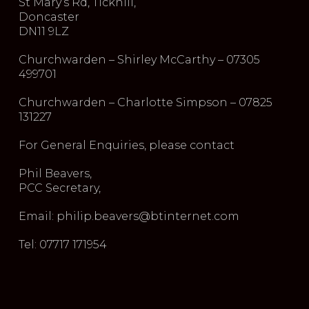
St Mary’s Rd, Tickhill,
Doncaster
DN11 9LZ
Churchwarden – Shirley McCarthy – 07305
499701
Churchwarden – Charlotte Simpson – 07825
131227
For General Enquiries, please contact
Phil Beavers,
PCC Secretary,
Email: philip.beavers@btinternet.com
Tel: 07717 171954