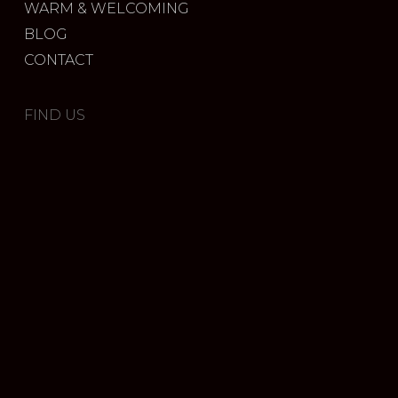
WARM & WELCOMING
BLOG
CONTACT
FIND US