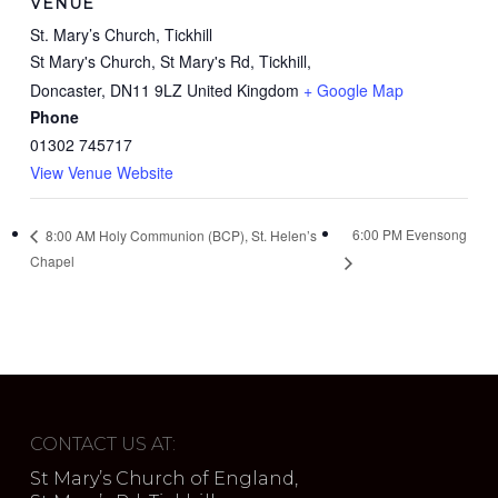
VENUE
St. Mary’s Church, Tickhill
St Mary's Church, St Mary's Rd, Tickhill,
Doncaster
,
DN11 9LZ
United Kingdom
+ Google Map
Phone
01302 745717
View Venue Website
6:00 PM Evensong
8:00 AM Holy Communion (BCP), St. Helen’s
Chapel
CONTACT US AT:
St Mary’s Church of England,