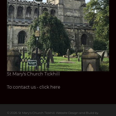
St Mary's Church Tickhill
To contact us - click here
© 2026 St Mary's Church Tickhill. Website Design and Build by