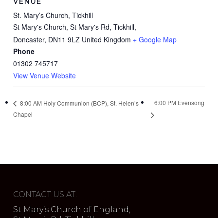
VENUE
St. Mary’s Church, Tickhill
St Mary's Church, St Mary's Rd, Tickhill,
Doncaster
,
DN11 9LZ
United Kingdom
+ Google Map
Phone
01302 745717
View Venue Website
6:00 PM Evensong
8:00 AM Holy Communion (BCP), St. Helen’s
Chapel
CONTACT US AT:
St Mary’s Church of England,