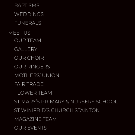
BAPTISMS
WEDDINGS
FUNERALS
MEET US
OUR TEAM
GALLERY
OUR CHOIR
OUR RINGERS
MOTHERS’ UNION
FAIR TRADE
FLOWER TEAM
ST MARY’S PRIMARY & NURSERY SCHOOL
ST WINIFRID’S CHURCH STAINTON
MAGAZINE TEAM
OUR EVENTS