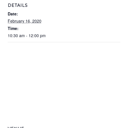
DETAILS
Date:
February 16, 2020
Time:
10:30 am - 12:00 pm