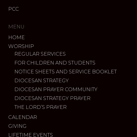
PCC
MENU
HOME
WORSHIP
REGULAR SERVICES
FOR CHILDREN AND STUDENTS
NOTICE SHEETS AND SERVICE BOOKLET
DIOCESAN STRATEGY
DIOCESAN PRAYER COMMUNITY
DIOCESAN STRATEGY PRAYER
THE LORD’S PRAYER
CALENDAR
GIVING
LIFETIME EVENTS