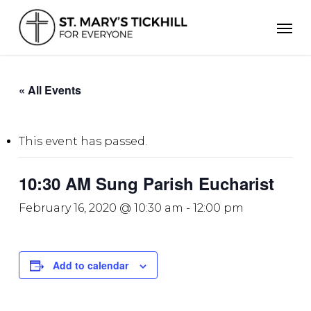
Skip
Men
to
main
content
« All Events
This event has passed.
10:30 AM Sung Parish Eucharist
February 16, 2020 @ 10:30 am
-
12:00 pm
Add to calendar