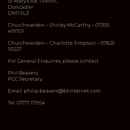
St Mary’s Rd, Tickhill,
Doncaster
DN11 9LZ
Churchwarden – Shirley McCarthy – 07305
499701
Churchwarden – Charlotte Simpson – 07825
131227
For General Enquiries, please contact
Phil Beavers,
PCC Secretary,
Email: philip.beavers@btinternet.com
Tel: 07717 171954