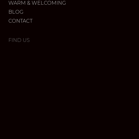
WARM & WELCOMING
BLOG
CONTACT
FIND US