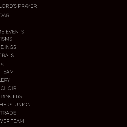
LORD’S PRAYER
DAR
ME EVENTS
TISMS
DINGS
ERALS
US
 TEAM
LERY
 CHOIR
 RINGERS
HERS’ UNION
 TRADE
WER TEAM