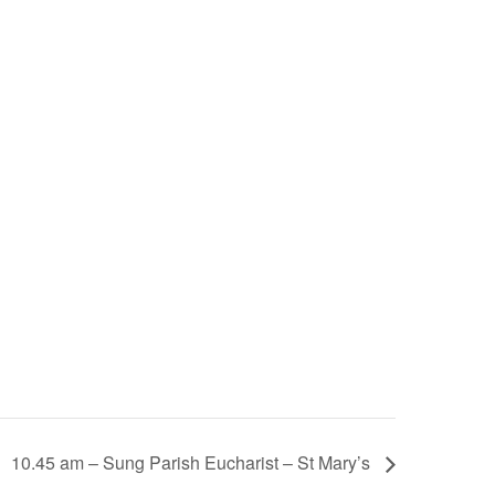
10.45 am – Sung Parish Eucharist – St Mary’s