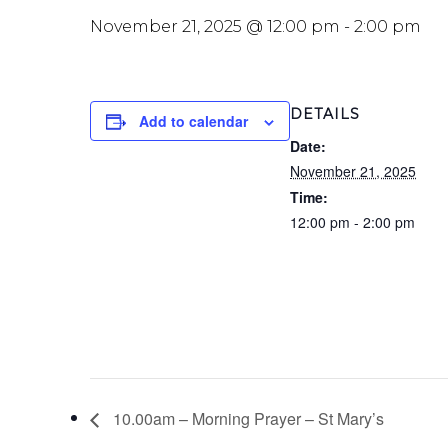
November 21, 2025 @ 12:00 pm
-
2:00 pm
DETAILS
Add to calendar
Date:
November 21, 2025
Time:
12:00 pm - 2:00 pm
10.00am – Morning Prayer – St Mary’s