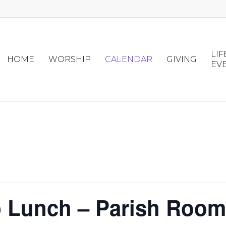
LIF
HOME
WORSHIP
CALENDAR
GIVING
EV
p Lunch – Parish Room