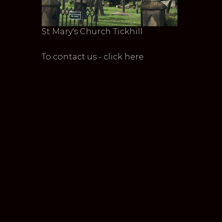
St Mary's Church Tickhill
To contact us - click here