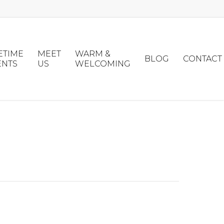
ETIME
MEET
WARM &
BLOG
CONTACT
ENTS
US
WELCOMING