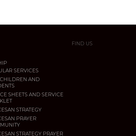
FIND US
IP
ULAR SERVICES
 CHILDREN AND
DENTS
CE SHEETS AND SERVICE
KLET
CESAN STRATEGY
CESAN PRAYER
MUNITY
CESAN STRATEGY PRAYER