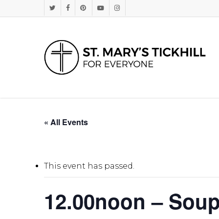
Skip
Twitter
Facebook
Pinterest
Youtube
Instagram
to
main
content
« All Events
This event has passed.
12.00noon – Sou