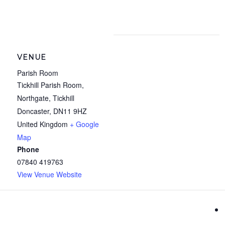
VENUE
Parish Room
Tickhill Parish Room,
Northgate, Tickhill
Doncaster
,
DN11 9HZ
United Kingdom
+ Google
Map
Phone
07840 419763
View Venue Website