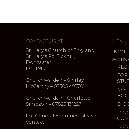
CONTACT US AT:
MENU
St Mary’s Church of England,
HOME
St Mary’s Rd, Tickhill,
WORSH
Doncaster
REG
DN11 9LZ
FOR
Churchwarden – Shirley
STU
McCarthy – 07305 499701
NOTI
BOO
Churchwarden – Charlotte
Simpson – 07825 131227
DIO
DIO
For General Enquiries, please
COM
contact
DIO