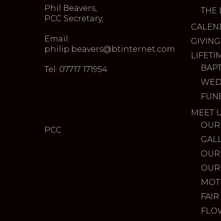
Phil Beavers,
THE 
PCC Secretary,
CALEN
Email:
GIVING
philip.beavers@btinternet.com
LIFETI
BAP
Tel: 07717 171954
WED
FUN
MEET 
OUR
PCC
GAL
OUR
OUR
MOT
FAIR
FLO