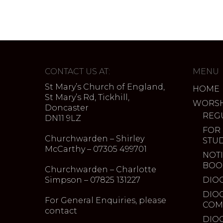
CONTACT US AT:
MENU
St Mary’s Church of England,
HOME
St Mary’s Rd, Tickhill,
WORSH
Doncaster
REG
DN11 9LZ
FOR
Churchwarden – Shirley
STU
McCarthy – 07305 499701
NOTI
BOO
Churchwarden – Charlotte
Simpson – 07825 131227
DIO
DIO
For General Enquiries, please
COM
contact
DIO