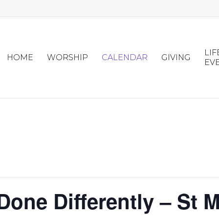
LIF
HOME
WORSHIP
CALENDAR
GIVING
EV
one Differently – St M