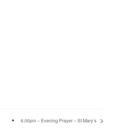
6.00pm – Evening Prayer – St Mary’s