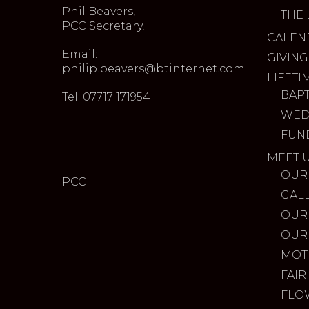
Phil Beavers,
THE 
PCC Secretary,
CALEN
Email:
GIVING
philip.beavers@btinternet.com
LIFETI
BAP
Tel: 07717 171954
WED
FUN
MEET 
OUR
PCC
GAL
OUR
OUR
MOT
FAIR
FLO