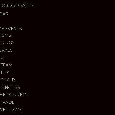
LORD’S PRAYER
DAR
ME EVENTS
TISMS
DINGS
ERALS
US
 TEAM
LERY
 CHOIR
 RINGERS
HERS’ UNION
 TRADE
WER TEAM