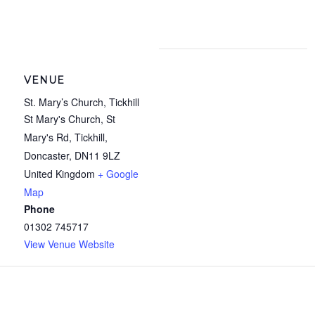
VENUE
St. Mary’s Church, Tickhill
St Mary's Church, St
Mary's Rd, Tickhill,
Doncaster
,
DN11 9LZ
United Kingdom
+ Google
Map
Phone
01302 745717
View Venue Website