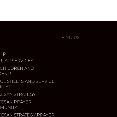
FIND US
IP
ULAR SERVICES
 CHILDREN AND
DENTS
CE SHEETS AND SERVICE
KLET
CESAN STRATEGY
CESAN PRAYER
MUNITY
CESAN STRATEGY PRAYER