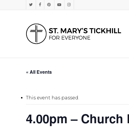
Skip
Twitter
Facebook
Pinterest
Youtube
Instagram
to
main
content
« All Events
This event has passed.
4.00pm – Church D