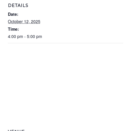
DETAILS
Date:
October 12, 2025
Time:
4:00 pm - 5:00 pm