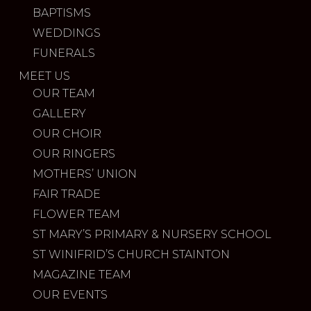
BAPTISMS
WEDDINGS
FUNERALS
MEET US
OUR TEAM
GALLERY
OUR CHOIR
OUR RINGERS
MOTHERS’ UNION
FAIR TRADE
FLOWER TEAM
ST MARY’S PRIMARY & NURSERY SCHOOL
ST WINIFRID’S CHURCH STAINTON
MAGAZINE TEAM
OUR EVENTS