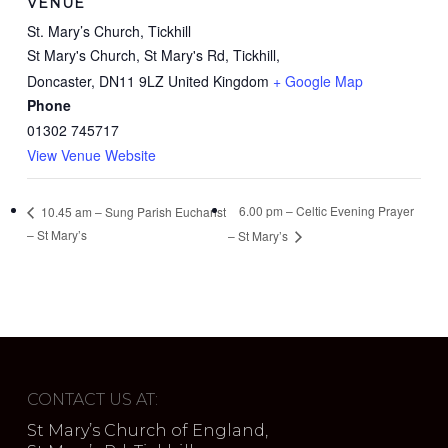
VENUE
St. Mary’s Church, Tickhill
St Mary's Church, St Mary's Rd, Tickhill,
Doncaster
,
DN11 9LZ
United Kingdom
+ Google Map
Phone
01302 745717
View Venue Website
6.00 pm – Celtic Evening Prayer
10.45 am – Sung Parish Eucharist
– St Mary’s
– St Mary’s
CONTACT US AT:
St Mary’s Church of England,