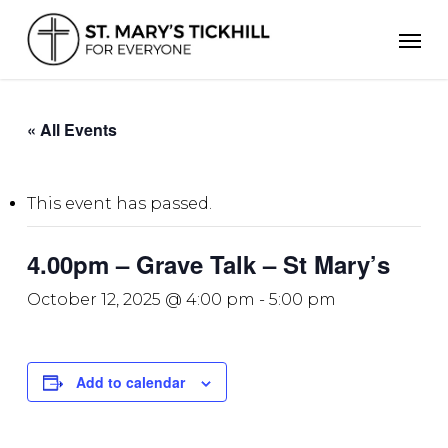
Skip
Men
to
main
content
« All Events
This event has passed.
4.00pm – Grave Talk – St Mary’s
October 12, 2025 @ 4:00 pm
-
5:00 pm
Add to calendar