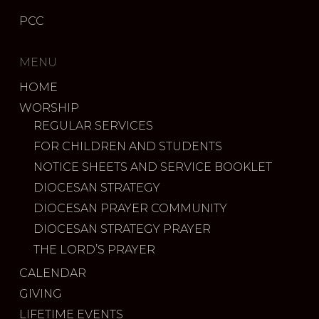
PCC
MENU
HOME
WORSHIP
REGULAR SERVICES
FOR CHILDREN AND STUDENTS
NOTICE SHEETS AND SERVICE BOOKLET
DIOCESAN STRATEGY
DIOCESAN PRAYER COMMUNITY
DIOCESAN STRATEGY PRAYER
THE LORD’S PRAYER
CALENDAR
GIVING
LIFETIME EVENTS