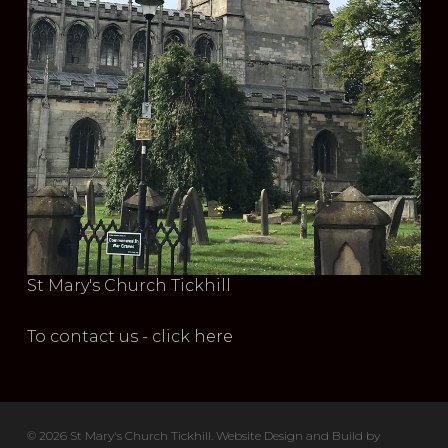
St Mary's Church Tickhill
To contact us - click here
© 2026 St Mary's Church Tickhill. Website Design and Build by