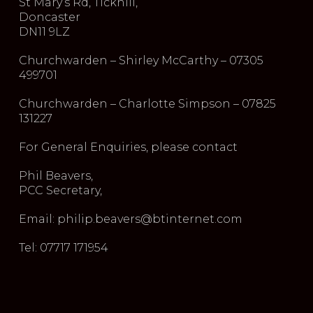
St Mary’s Rd, Tickhill,
Doncaster
DN11 9LZ
Churchwarden – Shirley McCarthy – 07305
499701
Churchwarden – Charlotte Simpson – 07825
131227
For General Enquiries, please contact
Phil Beavers,
PCC Secretary,
Email: philip.beavers@btinternet.com
Tel: 07717 171954