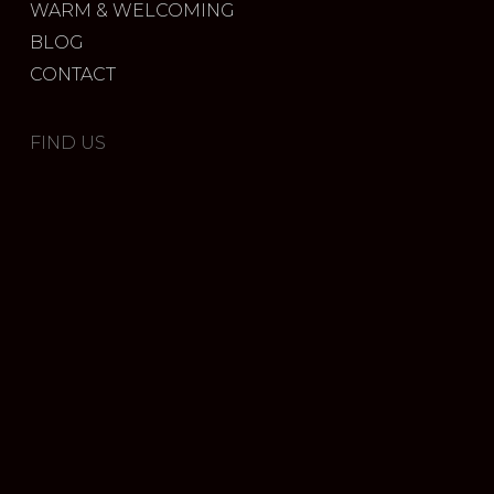
WARM & WELCOMING
BLOG
CONTACT
FIND US