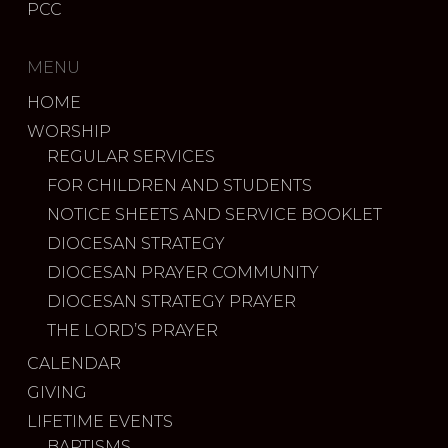
PCC
MENU
HOME
WORSHIP
REGULAR SERVICES
FOR CHILDREN AND STUDENTS
NOTICE SHEETS AND SERVICE BOOKLET
DIOCESAN STRATEGY
DIOCESAN PRAYER COMMUNITY
DIOCESAN STRATEGY PRAYER
THE LORD’S PRAYER
CALENDAR
GIVING
LIFETIME EVENTS
BAPTISMS