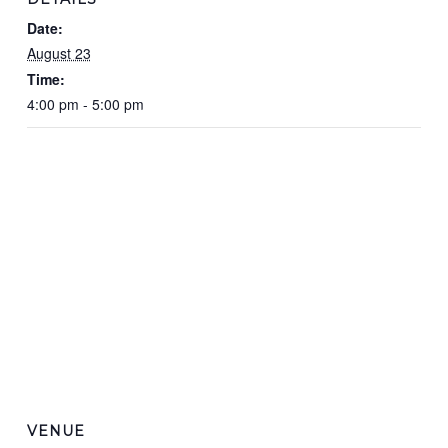
Date:
August 23
Time:
4:00 pm - 5:00 pm
VENUE