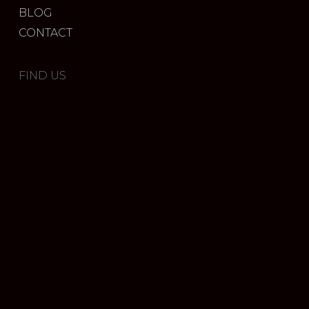
BLOG
CONTACT
FIND US