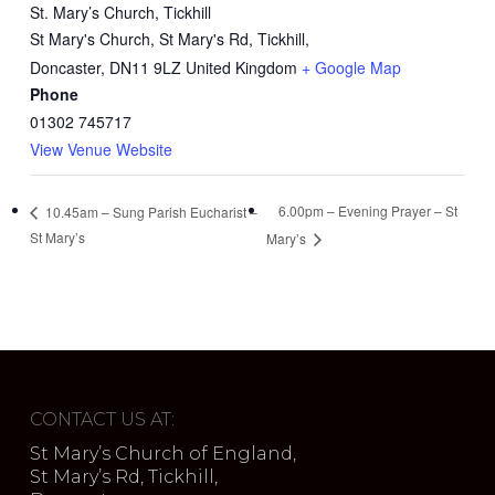
St. Mary’s Church, Tickhill
St Mary's Church, St Mary's Rd, Tickhill,
Doncaster
,
DN11 9LZ
United Kingdom
+ Google Map
Phone
01302 745717
View Venue Website
6.00pm – Evening Prayer – St
10.45am – Sung Parish Eucharist –
St Mary’s
Mary’s
CONTACT US AT:
St Mary’s Church of England,
St Mary’s Rd, Tickhill,