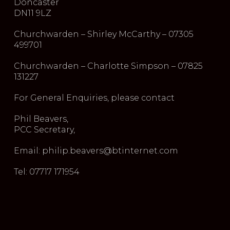
Doncaster
DN11 9LZ
Churchwarden – Shirley McCarthy – 07305
499701
Churchwarden – Charlotte Simpson – 07825
131227
For General Enquiries, please contact
Phil Beavers,
PCC Secretary,
Email: philip.beavers@btinternet.com
Tel: 07717 171954