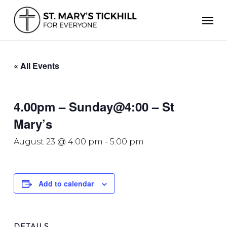
Skip
Men
to
main
content
« All Events
4.00pm – Sunday@4:00 – St
Mary’s
August 23 @ 4:00 pm
-
5:00 pm
Add to calendar
DETAILS