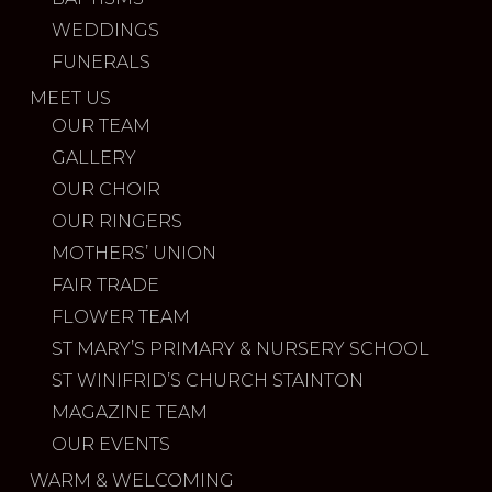
WEDDINGS
FUNERALS
MEET US
OUR TEAM
GALLERY
OUR CHOIR
OUR RINGERS
MOTHERS’ UNION
FAIR TRADE
FLOWER TEAM
ST MARY’S PRIMARY & NURSERY SCHOOL
ST WINIFRID’S CHURCH STAINTON
MAGAZINE TEAM
OUR EVENTS
WARM & WELCOMING