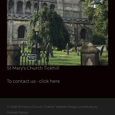
St Mary's Church Tickhill
To contact us - click here
© 2026 St Mary's Church Tickhill. Website Design and Build by
Hildred Design