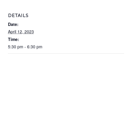
DETAILS
Date:
April 12, 2023
Time:
5:30 pm - 6:30 pm