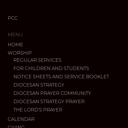
PCC
MENU
HOME
WORSHIP
REGULAR SERVICES
FOR CHILDREN AND STUDENTS
NOTICE SHEETS AND SERVICE BOOKLET
DIOCESAN STRATEGY
DIOCESAN PRAYER COMMUNITY
DIOCESAN STRATEGY PRAYER
THE LORD’S PRAYER
CALENDAR
GIVING