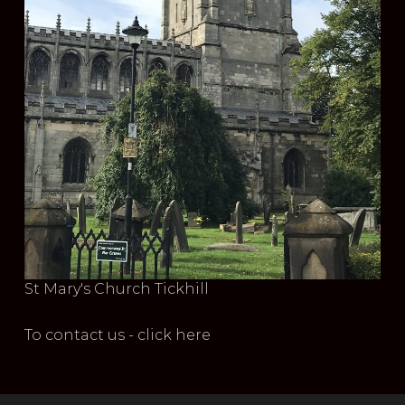
St Mary's Church Tickhill
To contact us - click here