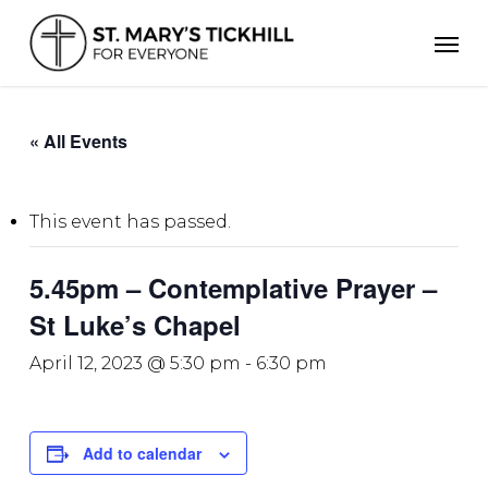
Skip
Men
to
main
content
« All Events
This event has passed.
5.45pm – Contemplative Prayer –
St Luke’s Chapel
April 12, 2023 @ 5:30 pm
-
6:30 pm
Add to calendar