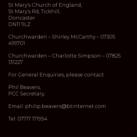
St Mary’s Church of England,
St Mary’s Rd, Tickhill,
Doncaster
DN11 9LZ
Churchwarden – Shirley McCarthy – 07305
499701
Churchwarden – Charlotte Simpson – 07825
131227
For General Enquiries, please contact
Phil Beavers,
PCC Secretary,
Email: philip.beavers@btinternet.com
Tel: 07717 171954