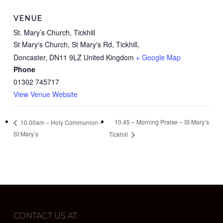
VENUE
St. Mary’s Church, Tickhill
St Mary's Church, St Mary's Rd, Tickhill,
Doncaster
,
DN11 9LZ
United Kingdom
+ Google Map
Phone
01302 745717
View Venue Website
10.45 – Morning Praise – St Mary’s
10.00am – Holy Communion –
St Mary’s
Tickhill
CONTACT US AT: