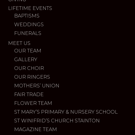
LIFETIME EVENTS
BAPTISMS
WEDDINGS
FUNERALS
MEET US
OUR TEAM
GALLERY
OUR CHOIR
OUR RINGERS
MOTHERS’ UNION
FAIR TRADE
FLOWER TEAM
ST MARY’S PRIMARY & NURSERY SCHOOL
ST WINIFRID’S CHURCH STAINTON
MAGAZINE TEAM