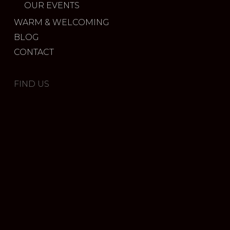
OUR EVENTS
WARM & WELCOMING
BLOG
CONTACT
FIND US