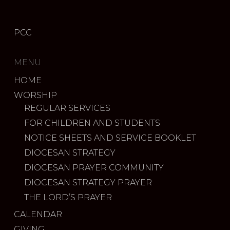
PCC
MENU
HOME
WORSHIP
REGULAR SERVICES
FOR CHILDREN AND STUDENTS
NOTICE SHEETS AND SERVICE BOOKLET
DIOCESAN STRATEGY
DIOCESAN PRAYER COMMUNITY
DIOCESAN STRATEGY PRAYER
THE LORD’S PRAYER
CALENDAR
GIVING