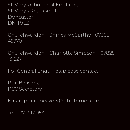
St Mary’s Church of England,
St Mary’s Rd, Tickhill,
Doncaster
DN11 9LZ
Churchwarden – Shirley McCarthy – 07305
499701
Churchwarden – Charlotte Simpson – 07825
131227
For General Enquiries, please contact
Phil Beavers,
PCC Secretary,
Email: philip.beavers@btinternet.com
Tel: 07717 171954