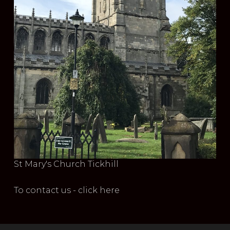
St Mary's Church Tickhill
To contact us - click here