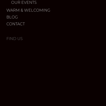
OUR EVENTS
WARM & WELCOMING
BLOG
CONTACT
FIND US