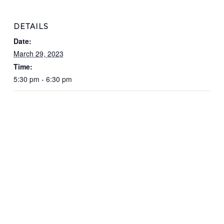
DETAILS
Date:
March 29, 2023
Time:
5:30 pm - 6:30 pm