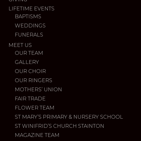
LIFETIME EVENTS
BAPTISMS
WEDDINGS
FUNERALS
MEET US
OUR TEAM
GALLERY
OUR CHOIR
OUR RINGERS
MOTHERS’ UNION
FAIR TRADE
FLOWER TEAM
ST MARY’S PRIMARY & NURSERY SCHOOL
ST WINIFRID’S CHURCH STAINTON
MAGAZINE TEAM