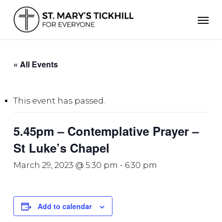
Skip
Men
to
main
content
« All Events
This event has passed.
5.45pm – Contemplative Prayer –
St Luke’s Chapel
March 29, 2023 @ 5:30 pm
-
6:30 pm
Add to calendar