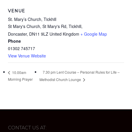
VENUE
St. Mary’s Church, Tickhill
St Mary's Church, St Mary's Rd, Tickhill,
Doncaster
,
DN11 9LZ
United Kingdom
+ Google Map
Phone
01302 745717
View Venue Website
7.30 pm Lent Course – Personal Rules for Life –
10.00am
Morning Prayer
Methodist Church Lounge
CONTACT US AT: