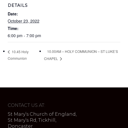
DETAILS
Date:
October 23, 2022
Time:
6:00 pm - 7:00 pm
10.00AM – HOLY COMMUNION – ST LUKE’S
10.45 Holy
Communion
CHAPEL
CONTACT US AT:
St Mary’s Church of England,
St Mary’s Rd, Tickhill,
Doncaster