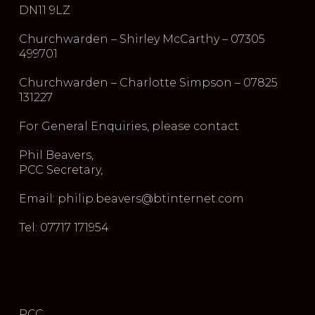
DN11 9LZ
Churchwarden – Shirley McCarthy – 07305
499701
Churchwarden – Charlotte Simpson – 07825
131227
For General Enquiries, please contact
Phil Beavers,
PCC Secretary,
Email: philip.beavers@btinternet.com
Tel: 07717 171954
PCC