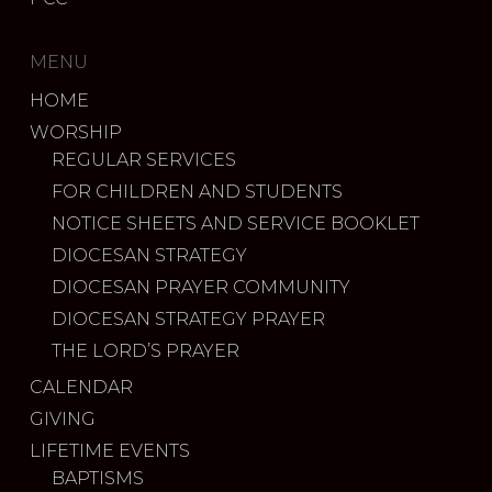
MENU
HOME
WORSHIP
REGULAR SERVICES
FOR CHILDREN AND STUDENTS
NOTICE SHEETS AND SERVICE BOOKLET
DIOCESAN STRATEGY
DIOCESAN PRAYER COMMUNITY
DIOCESAN STRATEGY PRAYER
THE LORD’S PRAYER
CALENDAR
GIVING
LIFETIME EVENTS
BAPTISMS