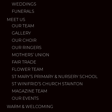
WEDDINGS
FUNERALS
MEET US
OUR TEAM
GALLERY
OUR CHOIR
OUR RINGERS
MOTHERS’ UNION
FAIR TRADE
FLOWER TEAM
ST MARY’S PRIMARY & NURSERY SCHOOL
ST WINIFRID’S CHURCH STAINTON
MAGAZINE TEAM
OUR EVENTS
WARM & WELCOMING