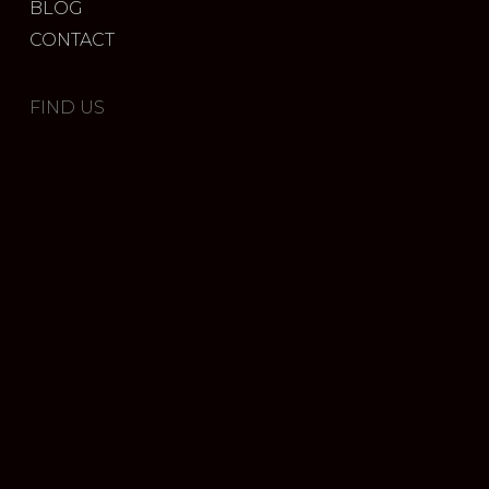
BLOG
CONTACT
FIND US