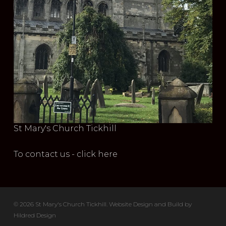
St Mary's Church Tickhill
To contact us - click here
© 2026 St Mary's Church Tickhill. Website Design and Build by
Hildred Design