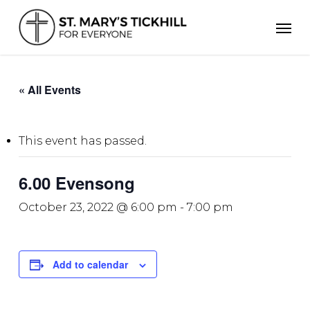
Skip
Men
to
main
content
« All Events
This event has passed.
6.00 Evensong
October 23, 2022 @ 6:00 pm
-
7:00 pm
Add to calendar