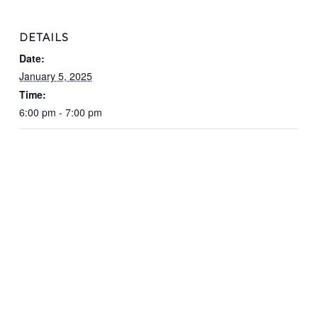
DETAILS
Date:
January 5, 2025
Time:
6:00 pm - 7:00 pm