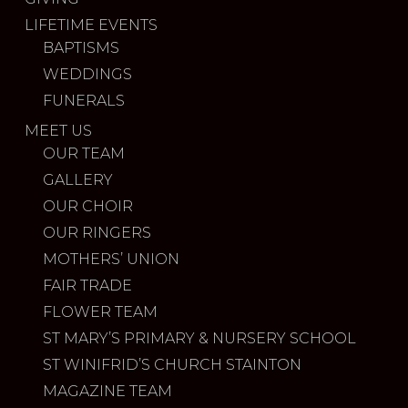
LIFETIME EVENTS
BAPTISMS
WEDDINGS
FUNERALS
MEET US
OUR TEAM
GALLERY
OUR CHOIR
OUR RINGERS
MOTHERS’ UNION
FAIR TRADE
FLOWER TEAM
ST MARY’S PRIMARY & NURSERY SCHOOL
ST WINIFRID’S CHURCH STAINTON
MAGAZINE TEAM