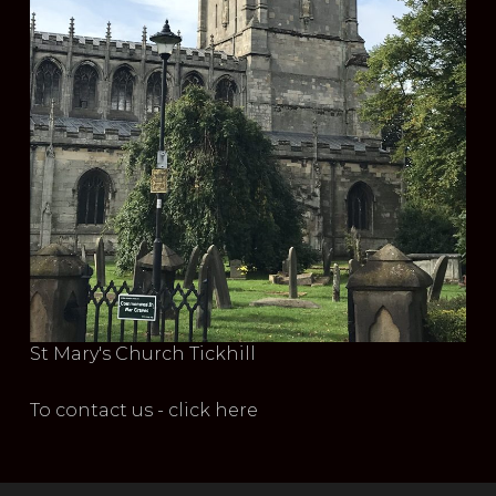
St Mary's Church Tickhill
To contact us - click here