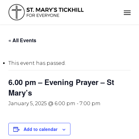
Skip
Men
to
main
content
« All Events
This event has passed.
6.00 pm – Evening Prayer – St
Mary’s
January 5, 2025 @ 6:00 pm
-
7:00 pm
Add to calendar