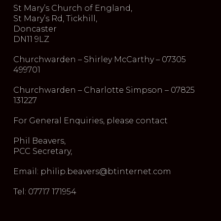
St Mary’s Church of England,
St Mary’s Rd, Tickhill,
Doncaster
DN11 9LZ
Churchwarden – Shirley McCarthy – 07305
499701
Churchwarden – Charlotte Simpson – 07825
131227
For General Enquiries, please contact
Phil Beavers,
PCC Secretary,
Email: philip.beavers@btinternet.com
Tel: 07717 171954