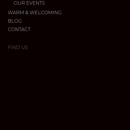
OUR EVENTS
WARM & WELCOMING
BLOG
CONTACT
FIND US