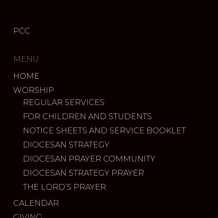
PCC
MENU
HOME
WORSHIP
REGULAR SERVICES
FOR CHILDREN AND STUDENTS
NOTICE SHEETS AND SERVICE BOOKLET
DIOCESAN STRATEGY
DIOCESAN PRAYER COMMUNITY
DIOCESAN STRATEGY PRAYER
THE LORD’S PRAYER
CALENDAR
GIVING