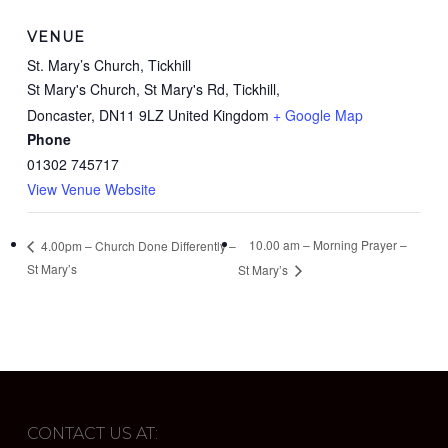
VENUE
St. Mary’s Church, Tickhill
St Mary's Church, St Mary's Rd, Tickhill,
Doncaster
,
DN11 9LZ
United Kingdom
+ Google Map
Phone
01302 745717
View Venue Website
10.00 am – Morning Prayer –
4.00pm – Church Done Differently –
St Mary’s
St Mary’s
CONTACT US AT: